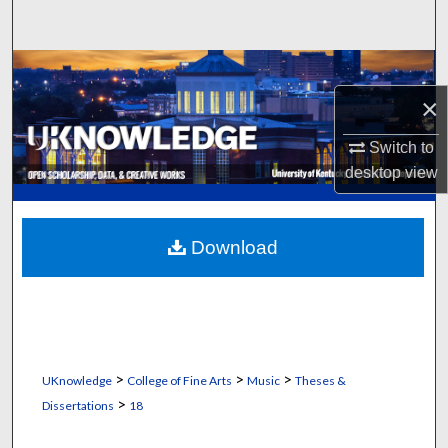
Search
Browse Collections
×
My Account
Switch to
About
desktop
view
Digital Commons Network™
Download
>
>
>
UKnowledge
College of Fine Arts
Music
Theses &
>
Dissertations
18