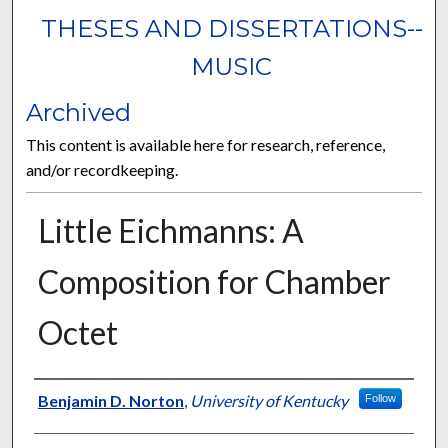
THESES AND DISSERTATIONS--
MUSIC
Archived
This content is available here for research, reference,
and/or recordkeeping.
Little Eichmanns: A
Composition for Chamber
Octet
Author
Benjamin D. Norton
,
University of Kentucky
Follow