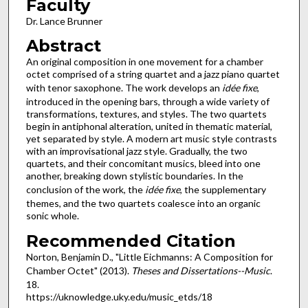
Faculty
Dr. Lance Brunner
Abstract
An original composition in one movement for a chamber
octet comprised of a string quartet and a jazz piano quartet
with tenor saxophone. The work develops an
idée fixe
,
introduced in the opening bars, through a wide variety of
transformations, textures, and styles. The two quartets
begin in antiphonal alteration, united in thematic material,
yet separated by style. A modern art music style contrasts
with an improvisational jazz style. Gradually, the two
quartets, and their concomitant musics, bleed into one
another, breaking down stylistic boundaries. In the
conclusion of the work, the
idée fixe
, the supplementary
themes, and the two quartets coalesce into an organic
sonic whole.
Recommended Citation
Norton, Benjamin D., "Little Eichmanns: A Composition for
Chamber Octet" (2013).
Theses and Dissertations--Music
.
18.
https://uknowledge.uky.edu/music_etds/18