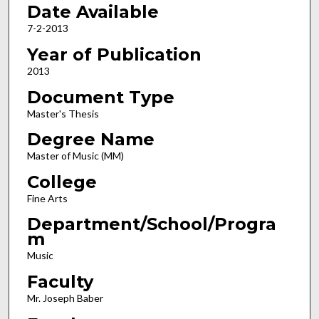
Date Available
7-2-2013
Year of Publication
2013
Document Type
Master's Thesis
Degree Name
Master of Music (MM)
College
Fine Arts
Department/School/Progra
m
Music
Faculty
Mr. Joseph Baber