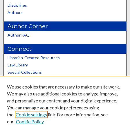
Disciplines
Authors
Author Corner
Author FAQ
Connect
Librarian-Created Resources
Law Library
Special Collections
Graduate School
We use cookies that are necessary to make our site work.
Scholars@UK
We may also use additional cookies to analyze, improve,
and personalize our content and your digital experience.
You can manage your cookie preferences using
the
Cookie settings
link. For more information, see
our
Cookie Policy
Contact the Repository