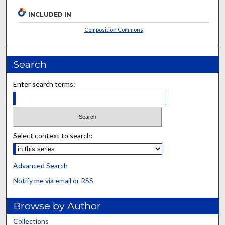
INCLUDED IN
Composition Commons
Search
Enter search terms:
Select context to search:
Advanced Search
Notify me via email or
RSS
Browse by Author
Collections