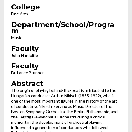
College
Fine Arts
Department/School/Progra
m
Music
Faculty
John Nardolillo
Faculty
Dr. Lance Brunner
Abstract
The origin of playing behind-the-beat is attributed to the
Hungarian conductor Arthur Nikisch (1855-1922), who is
one of the most important figures in the history of the art
of conducting. Nikisch, serving as Music Director of the
Boston Symphony Orchestra, the Berlin Philharmonic, and
the Leipzig Gewandhaus Orchestra during a critical
moment in the development of orchestral playing,
influenced a generation of conductors who followed.