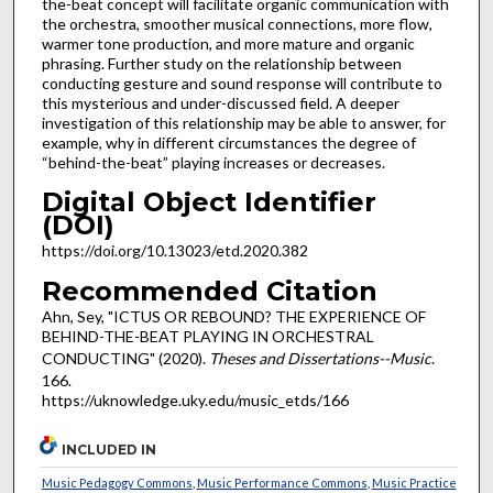
the-beat concept will facilitate organic communication with
the orchestra, smoother musical connections, more flow,
warmer tone production, and more mature and organic
phrasing. Further study on the relationship between
conducting gesture and sound response will contribute to
this mysterious and under-discussed field. A deeper
investigation of this relationship may be able to answer, for
example, why in different circumstances the degree of
“behind-the-beat” playing increases or decreases.
Digital Object Identifier
(DOI)
https://doi.org/10.13023/etd.2020.382
Recommended Citation
Ahn, Sey, "ICTUS OR REBOUND? THE EXPERIENCE OF
BEHIND-THE-BEAT PLAYING IN ORCHESTRAL
CONDUCTING" (2020).
Theses and Dissertations--Music
.
166.
https://uknowledge.uky.edu/music_etds/166
INCLUDED IN
Music Pedagogy Commons
,
Music Performance Commons
,
Music Practice