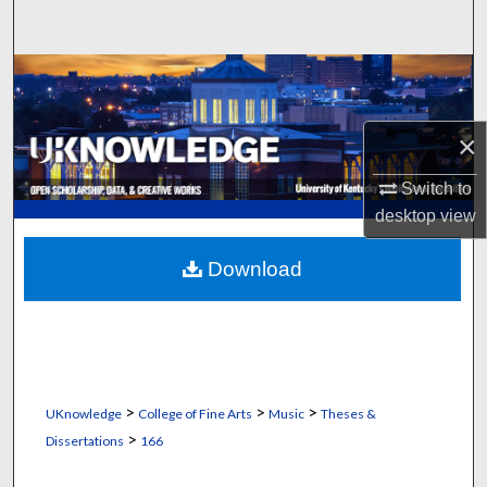
Search
Browse Collections
My Account
×
About
Switch to
desktop
view
Digital Commons Network™
Download
>
>
>
UKnowledge
College of Fine Arts
Music
Theses &
>
Dissertations
166