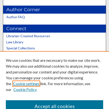
Author Corner
Author FAQ
Connect
Librarian-Created Resources
Law Library
Special Collections
Graduate School
We use cookies that are necessary to make our site work.
Scholars@UK
We may also use additional cookies to analyze, improve,
and personalize our content and your digital experience.
You can manage your cookie preferences using
the
Cookie settings
link. For more information, see
our
Cookie Policy
Contact the Repository
We’d like your feedback
Accept all cookies