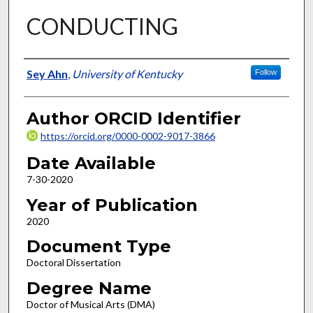
CONDUCTING
Author
Sey Ahn
,
University of Kentucky
Follow
Author ORCID Identifier
https://orcid.org/0000-0002-9017-3866
Date Available
7-30-2020
Year of Publication
2020
Document Type
Doctoral Dissertation
Degree Name
Doctor of Musical Arts (DMA)