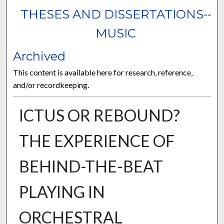
THESES AND DISSERTATIONS--
MUSIC
Archived
This content is available here for research, reference,
and/or recordkeeping.
ICTUS OR REBOUND?
THE EXPERIENCE OF
BEHIND-THE-BEAT
PLAYING IN
ORCHESTRAL