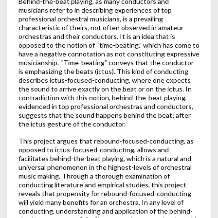
Behind-the-beat playing, as many conductors and
musicians refer to in describing experiences of top
professional orchestral musicians, is a prevailing
characteristic of theirs, not often observed in amateur
orchestras and their conductors. It is an idea that is
opposed to the notion of “time-beating,” which has come to
have a negative connotation as not constituting expressive
musicianship. “Time-beating” conveys that the conductor
is emphasizing the beats (ictus). This kind of conducting
describes ictus-focused-conducting, where one expects
the sound to arrive exactly on the beat or on the ictus. In
contradiction with this notion, behind-the-beat playing,
evidenced in top professional orchestras and conductors,
suggests that the sound happens behind the beat; after
the ictus gesture of the conductor.
This project argues that rebound-focused-conducting, as
opposed to ictus-focused-conducting, allows and
facilitates behind-the-beat playing, which is a natural and
universal phenomenon in the highest-levels of orchestral
music making. Through a thorough examination of
conducting literature and empirical studies, this project
reveals that propensity for rebound-focused-conducting
will yield many benefits for an orchestra. In any level of
conducting, understanding and application of the behind-