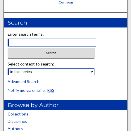
Commons
Search
Enter search terms:
Select context to search:
Advanced Search
Notify me via email or
RSS
Browse by Author
Collections
Disciplines
Authors