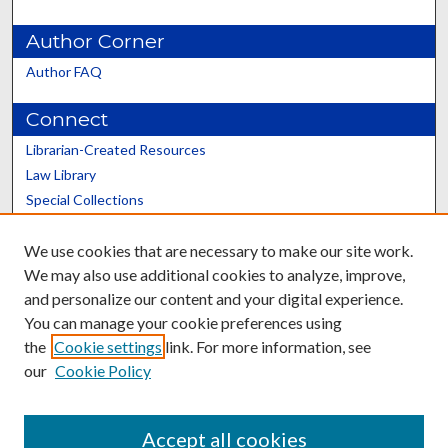
Author Corner
Author FAQ
Connect
Librarian-Created Resources
Law Library
Special Collections
Graduate School
We use cookies that are necessary to make our site work.
Scholars@UK
We may also use additional cookies to analyze, improve,
and personalize our content and your digital experience.
You can manage your cookie preferences using
the
Cookie settings
link. For more information, see
our
Cookie Policy
Contact the Repository
We’d like your feedback
Accept all cookies