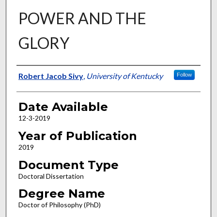
POWER AND THE
GLORY
Author
Robert Jacob Sivy
,
University of Kentucky
Follow
Date Available
12-3-2019
Year of Publication
2019
Document Type
Doctoral Dissertation
Degree Name
Doctor of Philosophy (PhD)