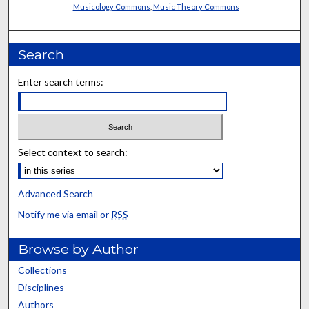
Musicology Commons
,
Music Theory Commons
Search
Enter search terms:
Select context to search:
Advanced Search
Notify me via email or
RSS
Browse by Author
Collections
Disciplines
Authors