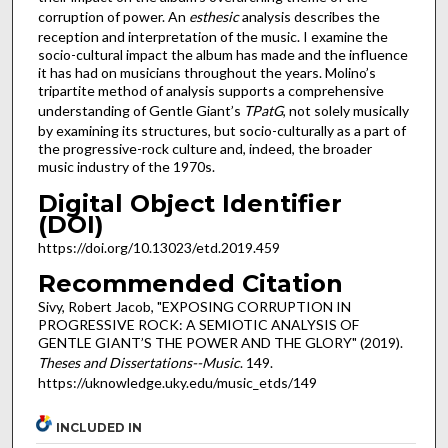
corruption of power. An
esthesic
analysis describes the
reception and interpretation of the music. I examine the
socio-cultural impact the album has made and the influence
it has had on musicians throughout the years. Molino’s
tripartite method of analysis supports a comprehensive
understanding of Gentle Giant’s
TPatG
, not solely musically
by examining its structures, but socio-culturally as a part of
the progressive-rock culture and, indeed, the broader
music industry of the 1970s.
Digital Object Identifier
(DOI)
https://doi.org/10.13023/etd.2019.459
Recommended Citation
Sivy, Robert Jacob, "EXPOSING CORRUPTION IN
PROGRESSIVE ROCK: A SEMIOTIC ANALYSIS OF
GENTLE GIANT’S THE POWER AND THE GLORY" (2019).
Theses and Dissertations--Music
. 149.
https://uknowledge.uky.edu/music_etds/149
INCLUDED IN