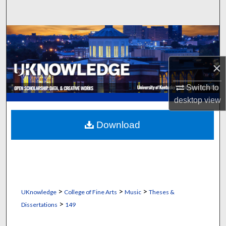
Search
Browse Collections
My Account
×
About
Switch to
desktop
view
Digital Commons Network™
Download
>
>
>
UKnowledge
College of Fine Arts
Music
Theses &
>
Dissertations
149