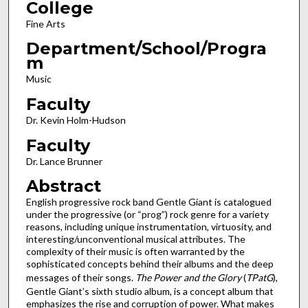
College
Fine Arts
Department/School/Progra
m
Music
Faculty
Dr. Kevin Holm-Hudson
Faculty
Dr. Lance Brunner
Abstract
English progressive rock band Gentle Giant is catalogued
under the progressive (or “prog”) rock genre for a variety
reasons, including unique instrumentation, virtuosity, and
interesting/unconventional musical attributes. The
complexity of their music is often warranted by the
sophisticated concepts behind their albums and the deep
messages of their songs.
The Power and the Glory
(
TPatG
),
Gentle Giant’s sixth studio album, is a concept album that
emphasizes the rise and corruption of power. What makes