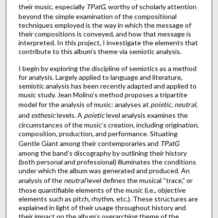
their music, especially
TPatG
, worthy of scholarly attention
beyond the simple examination of the compositional
techniques employed is the way in which the message of
their compositions is conveyed, and how that message is
interpreted. In this project, I investigate the elements that
contribute to this album’s theme via semiotic analysis.
I begin by exploring the discipline of semiotics as a method
for analysis. Largely applied to language and literature,
semiotic analysis has been recently adapted and applied to
music study. Jean Molino’s method proposes a tripartite
model for the analysis of music: analyses at
poietic
,
neutral
,
and
esthesic
levels. A
poietic
level analysis examines the
circumstances of the music’s creation, including origination,
composition, production, and performance. Situating
Gentle Giant among their contemporaries and
TPatG
among the band’s discography by outlining their history
(both personal and professional) illuminates the conditions
under which the album was generated and produced. An
analysis of the
neutral
level defines the musical “trace,” or
those quantifiable elements of the music (i.e., objective
elements such as pitch, rhythm, etc.). These structures are
explained in light of their usage throughout history and
their impact on the album’s overarching theme of the