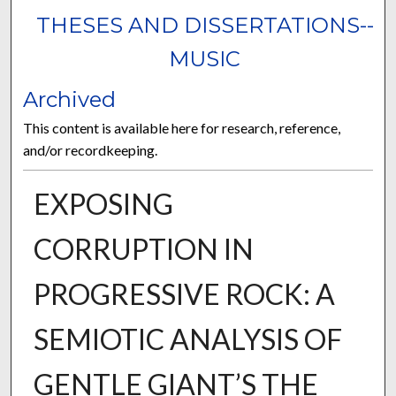
THESES AND DISSERTATIONS--
MUSIC
Archived
This content is available here for research, reference,
and/or recordkeeping.
EXPOSING
CORRUPTION IN
PROGRESSIVE ROCK: A
SEMIOTIC ANALYSIS OF
GENTLE GIANT’S THE