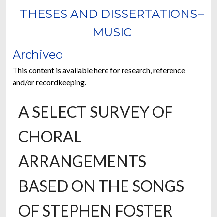
THESES AND DISSERTATIONS--
MUSIC
Archived
This content is available here for research, reference,
and/or recordkeeping.
A SELECT SURVEY OF
CHORAL
ARRANGEMENTS
BASED ON THE SONGS
OF STEPHEN FOSTER