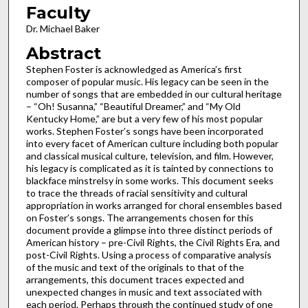
Faculty
Dr. Michael Baker
Abstract
Stephen Foster is acknowledged as America’s first
composer of popular music. His legacy can be seen in the
number of songs that are embedded in our cultural heritage
– “Oh! Susanna,” “Beautiful Dreamer,” and “My Old
Kentucky Home,” are but a very few of his most popular
works. Stephen Foster’s songs have been incorporated
into every facet of American culture including both popular
and classical musical culture, television, and film. However,
his legacy is complicated as it is tainted by connections to
blackface minstrelsy in some works. This document seeks
to trace the threads of racial sensitivity and cultural
appropriation in works arranged for choral ensembles based
on Foster’s songs. The arrangements chosen for this
document provide a glimpse into three distinct periods of
American history – pre-Civil Rights, the Civil Rights Era, and
post-Civil Rights. Using a process of comparative analysis
of the music and text of the originals to that of the
arrangements, this document traces expected and
unexpected changes in music and text associated with
each period. Perhaps through the continued study of one