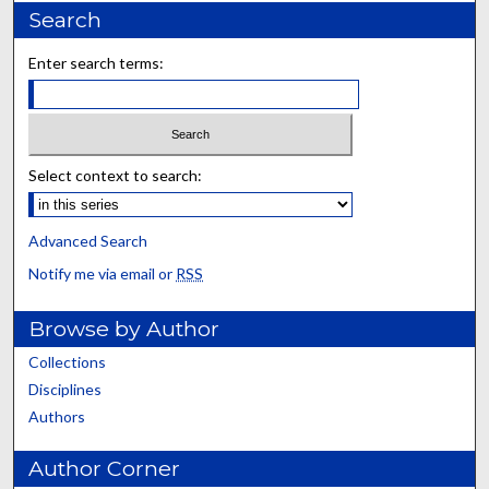
Search
Enter search terms:
Select context to search:
Advanced Search
Notify me via email or
RSS
Browse by Author
Collections
Disciplines
Authors
Author Corner