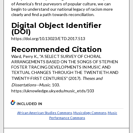
of America’s first purveyors of popular culture, we can
begin to understand our national legacy of racism more
clearly and find a path towards reconciliation.
Digital Object Identifier
(DOI)
https://doi.org/10.13023/ETD.2017.513
Recommended Citation
Ward, Perry K., "A SELECT SURVEY OF CHORAL
ARRANGEMENTS BASED ON THE SONGS OF STEPHEN
FOSTER TRACING DEVELOPMENTS IN MUSIC AND
TEXTUAL CHANGES THROUGH THE TWENTIETH AND
TWENTY-FIRST CENTURIES" (2017).
Theses and
Dissertations--Music
. 103.
https://uknowledge.uky.edu/music_etds/103
INCLUDED IN
African American Studies Commons
,
Musicology Commons
,
Music
Performance Commons