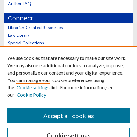
Author FAQ
Connect
Librarian-Created Resources
Law Library
Special Collections
Graduate School
We use cookies that are necessary to make our site work.
Scholars@UK
We may also use additional cookies to analyze, improve,
and personalize our content and your digital experience.
You can manage your cookie preferences using
the
Cookie settings
link. For more information, see
our
Cookie Policy
Contact the Repository
We’d like your feedback
Accept all cookies
Cookie settings