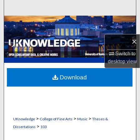
Search
Browse Collections
My Account
×
About
Switch to
desktop
view
Digital Commons Network™
Download
>
>
>
UKnowledge
College of Fine Arts
Music
Theses &
>
Dissertations
103