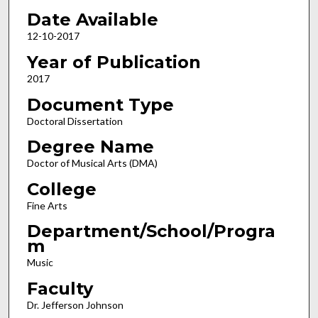
Date Available
12-10-2017
Year of Publication
2017
Document Type
Doctoral Dissertation
Degree Name
Doctor of Musical Arts (DMA)
College
Fine Arts
Department/School/Progra
m
Music
Faculty
Dr. Jefferson Johnson