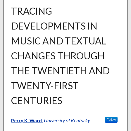
TRACING
DEVELOPMENTS IN
MUSIC AND TEXTUAL
CHANGES THROUGH
THE TWENTIETH AND
TWENTY-FIRST
CENTURIES
Author
Perry K. Ward
,
University of Kentucky
Follow