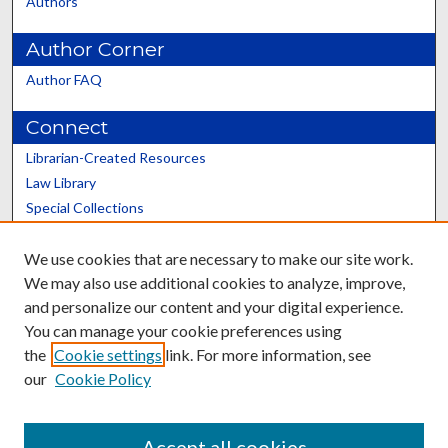
Authors
Author Corner
Author FAQ
Connect
Librarian-Created Resources
Law Library
Special Collections
Graduate School
We use cookies that are necessary to make our site work.
Scholars@UK
We may also use additional cookies to analyze, improve,
and personalize our content and your digital experience.
You can manage your cookie preferences using
the
Cookie settings
link. For more information, see
our
Cookie Policy
Contact the Repository
We’d like your feedback
Accept all cookies