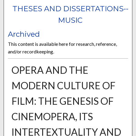
THESES AND DISSERTATIONS--
MUSIC
Archived
This content is available here for research, reference,
and/or recordkeeping.
OPERA AND THE
MODERN CULTURE OF
FILM: THE GENESIS OF
CINEMOPERA, ITS
INTERTEXTUALITY AND