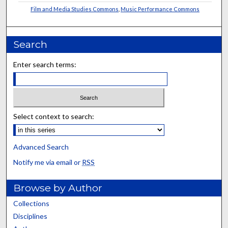
Film and Media Studies Commons
,
Music Performance Commons
Search
Enter search terms:
Select context to search:
Advanced Search
Notify me via email or
RSS
Browse by Author
Collections
Disciplines