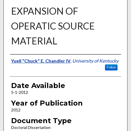
EXPANSION OF
OPERATIC SOURCE
MATERIAL
Author
Yuell "Chuck" E. Chandler IV
,
University of Kentucky
Follow
Date Available
5-1-2012
Year of Publication
2012
Document Type
Doctoral Dissertation