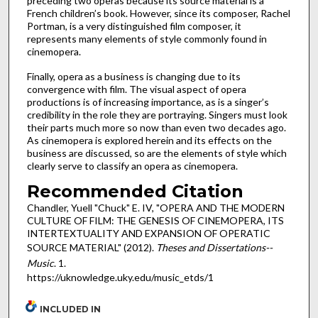
preceding two operas because its source material is a
French children’s book. However, since its composer, Rachel
Portman, is a very distinguished film composer, it
represents many elements of style commonly found in
cinemopera.
Finally, opera as a business is changing due to its
convergence with film. The visual aspect of opera
productions is of increasing importance, as is a singer’s
credibility in the role they are portraying. Singers must look
their parts much more so now than even two decades ago.
As cinemopera is explored herein and its effects on the
business are discussed, so are the elements of style which
clearly serve to classify an opera as cinemopera.
Recommended Citation
Chandler, Yuell "Chuck" E. IV, "OPERA AND THE MODERN
CULTURE OF FILM: THE GENESIS OF CINEMOPERA, ITS
INTERTEXTUALITY AND EXPANSION OF OPERATIC
SOURCE MATERIAL" (2012).
Theses and Dissertations--
Music
. 1.
https://uknowledge.uky.edu/music_etds/1
INCLUDED IN