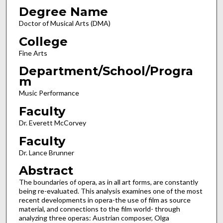
Degree Name
Doctor of Musical Arts (DMA)
College
Fine Arts
Department/School/Progra
m
Music Performance
Faculty
Dr. Everett McCorvey
Faculty
Dr. Lance Brunner
Abstract
The boundaries of opera, as in all art forms, are constantly
being re-evaluated. This analysis examines one of the most
recent developments in opera-the use of film as source
material, and connections to the film world- through
analyzing three operas: Austrian composer, Olga