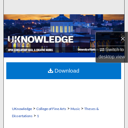
Search
Browse Collections
My Account
×
About
Switch to
desktop
view
Digital Commons Network™
Download
>
>
>
UKnowledge
College of Fine Arts
Music
Theses &
>
Dissertations
1