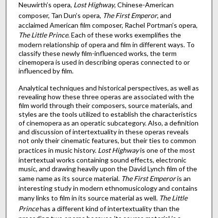
Neuwirth’s opera,
Lost Highway
, Chinese-American
composer, Tan Dun’s opera,
The First Emperor
, and
acclaimed American film composer, Rachel Portman’s opera,
The Little Prince
. Each of these works exemplifies the
modern relationship of opera and film in different ways. To
classify these newly film-influenced works, the term
cinemopera is used in describing operas connected to or
influenced by film.
Analytical techniques and historical perspectives, as well as
revealing how these three operas are associated with the
film world through their composers, source materials, and
styles are the tools utilized to establish the characteristics
of cinemopera as an operatic subcategory. Also, a definition
and discussion of intertextuality in these operas reveals
not only their cinematic features, but their ties to common
practices in music history.
Lost Highway
is one of the most
intertextual works containing sound effects, electronic
music, and drawing heavily upon the David Lynch film of the
same name as its source material.
The First Emperor
is an
interesting study in modern ethnomusicology and contains
many links to film in its source material as well.
The Little
Prince
has a different kind of intertextuality than the