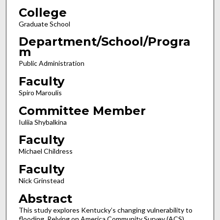
College
Graduate School
Department/School/Progra
m
Public Administration
Faculty
Spiro Maroulis
Committee Member
Iuliia Shybalkina
Faculty
Michael Childress
Faculty
Nick Grinstead
Abstract
This study explores Kentucky’s changing vulnerability to
flooding. Relying on America Community Survey (ACS)