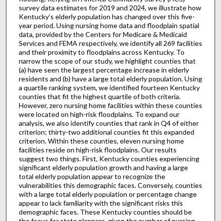
survey data estimates for 2019 and 2024, we illustrate how
Kentucky’s elderly population has changed over this five-
year period. Using nursing home data and floodplain spatial
data, provided by the Centers for Medicare & Medicaid
Services and FEMA respectively, we identify all 269 facilities
and their proximity to floodplains across Kentucky. To
narrow the scope of our study, we highlight counties that
(a) have seen the largest percentage increase in elderly
residents and (b) have a large total elderly population. Using
a quartile ranking system, we identified fourteen Kentucky
counties that fit the highest quartile of both criteria.
However, zero nursing home facilities within these counties
were located on high-risk floodplains. To expand our
analysis, we also identify counties that rank in Q4 of either
criterion; thirty-two additional counties fit this expanded
criterion. Within these counties, eleven nursing home
facilities reside on high-risk floodplains. Our results
suggest two things. First, Kentucky counties experiencing
significant elderly population growth and having a large
total elderly population appear to recognize the
vulnerabilities this demographic faces. Conversely, counties
with a large total elderly population or percentage change
appear to lack familiarity with the significant risks this
demographic faces. These Kentucky counties should be
the focus for state planners, given the number of nursing