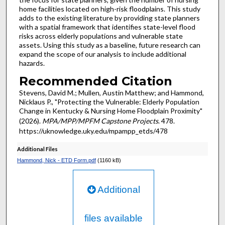
home facilities located on high-risk floodplains. This study
adds to the existing literature by providing state planners
with a spatial framework that identifies state-level flood
risks across elderly populations and vulnerable state
assets. Using this study as a baseline, future research can
expand the scope of our analysis to include additional
hazards.
Recommended Citation
Stevens, David M.; Mullen, Austin Matthew; and Hammond,
Nicklaus P., "Protecting the Vulnerable: Elderly Population
Change in Kentucky & Nursing Home Floodplain Proximity"
(2026).
MPA/MPP/MPFM Capstone Projects
. 478.
https://uknowledge.uky.edu/mpampp_etds/478
Additional Files
Hammond, Nick - ETD Form.pdf
(1160 kB)
Additional
files available