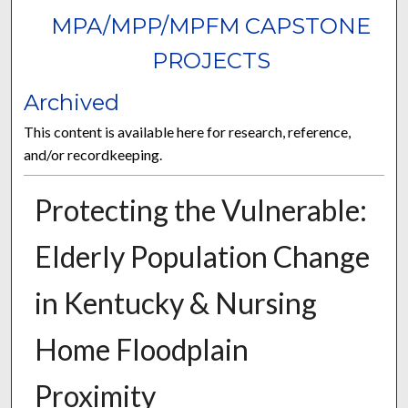
MPA/MPP/MPFM CAPSTONE
PROJECTS
Archived
This content is available here for research, reference,
and/or recordkeeping.
Protecting the Vulnerable:
Elderly Population Change
in Kentucky & Nursing
Home Floodplain
Proximity