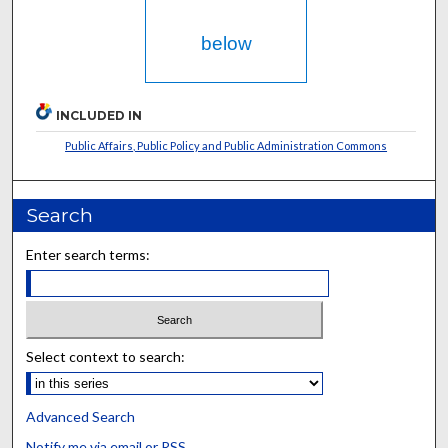
below
INCLUDED IN
Public Affairs, Public Policy and Public Administration Commons
Search
Enter search terms:
Select context to search:
Advanced Search
Notify me via email or
RSS