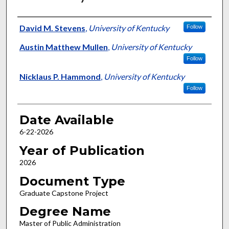
Author
David M. Stevens
,
University of Kentucky
Follow
Austin Matthew Mullen
,
University of Kentucky
Follow
Nicklaus P. Hammond
,
University of Kentucky
Follow
Date Available
6-22-2026
Year of Publication
2026
Document Type
Graduate Capstone Project
Degree Name
Master of Public Administration