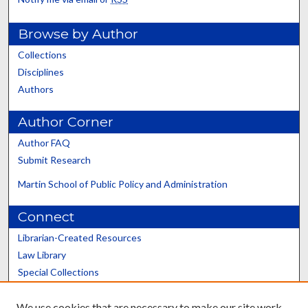
Browse by Author
Collections
Disciplines
Authors
Author Corner
Author FAQ
Submit Research
Martin School of Public Policy and Administration
Connect
Librarian-Created Resources
Law Library
Special Collections
Graduate School
We use cookies that are necessary to make our site work.
Scholars@UK