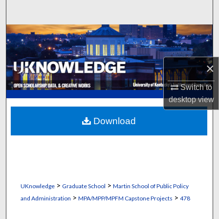
Search
Browse Collections
My Account
×
About
Switch to
desktop
view
Digital Commons Network™
Download
>
>
UKnowledge
Graduate School
Martin School of Public Policy
>
>
and Administration
MPA/MPP/MPFM Capstone Projects
478