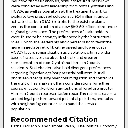
inductive thematic analysis, semi-structured interviews
were conducted with leadership from both Cynthiana and
HCWA, as well as operators at the treatment plant, to
evaluate two proposed solutions: a $14 million granular
activated carbon (GAC) retrofit to the existing plant,
versus the construction of a new $50-60 million plant under
regional governance. The preferences of stakeholders
were found to be strongly influenced by their structural
roles. Cynthiana leadership and operators both favor the
more immediate retrofit, citing speed and lower costs;
HCWA favors regionalization as a solution, citing a wider
base of ratepayers to absorb shocks and greater
representation of non-Cynthiana Harrison County
residents. Stakeholders also hold divergent preferences
regarding litigation against potential polluters, but all
prioritize water quality over cost mitigation and control of
the utility. This analysis offers considerations for either
course of action. Further suggestions offered are greater
Harrison County representation regarding rate increases, a
unified legal posture toward potential polluters, and talks
with neighboring counties to expand the service
population.
Recommended Citation
Patru, Jackson S. and Sampat, Rajan, "The Political Economy