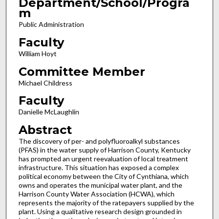
Department/School/Progra
m
Public Administration
Faculty
William Hoyt
Committee Member
Michael Childress
Faculty
Danielle McLaughlin
Abstract
The discovery of per- and polyfluoroalkyl substances
(PFAS) in the water supply of Harrison County, Kentucky
has prompted an urgent reevaluation of local treatment
infrastructure. This situation has exposed a complex
political economy between the City of Cynthiana, which
owns and operates the municipal water plant, and the
Harrison County Water Association (HCWA), which
represents the majority of the ratepayers supplied by the
plant. Using a qualitative research design grounded in