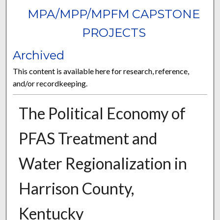
MPA/MPP/MPFM CAPSTONE
PROJECTS
Archived
This content is available here for research, reference,
and/or recordkeeping.
The Political Economy of
PFAS Treatment and
Water Regionalization in
Harrison County,
Kentucky