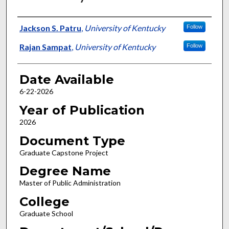
Author
Jackson S. Patru
,
University of Kentucky
Follow
Rajan Sampat
,
University of Kentucky
Follow
Date Available
6-22-2026
Year of Publication
2026
Document Type
Graduate Capstone Project
Degree Name
Master of Public Administration
College
Graduate School