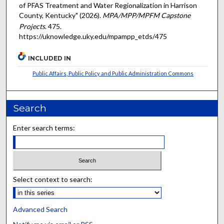
of PFAS Treatment and Water Regionalization in Harrison
County, Kentucky" (2026).
MPA/MPP/MPFM Capstone
Projects
. 475.
https://uknowledge.uky.edu/mpampp_etds/475
INCLUDED IN
Public Affairs, Public Policy and Public Administration Commons
Search
Enter search terms:
Select context to search:
Advanced Search