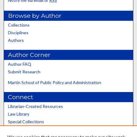
Notify me via email or
RSS
Browse by Author
Collections
Disciplines
Authors
Author Corner
Author FAQ
Submit Research
Martin School of Public Policy and Administration
Connect
Librarian-Created Resources
Law Library
Special Collections
Graduate School
We use cookies that are necessary to make our site work.
Scholars@UK