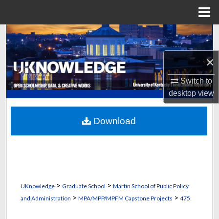
Menu
Home
Search
×
Browse Collections
Switch to
My Account
desktop
view
About
Download
Digital Commons Network™
>
>
UKnowledge
Graduate School
Martin School of Public Policy
>
>
and Administration
MPA/MPP/MPFM Capstone Projects
475