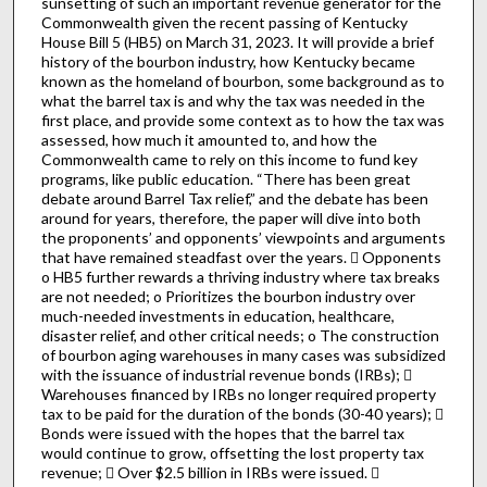
sunsetting of such an important revenue generator for the
Commonwealth given the recent passing of Kentucky
House Bill 5 (HB5) on March 31, 2023. It will provide a brief
history of the bourbon industry, how Kentucky became
known as the homeland of bourbon, some background as to
what the barrel tax is and why the tax was needed in the
first place, and provide some context as to how the tax was
assessed, how much it amounted to, and how the
Commonwealth came to rely on this income to fund key
programs, like public education. “There has been great
debate around Barrel Tax relief,” and the debate has been
around for years, therefore, the paper will dive into both
the proponents’ and opponents’ viewpoints and arguments
that have remained steadfast over the years.  Opponents
o HB5 further rewards a thriving industry where tax breaks
are not needed; o Prioritizes the bourbon industry over
much-needed investments in education, healthcare,
disaster relief, and other critical needs; o The construction
of bourbon aging warehouses in many cases was subsidized
with the issuance of industrial revenue bonds (IRBs); 
Warehouses financed by IRBs no longer required property
tax to be paid for the duration of the bonds (30-40 years); 
Bonds were issued with the hopes that the barrel tax
would continue to grow, offsetting the lost property tax
revenue;  Over $2.5 billion in IRBs were issued. 