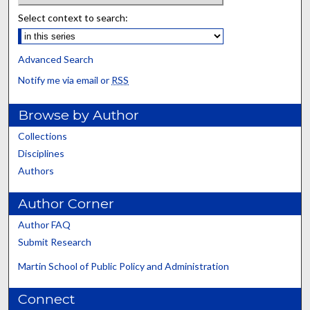
Select context to search:
Advanced Search
Notify me via email or
RSS
Browse by Author
Collections
Disciplines
Authors
Author Corner
Author FAQ
Submit Research
Martin School of Public Policy and Administration
Connect