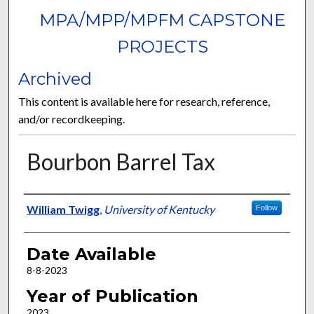
MPA/MPP/MPFM CAPSTONE
PROJECTS
Archived
This content is available here for research, reference,
and/or recordkeeping.
Bourbon Barrel Tax
Author
William Twigg
,
University of Kentucky
Follow
Date Available
8-8-2023
Year of Publication
2023