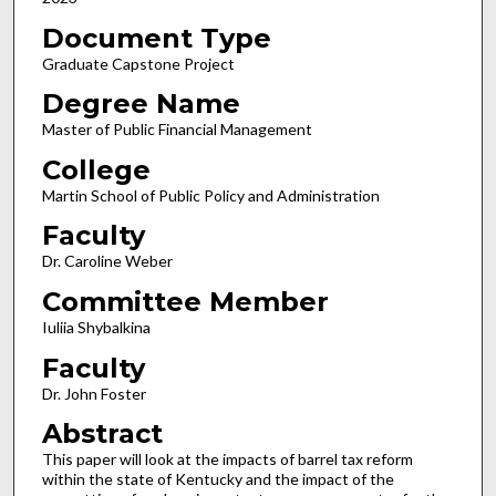
Document Type
Graduate Capstone Project
Degree Name
Master of Public Financial Management
College
Martin School of Public Policy and Administration
Faculty
Dr. Caroline Weber
Committee Member
Iuliia Shybalkina
Faculty
Dr. John Foster
Abstract
This paper will look at the impacts of barrel tax reform
within the state of Kentucky and the impact of the