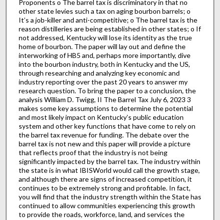
Proponents o The barrel tax is discriminatory in that no
other state levies such a tax on aging bourbon barrels; o
It’s a job-killer and anti-competitive; o The barrel tax is the
reason distilleries are being established in other states; o If
not addressed, Kentucky will lose its identity as the true
home of bourbon. The paper will lay out and define the
interworking of HB5 and, perhaps more importantly, dive
into the bourbon industry, both in Kentucky and the US,
through researching and analyzing key economic and
industry reporting over the past 20 years to answer my
research question. To bring the paper to a conclusion, the
analysis William D. Twigg, II The Barrel Tax July 6, 2023 3
makes some key assumptions to determine the potential
and most likely impact on Kentucky’s public education
system and other key functions that have come to rely on
the barrel tax revenue for funding. The debate over the
barrel tax is not new and this paper will provide a picture
that reflects proof that the industry is not being
significantly impacted by the barrel tax. The industry within
the state is in what IBISWorld would call the growth stage,
and although there are signs of increased competition, it
continues to be extremely strong and profitable. In fact,
you will find that the industry strength within the State has
continued to allow communities experiencing this growth
to provide the roads, workforce, land, and services the