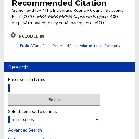
Recommended Citation
Geiger, Sydney, "The Bluegrass Reentry Council Strategic
Plan" (2020).
MPA/MPP/MPFM Capstone Projects
. 400.
https://uknowledge.uky.edu/mpampp_etds/400
INCLUDED IN
Public Affairs, Public Policy and Public Administration Commons
Search
Enter search terms:
Select context to search:
Advanced Search