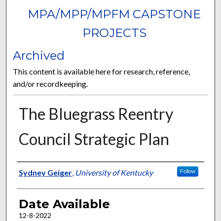
MPA/MPP/MPFM CAPSTONE
PROJECTS
Archived
This content is available here for research, reference,
and/or recordkeeping.
The Bluegrass Reentry
Council Strategic Plan
Author
Sydney Geiger
,
University of Kentucky
Follow
Date Available
12-8-2022