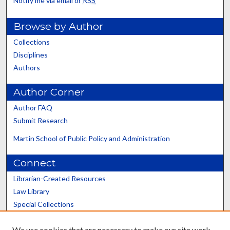
Notify me via email or
RSS
Browse by Author
Collections
Disciplines
Authors
Author Corner
Author FAQ
Submit Research
Martin School of Public Policy and Administration
Connect
Librarian-Created Resources
Law Library
Special Collections
Graduate School
We use cookies that are necessary to make our site work.
Scholars@UK