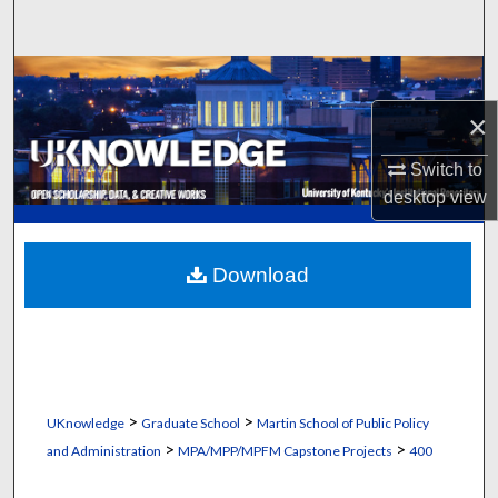
Search
Browse Collections
×
My Account
Switch to
About
desktop
view
Digital Commons Network™
Download
>
>
UKnowledge
Graduate School
Martin School of Public Policy
>
>
and Administration
MPA/MPP/MPFM Capstone Projects
400