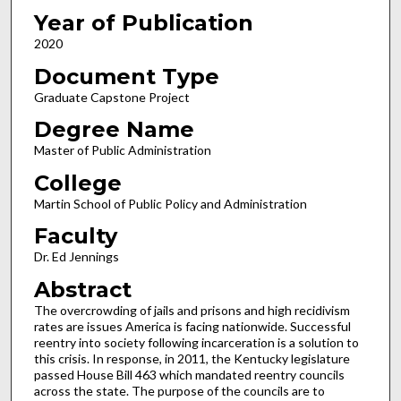
Year of Publication
2020
Document Type
Graduate Capstone Project
Degree Name
Master of Public Administration
College
Martin School of Public Policy and Administration
Faculty
Dr. Ed Jennings
Abstract
The overcrowding of jails and prisons and high recidivism
rates are issues America is facing nationwide. Successful
reentry into society following incarceration is a solution to
this crisis. In response, in 2011, the Kentucky legislature
passed House Bill 463 which mandated reentry councils
across the state. The purpose of the councils are to