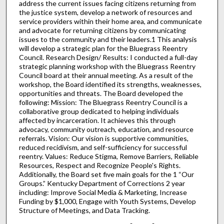
address the current issues facing citizens returning from
the justice system, develop a network of resources and
service providers within their home area, and communicate
and advocate for returning citizens by communicating
issues to the community and their leaders.1 This analysis
will develop a strategic plan for the Bluegrass Reentry
Council. Research Design/ Results: I conducted a full-day
strategic planning workshop with the Bluegrass Reentry
Council board at their annual meeting. As a result of the
workshop, the Board identified its strengths, weaknesses,
opportunities and threats. The Board developed the
following: Mission: The Bluegrass Reentry Council is a
collaborative group dedicated to helping individuals
affected by incarceration. It achieves this through
advocacy, community outreach, education, and resource
referrals. Vision: Our vision is supportive communities,
reduced recidivism, and self-sufficiency for successful
reentry. Values: Reduce Stigma, Remove Barriers, Reliable
Resources, Respect and Recognize People's Rights.
Additionally, the Board set five main goals for the 1 “Our
Groups.” Kentucky Department of Corrections 2 year
including: Improve Social Media & Marketing, Increase
Funding by $1,000, Engage with Youth Systems, Develop
Structure of Meetings, and Data Tracking.