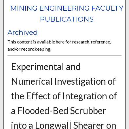
MINING ENGINEERING FACULTY
PUBLICATIONS
Archived
This content is available here for research, reference,
and/or recordkeeping.
Experimental and
Numerical Investigation of
the Effect of Integration of
a Flooded-Bed Scrubber
into a Longwall Shearer on