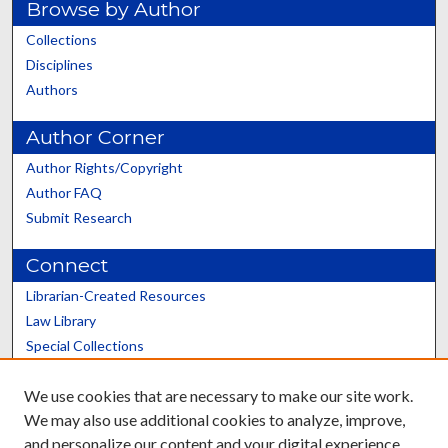
Browse by Author
Collections
Disciplines
Authors
Author Corner
Author Rights/Copyright
Author FAQ
Submit Research
Connect
Librarian-Created Resources
Law Library
Special Collections
Graduate School
We use cookies that are necessary to make our site work.
Scholars@UK
We may also use additional cookies to analyze, improve,
and personalize our content and your digital experience.