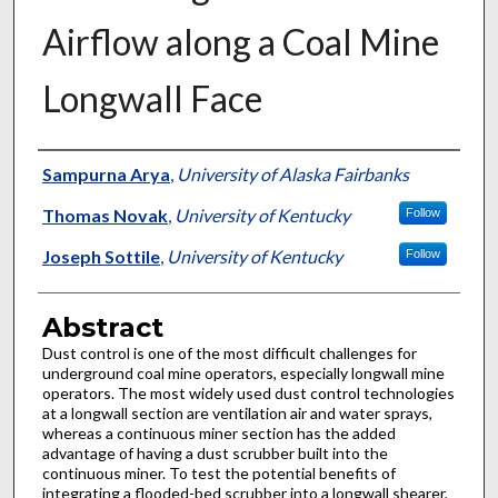
Airflow along a Coal Mine
Longwall Face
Authors
Sampurna Arya
,
University of Alaska Fairbanks
Thomas Novak
,
University of Kentucky
Follow
Joseph Sottile
,
University of Kentucky
Follow
Abstract
Dust control is one of the most difficult challenges for
underground coal mine operators, especially longwall mine
operators. The most widely used dust control technologies
at a longwall section are ventilation air and water sprays,
whereas a continuous miner section has the added
advantage of having a dust scrubber built into the
continuous miner. To test the potential benefits of
integrating a flooded-bed scrubber into a longwall shearer,