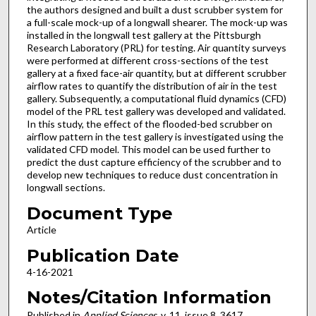
the authors designed and built a dust scrubber system for
a full-scale mock-up of a longwall shearer. The mock-up was
installed in the longwall test gallery at the Pittsburgh
Research Laboratory (PRL) for testing. Air quantity surveys
were performed at different cross-sections of the test
gallery at a fixed face-air quantity, but at different scrubber
airflow rates to quantify the distribution of air in the test
gallery. Subsequently, a computational fluid dynamics (CFD)
model of the PRL test gallery was developed and validated.
In this study, the effect of the flooded-bed scrubber on
airflow pattern in the test gallery is investigated using the
validated CFD model. This model can be used further to
predict the dust capture efficiency of the scrubber and to
develop new techniques to reduce dust concentration in
longwall sections.
Document Type
Article
Publication Date
4-16-2021
Notes/Citation Information
Published in
Applied Sciences
, v. 11, issue 8, 3617.