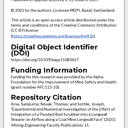
© 2021 by the authors. Licensee MDPI, Basel, Switzerland.
This article is an open access article distributed under the
terms and conditions of the Creative Commons Attribution
(CC BY) license
(
https://creativecommons.org/licenses/by/4.0/
).
Digital Object Identifier
(DOI)
https://doi.org/10.3390/app11083617
Funding Information
Funding for this research was provided by the Alpha
Foundation for the Improvement of Mine Safety and Health
(grant number AFC113-10).
Repository Citation
Arya, Sampurna; Novak, Thomas; and Sottile, Joseph,
"Experimental and Numerical Investigation of the Effect of
Integration of a Flooded-Bed Scrubber into a Longwall
Shearer on Airflow along a Coal Mine Longwall Face" (2021).
Mining Engineering Faculty Publications
. 11.