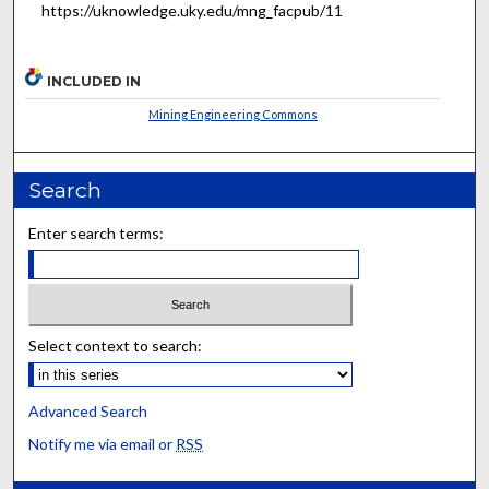
https://uknowledge.uky.edu/mng_facpub/11
INCLUDED IN
Mining Engineering Commons
Search
Enter search terms:
Select context to search:
Advanced Search
Notify me via email or
RSS