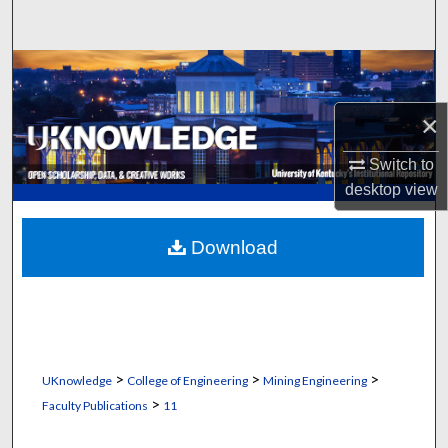
Search
Browse Collections
×
My Account
Switch to
About
desktop
view
Digital Commons Network™
Download
>
>
>
UKnowledge
College of Engineering
Mining Engineering
>
Faculty Publications
11