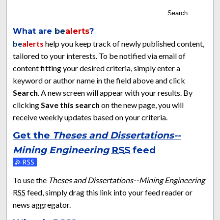
Search
What are
be
alerts
?
be
alerts
help you keep track of newly published content,
tailored to your interests. To be notified via email of
content fitting your desired criteria, simply enter a
keyword or author name in the field above and click
Search
. A new screen will appear with your results. By
clicking
Save this search
on the new page, you will
receive weekly updates based on your criteria.
Get the
Theses and Dissertations--
Mining Engineering
RSS
feed
Subscribe to the Theses and Dissertations--Mining Engineeri
To use the
Theses and Dissertations--Mining Engineering
RSS
feed, simply drag this link into your feed reader or
news aggregator.