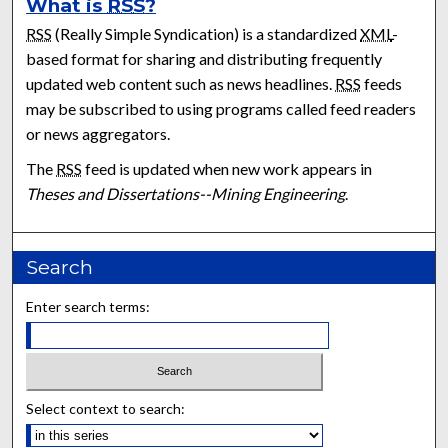
What is
RSS
?
RSS
(Really Simple Syndication) is a standardized
XML
-
based format for sharing and distributing frequently
updated web content such as news headlines.
RSS
feeds
may be subscribed to using programs called feed readers
or news aggregators.
The
RSS
feed is updated when new work appears in
Theses and Dissertations--Mining Engineering
.
Search
Enter search terms:
Select context to search: