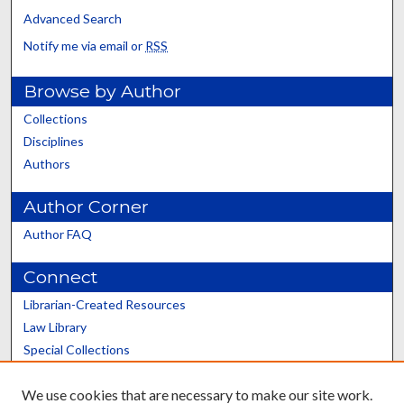
Advanced Search
Notify me via email or
RSS
Browse by Author
Collections
Disciplines
Authors
Author Corner
Author FAQ
Connect
Librarian-Created Resources
Law Library
Special Collections
Graduate School
We use cookies that are necessary to make our site work.
Scholars@UK