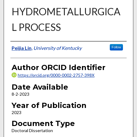
HYDROMETALLURGICA
L PROCESS
Author
Peijia Lin
,
University of Kentucky
Follow
Author ORCID Identifier
https://orcid.org/0000-0002-2757-398X
Date Available
8-2-2023
Year of Publication
2023
Document Type
Doctoral Dissertation