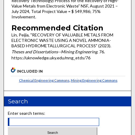
Recovery Technology) Process for the Recovery of High-
Value Metals from Electronic Waste” NSF, August 2021 –
July 2024, Total Project Value = $ 549,986; 75%
Involvement.
Recommended Citation
Lin, Peijia, "RECOVERY OF VALUABLE METALS FROM
ELECTRONIC WASTE USING A NOVEL AMMONIA-
BASED HYDROMETALLURGICAL PROCESS" (2023).
Theses and Dissertations--Mining Engineering
. 76.
https://uknowledge.uky.edu/mng_etds/76
INCLUDED IN
Chemical Engineering Commons
,
Mining Engineering Commons
Search
Enter search terms: