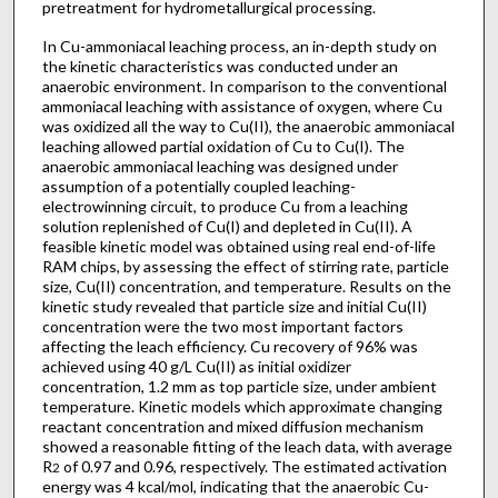
pretreatment for hydrometallurgical processing.
In Cu-ammoniacal leaching process, an in-depth study on
the kinetic characteristics was conducted under an
anaerobic environment. In comparison to the conventional
ammoniacal leaching with assistance of oxygen, where Cu
was oxidized all the way to Cu(II), the anaerobic ammoniacal
leaching allowed partial oxidation of Cu to Cu(I). The
anaerobic ammoniacal leaching was designed under
assumption of a potentially coupled leaching-
electrowinning circuit, to produce Cu from a leaching
solution replenished of Cu(I) and depleted in Cu(II). A
feasible kinetic model was obtained using real end-of-life
RAM chips, by assessing the effect of stirring rate, particle
size, Cu(II) concentration, and temperature. Results on the
kinetic study revealed that particle size and initial Cu(II)
concentration were the two most important factors
affecting the leach efficiency. Cu recovery of 96% was
achieved using 40 g/L Cu(II) as initial oxidizer
concentration, 1.2 mm as top particle size, under ambient
temperature. Kinetic models which approximate changing
reactant concentration and mixed diffusion mechanism
showed a reasonable fitting of the leach data, with average
R
of 0.97 and 0.96, respectively. The estimated activation
2
energy was 4 kcal/mol, indicating that the anaerobic Cu-