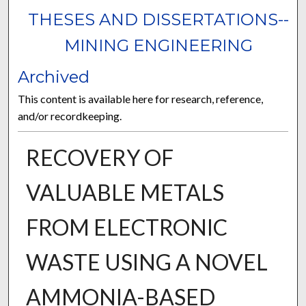
THESES AND DISSERTATIONS--
MINING ENGINEERING
Archived
This content is available here for research, reference,
and/or recordkeeping.
RECOVERY OF
VALUABLE METALS
FROM ELECTRONIC
WASTE USING A NOVEL
AMMONIA-BASED