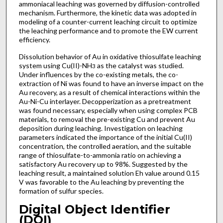
ammoniacal leaching was governed by diffusion-controlled
mechanism. Furthermore, the kinetic data was adopted in
modeling of a counter-current leaching circuit to optimize
the leaching performance and to promote the EW current
efficiency.
Dissolution behavior of Au in oxidative thiosulfate leaching
system using Cu(II)-NH
as the catalyst was studied.
3
Under influences by the co-existing metals, the co-
extraction of Ni was found to have an inverse impact on the
Au recovery, as a result of chemical interactions within the
Au-Ni-Cu interlayer. Decopperization as a pretreatment
was found necessary, especially when using complex PCB
materials, to removal the pre-existing Cu and prevent Au
deposition during leaching. Investigation on leaching
parameters indicated the importance of the initial Cu(II)
concentration, the controlled aeration, and the suitable
range of thiosulfate-to-ammonia ratio on achieving a
satisfactory Au recovery up to 98%. Suggested by the
leaching result, a maintained solution Eh value around 0.15
V was favorable to the Au leaching by preventing the
formation of sulfur species.
Digital Object Identifier
(DOI)