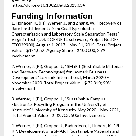
https://doi.org/10.13023/etd.2023.034
Funding Information
1. Honaker, R., (PI), Werner, J., and Zhang, W., “Recovery of
Rare Earth Elements from Coal Byproducts:
Characterization and Laboratory-Scale Separation Tests,”
Virginia Tech (U.S. DOE/NETL subaward, Project No. DE-
FE0029900), August 1, 2017 – May 31, 2019, Total Project
Value = $421,052; Agency Share = $400,000; 25%
involvement.
2. Werner, J. (PI), Groppo, J., “SMaRT (Sustainable Materials
and Recovery Technologies) for Lexmark Business
Development” Lexmark International, March 2020 –
November 2020, Total Project Value = $ 72,310; 50%
Involvement.
3. Werner, J. (PI), Groppo, J., “Sustainable Campus
Electronics Recycling Program at the University of
Kentucky” University of Kentucky, May 2020 – May 2021,
Total Project Value = $ 32,703; 50% Involvement.
4. Werner, J. (PI), Groppo, J., Badurdeen, F., Hubert, K., “PFI-
RP: Development of a SMART (Sustainable Materials and