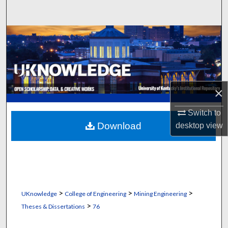
Search
Browse Collections
My Account
About
×
Digital Commons Network™
Switch to
Download
desktop
view
>
>
>
UKnowledge
College of Engineering
Mining Engineering
>
Theses & Dissertations
76