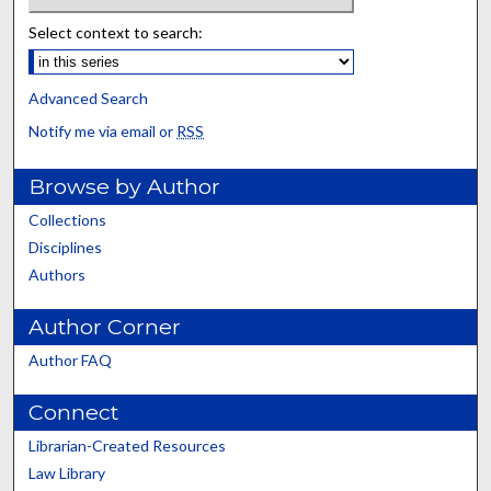
Select context to search:
Advanced Search
Notify me via email or
RSS
Browse by Author
Collections
Disciplines
Authors
Author Corner
Author FAQ
Connect
Librarian-Created Resources
Law Library