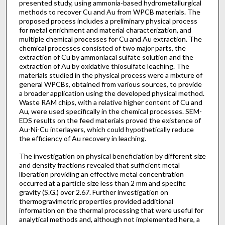
presented study, using ammonia-based hydrometallurgical
methods to recover Cu and Au from WPCB materials. The
proposed process includes a preliminary physical process
for metal enrichment and material characterization, and
multiple chemical processes for Cu and Au extraction. The
chemical processes consisted of two major parts, the
extraction of Cu by ammoniacal sulfate solution and the
extraction of Au by oxidative thiosulfate leaching. The
materials studied in the physical process were a mixture of
general WPCBs, obtained from various sources, to provide
a broader application using the developed physical method.
Waste RAM chips, with a relative higher content of Cu and
Au, were used specifically in the chemical processes. SEM-
EDS results on the feed materials proved the existence of
Au-Ni-Cu interlayers, which could hypothetically reduce
the efficiency of Au recovery in leaching.
The investigation on physical beneficiation by different size
and density fractions revealed that sufficient metal
liberation providing an effective metal concentration
occurred at a particle size less than 2 mm and specific
gravity (S.G.) over 2.67. Further investigation on
thermogravimetric properties provided additional
information on the thermal processing that were useful for
analytical methods and, although not implemented here, a