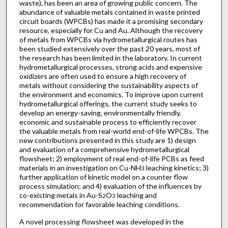
waste), has been an area of growing public concern. The
abundance of valuable metals contained in waste printed
circuit boards (WPCBs) has made it a promising secondary
resource, especially for Cu and Au. Although the recovery
of metals from WPCBs via hydrometallurgical routes has
been studied extensively over the past 20 years, most of
the research has been limited in the laboratory. In current
hydrometallurgical processes, strong acids and expensive
oxidizers are often used to ensure a high recovery of
metals without considering the sustainability aspects of
the environment and economics. To improve upon current
hydrometallurgical offerings, the current study seeks to
develop an energy-saving, environmentally friendly,
economic and sustainable process to efficiently recover
the valuable metals from real-world end-of-life WPCBs. The
new contributions presented in this study are 1) design
and evaluation of a comprehensive hydrometallurgical
flowsheet; 2) employment of real end-of-life PCBs as feed
materials in an investigation on Cu-NH
leaching kinetics; 3)
3
further application of kinetic model on a counter flow
process simulation; and 4) evaluation of the influences by
co-existing metals in Au-S
O
leaching and
2
3
recommendation for favorable leaching conditions.
A novel processing flowsheet was developed in the