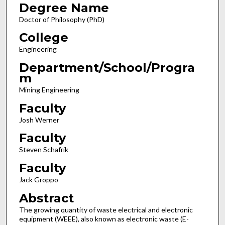
Degree Name
Doctor of Philosophy (PhD)
College
Engineering
Department/School/Progra
m
Mining Engineering
Faculty
Josh Werner
Faculty
Steven Schafrik
Faculty
Jack Groppo
Abstract
The growing quantity of waste electrical and electronic
equipment (WEEE), also known as electronic waste (E-