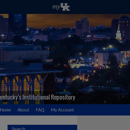
Home
About
FAQ
My Account
Search