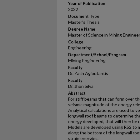
Year of Publication
2022
Document Type
Master's Thesis
Degree Name
Master of Science in Mining Enginee
College
Engineering
Department/School/Program
Mining Engineering
Faculty
Dr. Zach Agioutantis
Faculty
Dr. Jhon Silva
Abstract
For stiff beams that can form over th
seismic magnitude of the energy rele
Analytical calculations are used to v
longwall roof beams to determine the
energy developed, that will then be 
Models are developed using RS2 to mo
along the bottom of the longwall roof
strain energies.