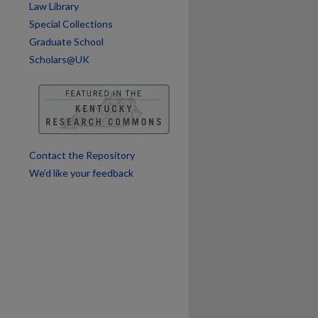
Law Library
Special Collections
Graduate School
Scholars@UK
Contact the Repository
We’d like your feedback