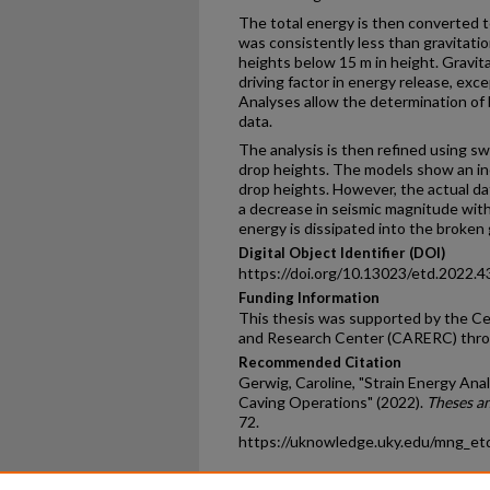
The total energy is then converted t
was consistently less than gravitati
heights below 15 m in height. Gravit
driving factor in energy release, exc
Analyses allow the determination of
data.
The analysis is then refined using s
drop heights. The models show an in
drop heights. However, the actual d
a decrease in seismic magnitude with 
energy is dissipated into the broken 
Digital Object Identifier (DOI)
https://doi.org/10.13023/etd.2022.4
Funding Information
This thesis was supported by the Ce
and Research Center (CARERC) thr
Recommended Citation
Gerwig, Caroline, "Strain Energy Anal
Caving Operations" (2022).
Theses a
72.
https://uknowledge.uky.edu/mng_et