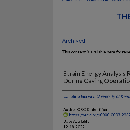
THE
Archived
This content is available here for res
Strain Energy Analysis 
During Caving Operati
Author
Caroline Gerwig
,
University of Ken
Author ORCID Identifier
https://orcid.org/0000-0003-298
Date Available
12-18-2022