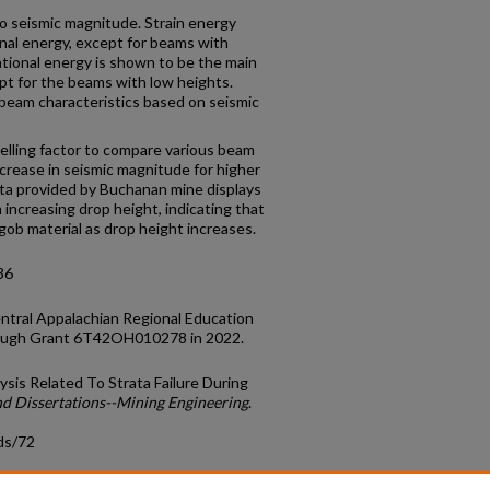
o seismic magnitude. Strain energy
onal energy, except for beams with
ational energy is shown to be the main
ept for the beams with low heights.
 beam characteristics based on seismic
welling factor to compare various beam
crease in seismic magnitude for higher
ata provided by Buchanan mine displays
increasing drop height, indicating that
gob material as drop height increases.
36
ntral Appalachian Regional Education
ough Grant 6T42OH010278 in 2022.
ysis Related To Strata Failure During
nd Dissertations--Mining Engineering
.
ds/72