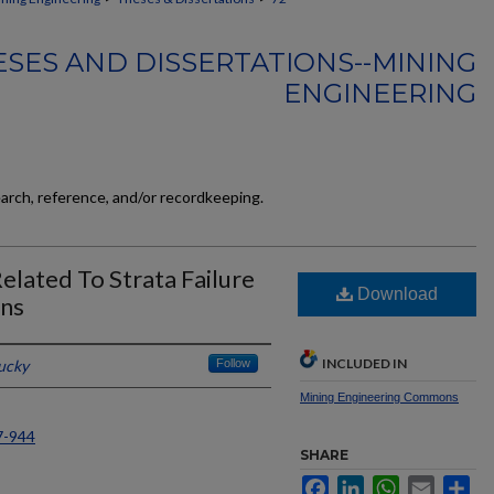
SES AND DISSERTATIONS--MINING
ENGINEERING
earch, reference, and/or recordkeeping.
Related To Strata Failure
Download
ons
INCLUDED IN
tucky
Follow
Mining Engineering Commons
7-944
SHARE
Facebook
LinkedIn
WhatsApp
Email
Sh