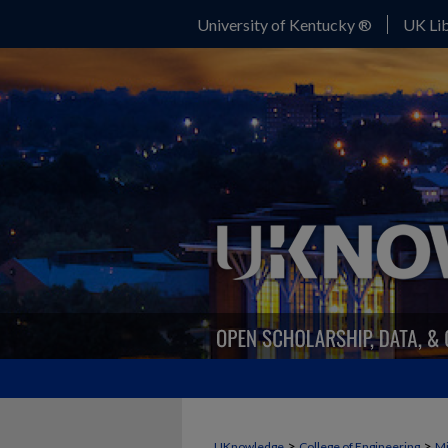
University of Kentucky ®
UK Lib
>
>
UKnowledge
College of Engineering
Mi