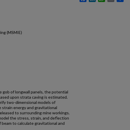
ring (MSMIE)
e gob of longwall panels, the potential
ased upon strata caving is estimated.
erify two-dimensional models of
 strain energy and gravitational
released to surrounding mine workings.
del the stress, strain, and deflection
 beam to calculate gravitational and