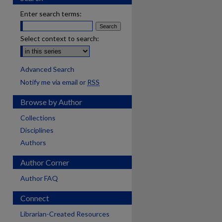
Enter search terms:
Select context to search:
Advanced Search
Notify me via email or
RSS
Browse by Author
Collections
Disciplines
Authors
Author Corner
Author FAQ
Connect
Librarian-Created Resources
are