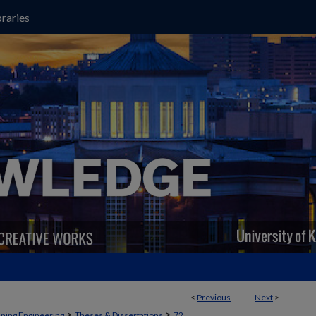
raries
<
Previous
Next
>
>
>
ning Engineering
Theses & Dissertations
72