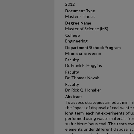
2012
Document Type
Master's Thesis
Degree Name
Master of Science (MS)
College
Engineering
Department/School/Program
Mining Engineering
Faculty
Dr. Frank E. Huggins
Faculty
Dr. Thomas Novak
Faculty
Dr. Rick Q. Honaker
Abstract
To assess strategies aimed at minimi
the impact of disposal of coal waste
long-term leaching experiments of u
performed using waste materials fro
sulfur bituminous coal. The tests eva
elements under different disposal scen