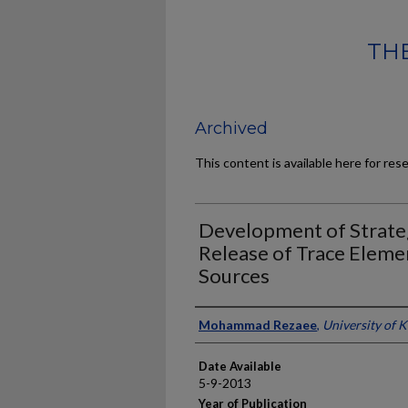
THE
Archived
This content is available here for res
Development of Strateg
Release of Trace Eleme
Sources
Author
Mohammad Rezaee
,
University of 
Date Available
5-9-2013
Year of Publication