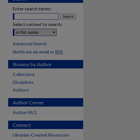
Enter search terms:
Select context to search:
Advanced Search
Notify me via email or
RSS
Browse by Author
Collections
Disciplines
Authors
Author Corner
Author FAQ
Connect
Librarian-Created Resources