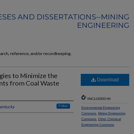
SES AND DISSERTATIONS--MINING
ENGINEERING
earch, reference, and/or recordkeeping.
ies to Minimize the
Download
nts from Coal Waste
INCLUDED IN
Kentucky
Follow
Environmental Engineering
Commons
,
Mining Engineering
Commons
,
Other Chemical
Engineering Commons