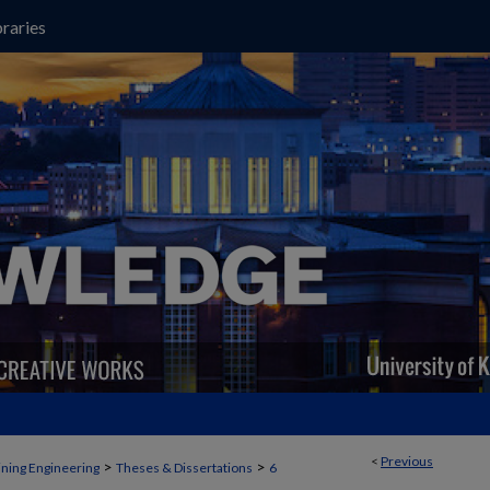
raries
<
Previous
>
>
ning Engineering
Theses & Dissertations
6