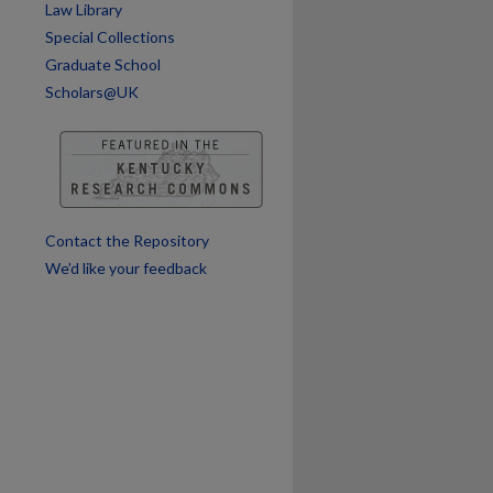
Law Library
Special Collections
are
Graduate School
Scholars@UK
Contact the Repository
We’d like your feedback