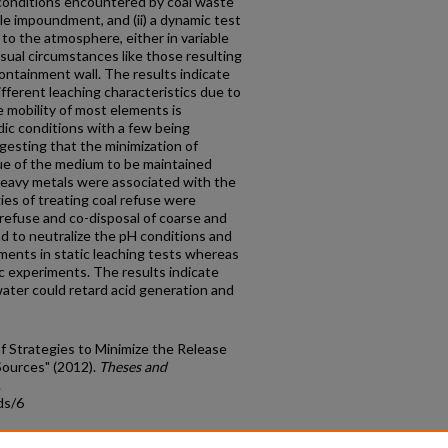
conditions encountered by coal waste
le impoundment, and (ii) a dynamic test
to the atmosphere, either in variable
sual circumstances like those resulting
ntainment wall. The results indicate
fferent leaching characteristics due to
e mobility of most elements is
dic conditions with a few being
gesting that the minimization of
lue of the medium to be maintained
 heavy metals were associated with the
gies of treating coal refuse were
 refuse and co-disposal of coarse and
d to neutralize the pH conditions and
ements in static leaching tests whereas
 experiments. The results indicate
ater could retard acid generation and
Strategies to Minimize the Release
Sources" (2012).
Theses and
.
ds/6