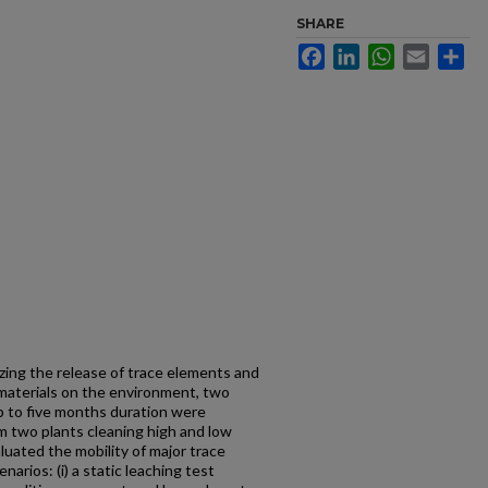
SHARE
Facebook
LinkedIn
WhatsApp
Email
Sh
zing the release of trace elements and
 materials on the environment, two
p to five months duration were
m two plants cleaning high and low
luated the mobility of major trace
arios: (i) a static leaching test