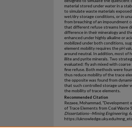
designed to simulate the quiescent 
material stored under water in a stab
to simulate waste materials exposed 
wet/dry storage conditions, or in unu
from breaching of an impoundment co
that different refuse streams have di
difference in their mineralogy and th
enhanced under highly alkaline or aci
mobilized under both conditions, sug
element mobility requires the pH va
around neutral. In addition, most of
illite and pyrite minerals. Two strate
evaluated: fly ash mixed with coarse
fine refuse. Both methods were foun
thus reduce mobility of the trace el
the opposite was found from dynamic
that such controlled storage under w
the mobility of trace elements.
Recommended Citation
Rezaee, Mohammad, "Development of 
of Trace Elements from Coal Waste 
Dissertations--Mining Engineering
. 6
https://uknowledge.uky.edu/mng_et