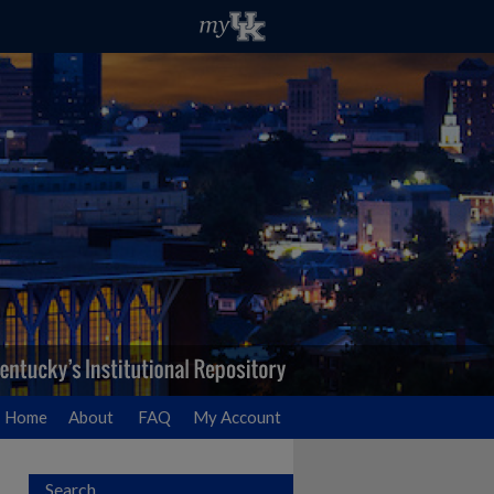
Home
About
FAQ
My Account
Search