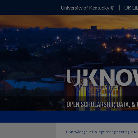
University of Kentucky ®
UK Lib
>
>
UKnowledge
College of Engineering
Mi