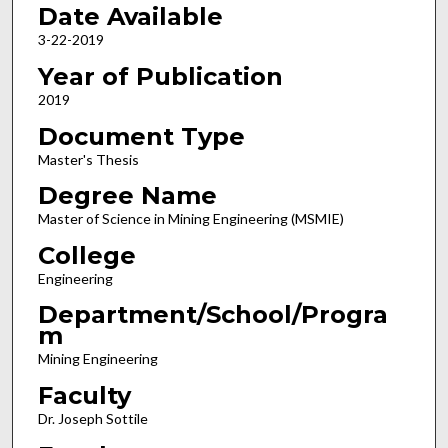
Date Available
3-22-2019
Year of Publication
2019
Document Type
Master's Thesis
Degree Name
Master of Science in Mining Engineering (MSMIE)
College
Engineering
Department/School/Progra
m
Mining Engineering
Faculty
Dr. Joseph Sottile