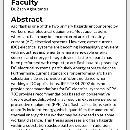
Faculty
Dr. Zach Agioutantis
Abstract
Arc flash is one of the two primary hazards encountered by
workers near electrical equipment. Most applications
where arc flash may be encountered are alternating
current (AC) electrical systems. However, direct current
(DC) electrical systems are becoming increasingly prevalent
with industries implementing more renewable energy
sources and energy storage devices. Little research has
been performed with respect to arc flash hazards posed by
DC electrical systems, particularly energy storage devices.
Furthermore, current standards for performing arc flash
calculations do not provide sufficient guidance when
working in DC applications. IEEE 1584-2002 does not
provide recommendations for DC electrical systems. NFPA
70E provides recommendations based on conservative
theoretical models, which may result in excessive personal
protective equipment (PPE). Arc flash calculations seek to
quantify incident energy, which quantifies the amount of
thermal energy that a worker may be exposed to at some
working distance. This thesis assesses arc flash hazards
within a substation backup battery system. In addition,