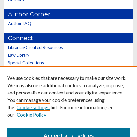
Author Corner
Author FAQ
Connect
Librarian-Created Resources
Law Library
Special Collections
Graduate School
We use cookies that are necessary to make our site work.
Scholars@UK
We may also use additional cookies to analyze, improve,
and personalize our content and your digital experience.
You can manage your cookie preferences using
the
Cookie settings
link. For more information, see
our
Cookie Policy
Contact the Repository
We’d like your feedback
Accept all cookies