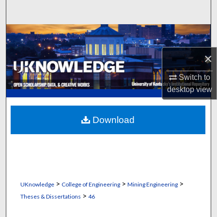
Search
Browse Collections
×
My Account
Switch to
About
desktop
view
Digital Commons Network™
Download
>
>
>
UKnowledge
College of Engineering
Mining Engineering
>
Theses & Dissertations
46