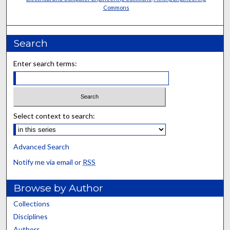
Commons
Search
Enter search terms:
Select context to search:
Advanced Search
Notify me via email or
RSS
Browse by Author
Collections
Disciplines
Authors