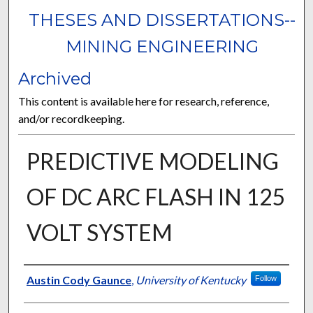
THESES AND DISSERTATIONS--
MINING ENGINEERING
Archived
This content is available here for research, reference,
and/or recordkeeping.
PREDICTIVE MODELING
OF DC ARC FLASH IN 125
VOLT SYSTEM
Author
Austin Cody Gaunce
,
University of Kentucky
Follow