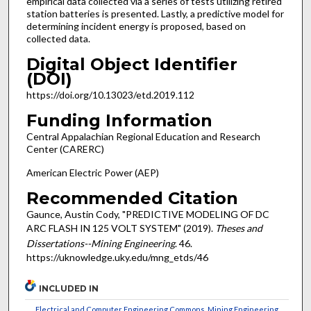
empirical data collected via a series of tests utilizing retired
station batteries is presented. Lastly, a predictive model for
determining incident energy is proposed, based on
collected data.
Digital Object Identifier
(DOI)
https://doi.org/10.13023/etd.2019.112
Funding Information
Central Appalachian Regional Education and Research
Center (CARERC)
American Electric Power (AEP)
Recommended Citation
Gaunce, Austin Cody, "PREDICTIVE MODELING OF DC
ARC FLASH IN 125 VOLT SYSTEM" (2019).
Theses and
Dissertations--Mining Engineering
. 46.
https://uknowledge.uky.edu/mng_etds/46
INCLUDED IN
Electrical and Computer Engineering Commons
,
Mining Engineering