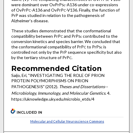
were dominant over OvPrP
-A136 under co-expressions
Sc
of OvPrP
-A136 and OvPrP
-V136. Finally, the function of
C
C
PrP was studied in relation to the pathogenesis of
Alzheimer’s disease.
These studies demonstrated that the conformational
compatibility between PrP
and PrP
contributed to the
C
Sc
conversion kinetics and species barrier. We concluded that
the conformational compatibility of PrP
to PrP
is
C
Sc
controlled not only by the PrP sequence specificity but also
by the tertiary structure of PrP
.
C
Recommended Citation
Saijo, Eri, "INVESTIGATING THE ROLE OF PRION
PROTEIN POLYMORPHISMS ON PRION
PATHOGENESIS" (2012).
Theses and Dissertations--
Microbiology, Immunology, and Molecular Genetics
. 4.
https://uknowledge.uky.edu/microbio_etds/4
INCLUDED IN
Molecular and Cellular Neuroscience Commons