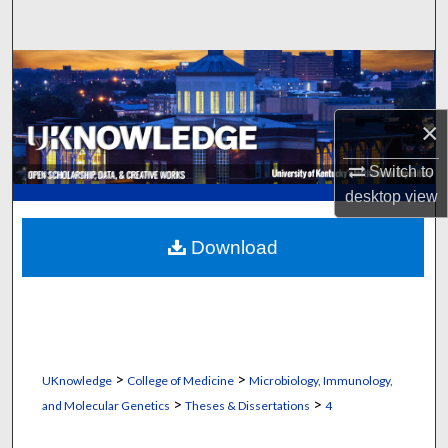
Search
Browse Collections
My Account
×
About
Switch to
desktop
view
Digital Commons Network™
Download
>
>
UKnowledge
College of Medicine
Microbiology, Immunology,
>
>
and Molecular Genetics
Theses & Dissertations
4