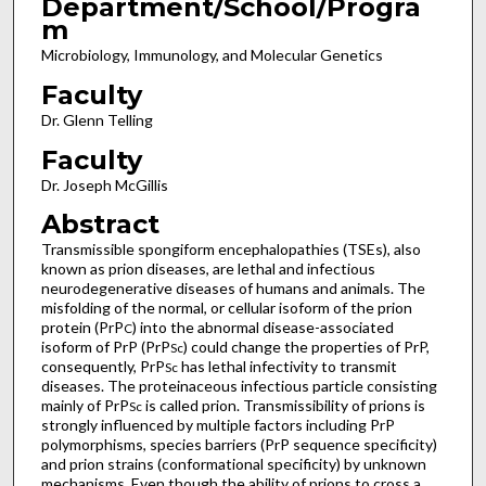
Department/School/Progra
m
Microbiology, Immunology, and Molecular Genetics
Faculty
Dr. Glenn Telling
Faculty
Dr. Joseph McGillis
Abstract
Transmissible spongiform encephalopathies (TSEs), also
known as prion diseases, are lethal and infectious
neurodegenerative diseases of humans and animals. The
misfolding of the normal, or cellular isoform of the prion
protein (PrP
) into the abnormal disease-associated
C
isoform of PrP (PrP
) could change the properties of PrP,
Sc
consequently, PrP
has lethal infectivity to transmit
Sc
diseases. The proteinaceous infectious particle consisting
mainly of PrP
is called prion. Transmissibility of prions is
Sc
strongly influenced by multiple factors including PrP
polymorphisms, species barriers (PrP sequence specificity)
and prion strains (conformational specificity) by unknown
mechanisms. Even though the ability of prions to cross a