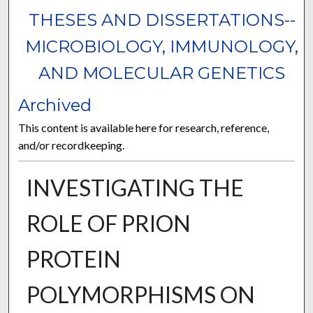
THESES AND DISSERTATIONS--
MICROBIOLOGY, IMMUNOLOGY,
AND MOLECULAR GENETICS
Archived
This content is available here for research, reference,
and/or recordkeeping.
INVESTIGATING THE
ROLE OF PRION
PROTEIN
POLYMORPHISMS ON