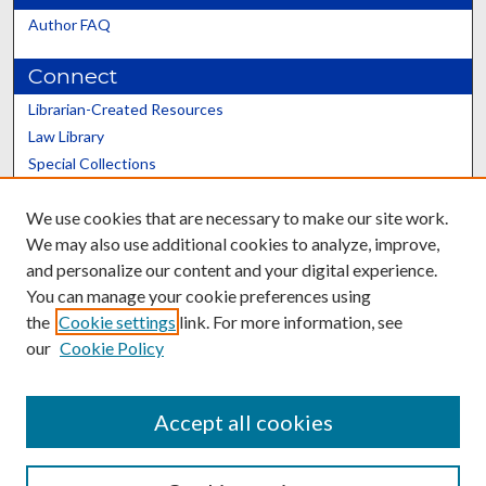
Author FAQ
Connect
Librarian-Created Resources
Law Library
Special Collections
Graduate School
We use cookies that are necessary to make our site work.
Scholars@UK
We may also use additional cookies to analyze, improve,
and personalize our content and your digital experience.
You can manage your cookie preferences using
the
Cookie settings
link. For more information, see
our
Cookie Policy
Contact the Repository
We’d like your feedback
Accept all cookies