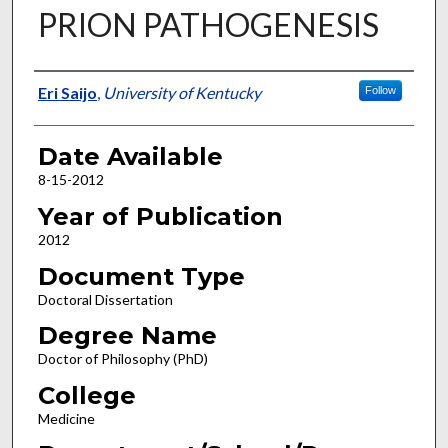
PRION PATHOGENESIS
Author
Eri Saijo
,
University of Kentucky
Follow
Date Available
8-15-2012
Year of Publication
2012
Document Type
Doctoral Dissertation
Degree Name
Doctor of Philosophy (PhD)
College
Medicine