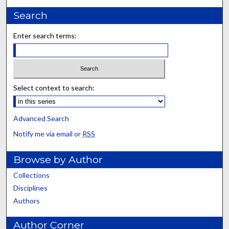
Search
Enter search terms:
Select context to search:
Advanced Search
Notify me via email or
RSS
Browse by Author
Collections
Disciplines
Authors
Author Corner