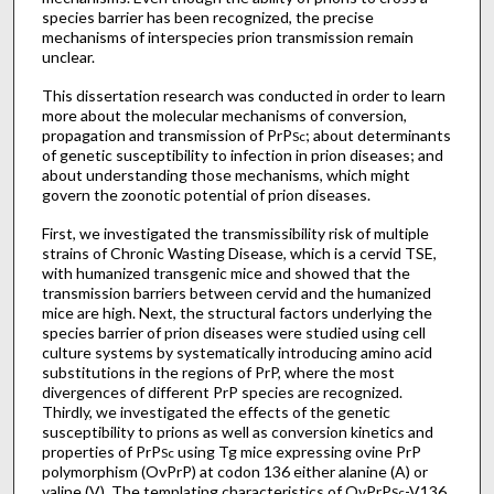
species barrier has been recognized, the precise
mechanisms of interspecies prion transmission remain
unclear.
This dissertation research was conducted in order to learn
more about the molecular mechanisms of conversion,
propagation and transmission of PrP
; about determinants
Sc
of genetic susceptibility to infection in prion diseases; and
about understanding those mechanisms, which might
govern the zoonotic potential of prion diseases.
First, we investigated the transmissibility risk of multiple
strains of Chronic Wasting Disease, which is a cervid TSE,
with humanized transgenic mice and showed that the
transmission barriers between cervid and the humanized
mice are high. Next, the structural factors underlying the
species barrier of prion diseases were studied using cell
culture systems by systematically introducing amino acid
substitutions in the regions of PrP, where the most
divergences of different PrP species are recognized.
Thirdly, we investigated the effects of the genetic
susceptibility to prions as well as conversion kinetics and
properties of PrP
using Tg mice expressing ovine PrP
Sc
polymorphism (OvPrP) at codon 136 either alanine (A) or
valine (V). The templating characteristics of OvPrP
-V136
Sc