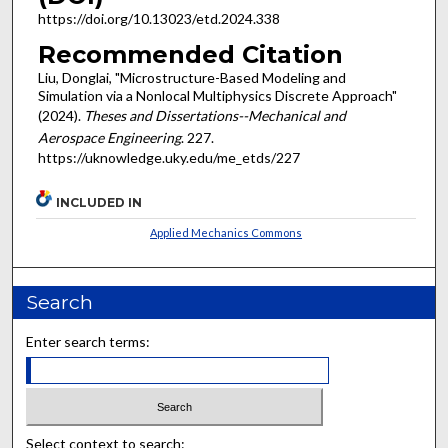
https://doi.org/10.13023/etd.2024.338
Recommended Citation
Liu, Donglai, "Microstructure-Based Modeling and
Simulation via a Nonlocal Multiphysics Discrete Approach"
(2024).
Theses and Dissertations--Mechanical and
Aerospace Engineering
. 227.
https://uknowledge.uky.edu/me_etds/227
INCLUDED IN
Applied Mechanics Commons
Search
Enter search terms:
Select context to search: