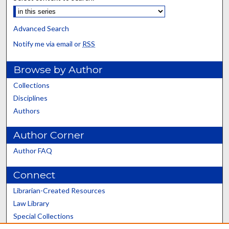
Advanced Search
Notify me via email or
RSS
Browse by Author
Collections
Disciplines
Authors
Author Corner
Author FAQ
Connect
Librarian-Created Resources
Law Library
Special Collections
Graduate School