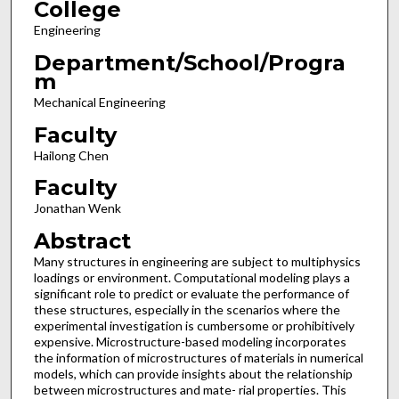
College
Engineering
Department/School/Progra
m
Mechanical Engineering
Faculty
Hailong Chen
Faculty
Jonathan Wenk
Abstract
Many structures in engineering are subject to multiphysics
loadings or environment. Computational modeling plays a
significant role to predict or evaluate the performance of
these structures, especially in the scenarios where the
experimental investigation is cumbersome or prohibitively
expensive. Microstructure-based modeling incorporates
the information of microstructures of materials in numerical
models, which can provide insights about the relationship
between microstructures and mate- rial properties. This