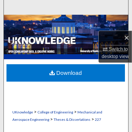
Search
Browse Collections
My Account
×
Switch to
About
desktop
view
Digital Commons Network™
Download
>
>
UKnowledge
College of Engineering
Mechanical and
>
>
Aerospace Engineering
Theses & Dissertations
227