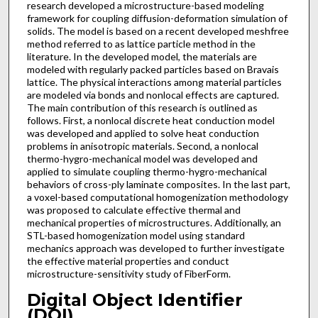
research developed a microstructure-based modeling
framework for coupling diffusion-deformation simulation of
solids. The model is based on a recent developed meshfree
method referred to as lattice particle method in the
literature. In the developed model, the materials are
modeled with regularly packed particles based on Bravais
lattice. The physical interactions among material particles
are modeled via bonds and nonlocal effects are captured.
The main contribution of this research is outlined as
follows. First, a nonlocal discrete heat conduction model
was developed and applied to solve heat conduction
problems in anisotropic materials. Second, a nonlocal
thermo-hygro-mechanical model was developed and
applied to simulate coupling thermo-hygro-mechanical
behaviors of cross-ply laminate composites. In the last part,
a voxel-based computational homogenization methodology
was proposed to calculate effective thermal and
mechanical properties of microstructures. Additionally, an
STL-based homogenization model using standard
mechanics approach was developed to further investigate
the effective material properties and conduct
microstructure-sensitivity study of FiberForm.
Digital Object Identifier
(DOI)