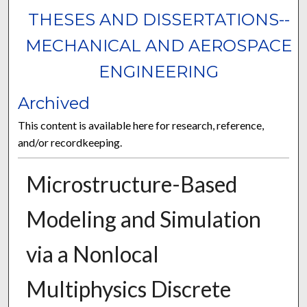
THESES AND DISSERTATIONS--
MECHANICAL AND AEROSPACE
ENGINEERING
Archived
This content is available here for research, reference,
and/or recordkeeping.
Microstructure-Based
Modeling and Simulation
via a Nonlocal
Multiphysics Discrete