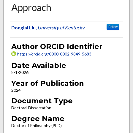
Approach
Author
Donglai Liu
,
University of Kentucky
Follow
Author ORCID Identifier
https://orcid.org/0000-0002-9849-5683
Date Available
8-1-2026
Year of Publication
2024
Document Type
Doctoral Dissertation
Degree Name
Doctor of Philosophy (PhD)