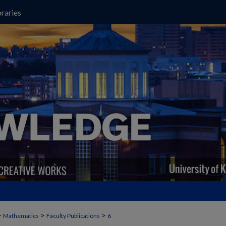
raries
>
>
>
Mathematics
Faculty Publications
6