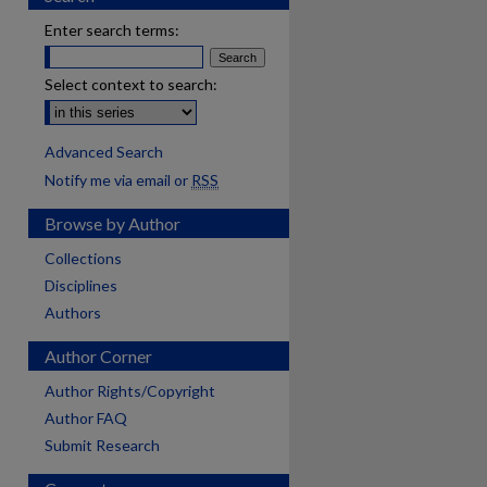
Enter search terms:
Select context to search:
Advanced Search
Notify me via email or
RSS
Browse by Author
Collections
Disciplines
Authors
Author Corner
Author Rights/Copyright
Author FAQ
Submit Research