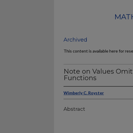
MATH
Archived
This content is available here for res
Note on Values Omi
Functions
Wimberly C. Royster
Abstract