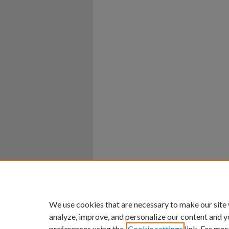
Home
|
About
|
FAQ
|
My Ac
Privacy
Copyright
We use cookies that are necessary to make our site
analyze, improve, and personalize our content and y
preferences using the
Cookie settings
link. For mor