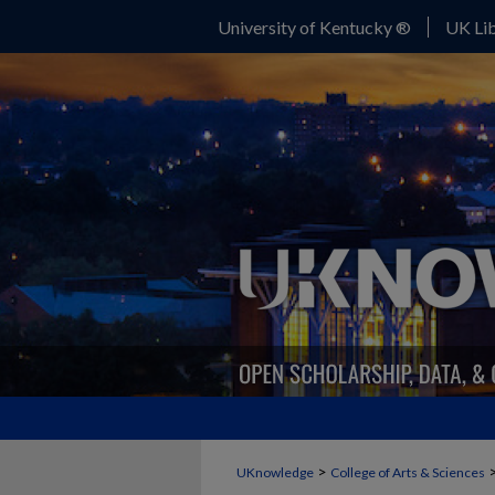
University of Kentucky ®
UK Lib
>
UKnowledge
College of Arts & Sciences