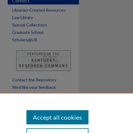
Connect
Librarian-Created Resources
Law Library
Special Collections
Graduate School
Scholars@UK
Contact the Repository
We’d like your feedback
Accept all cookies