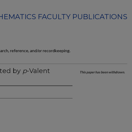
EMATICS FACULTY PUBLICATIONS
earch, reference, and/or recordkeeping.
tted by
p
-Valent
This paper has been withdrawn.