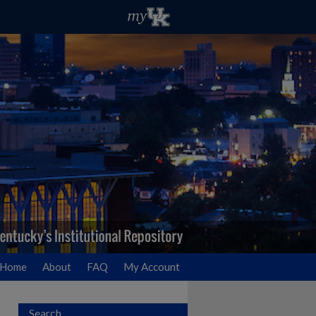
Home
About
FAQ
My Account
Search