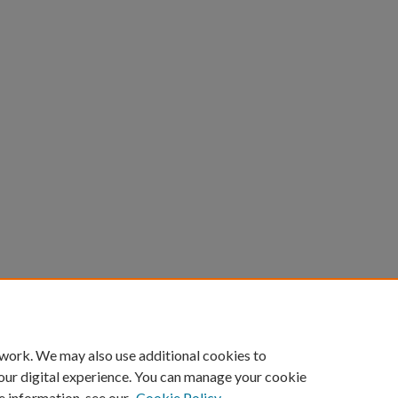
count
|
Accessibility Statement
 work. We may also use additional cookies to
University of Kentucky ®
our digital experience. You can manage your cookie
e information, see our
Cookie Policy