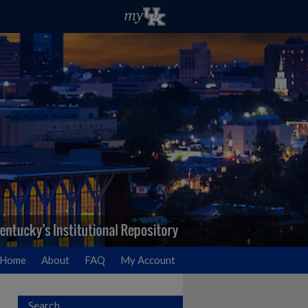
Home
About
FAQ
My Account
Search