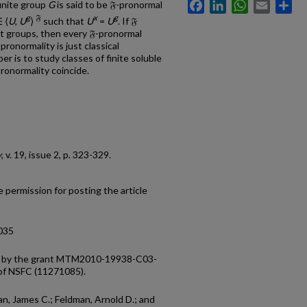
Facebook
LinkedIn
WhatsApp
Email
Sh
finite group
G
is said to be 𝔉-pronormal
g
𝔉
x
g
 ⟨
U
,
U
⟩
such that
U
=
U
. If 𝔉
nt groups, then every 𝔉-pronormal
pronormality is just classical
er is to study classes of finite soluble
ronormality coincide.
y
, v. 19, issue 2, p. 323-329.
 permission for posting the article
0035
ed by the grant MTM2010-19938-C03-
 of NSFC (11271085).
an, James C.; Feldman, Arnold D.; and