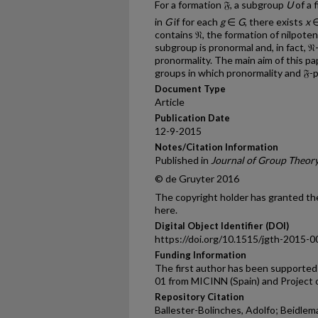
For a formation 𝔉, a subgroup
U
of a 
in
G
if for each
g
∈
G
, there exists
x
∈
contains 𝔑, the formation of nilpote
subgroup is pronormal and, in fact, 𝔑-
pronormality. The main aim of this pap
groups in which pronormality and 𝔉-p
Document Type
Article
Publication Date
12-9-2015
Notes/Citation Information
Published in
Journal of Group Theor
© de Gruyter 2016
The copyright holder has granted the
here.
Digital Object Identifier (DOI)
https://doi.org/10.1515/jgth-2015-
Funding Information
The first author has been support
01 from MICINN (Spain) and Project
Repository Citation
Ballester-Bolinches, Adolfo; Beidlem