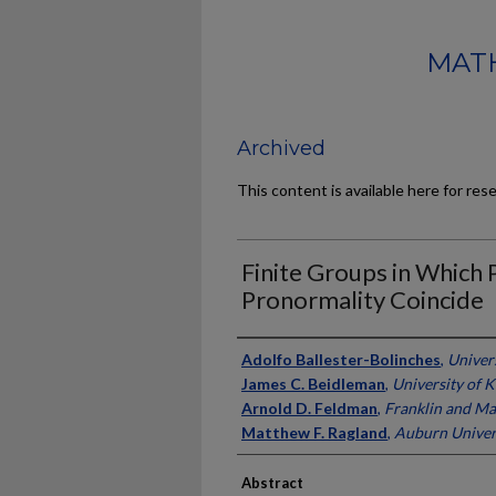
MATH
Archived
This content is available here for res
Finite Groups in Which 
Pronormality Coincide
Authors
Adolfo Ballester-Bolinches
,
Univers
James C. Beidleman
,
University of 
Arnold D. Feldman
,
Franklin and Ma
Matthew F. Ragland
,
Auburn Univer
Abstract