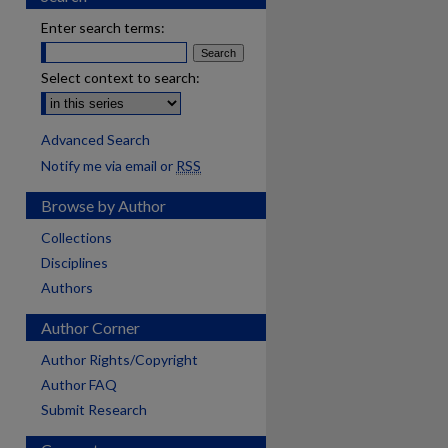
Enter search terms:
Select context to search:
Advanced Search
Notify me via email or
RSS
Browse by Author
Collections
Disciplines
Authors
Author Corner
Author Rights/Copyright
Author FAQ
Submit Research