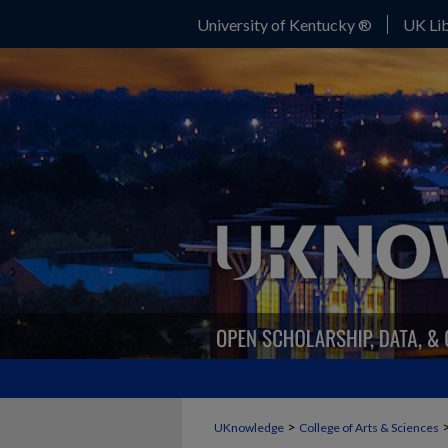
University of Kentucky ®
UK Lib
>
UKnowledge
College of Arts & Sciences