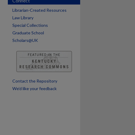
Connect
are
Librarian-Created Resources
Law Library
Special Collections
Graduate School
Scholars@UK
Contact the Repository
We’d like your feedback