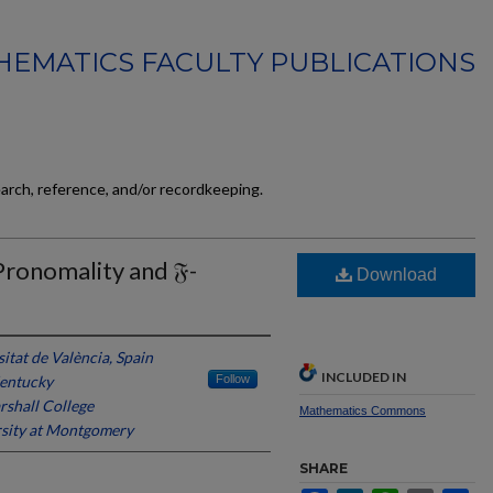
EMATICS FACULTY PUBLICATIONS
earch, reference, and/or recordkeeping.
Pronomality and 𝔉-
Download
itat de València, Spain
INCLUDED IN
Kentucky
Follow
rshall College
Mathematics Commons
sity at Montgomery
SHARE