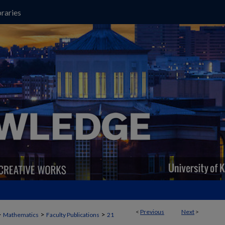
raries
<
Previous
Next
>
>
>
>
Mathematics
Faculty Publications
21