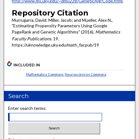
http://www.ms.uky.edu/~dmu228/GeneticAlg/Code.html
.
Repository Citation
Murrugarra, David; Miller, Jacob; and Mueller, Alex N.,
"Estimating Propensity Parameters Using Google
PageRank and Genetic Algorithms" (2016).
Mathematics
Faculty Publications
. 19.
https://uknowledge.uky.edu/math_facpub/19
INCLUDED IN
Mathematics Commons
,
Neurosciences Commons
Search
Enter search terms: