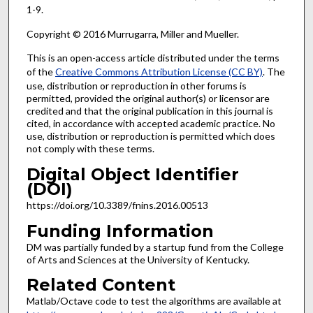
1-9.
Copyright © 2016 Murrugarra, Miller and Mueller.
This is an open-access article distributed under the terms
of the
Creative Commons Attribution License (CC BY)
. The
use, distribution or reproduction in other forums is
permitted, provided the original author(s) or licensor are
credited and that the original publication in this journal is
cited, in accordance with accepted academic practice. No
use, distribution or reproduction is permitted which does
not comply with these terms.
Digital Object Identifier
(DOI)
https://doi.org/10.3389/fnins.2016.00513
Funding Information
DM was partially funded by a startup fund from the College
of Arts and Sciences at the University of Kentucky.
Related Content
Matlab/Octave code to test the algorithms are available at