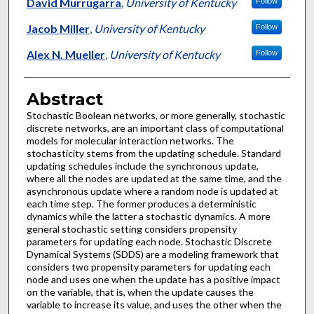
Authors
David Murrugarra
,
University of Kentucky
Follow
Jacob Miller
,
University of Kentucky
Follow
Alex N. Mueller
,
University of Kentucky
Follow
Abstract
Stochastic Boolean networks, or more generally, stochastic
discrete networks, are an important class of computational
models for molecular interaction networks. The
stochasticity stems from the updating schedule. Standard
updating schedules include the synchronous update,
where all the nodes are updated at the same time, and the
asynchronous update where a random node is updated at
each time step. The former produces a deterministic
dynamics while the latter a stochastic dynamics. A more
general stochastic setting considers propensity
parameters for updating each node. Stochastic Discrete
Dynamical Systems (SDDS) are a modeling framework that
considers two propensity parameters for updating each
node and uses one when the update has a positive impact
on the variable, that is, when the update causes the
variable to increase its value, and uses the other when the