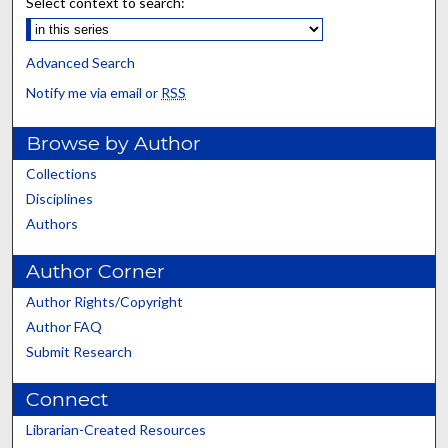
Select context to search:
Advanced Search
Notify me via email or
RSS
Browse by Author
Collections
Disciplines
Authors
Author Corner
Author Rights/Copyright
Author FAQ
Submit Research
Connect
Librarian-Created Resources