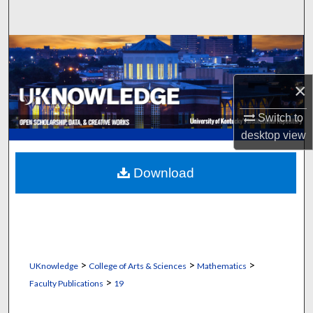
Search
Browse Collections
My Account
×
Switch to
About
desktop
view
Digital Commons Network™
Download
>
>
>
UKnowledge
College of Arts & Sciences
Mathematics
>
Faculty Publications
19