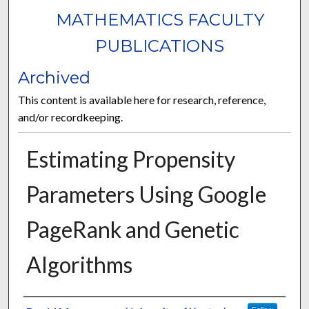
MATHEMATICS FACULTY
PUBLICATIONS
Archived
This content is available here for research, reference,
and/or recordkeeping.
Estimating Propensity
Parameters Using Google
PageRank and Genetic
Algorithms