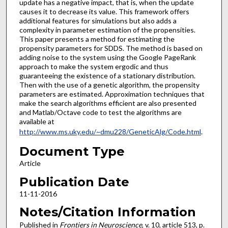
update has a negative impact, that is, when the update
causes it to decrease its value. This framework offers
additional features for simulations but also adds a
complexity in parameter estimation of the propensities.
This paper presents a method for estimating the
propensity parameters for SDDS. The method is based on
adding noise to the system using the Google PageRank
approach to make the system ergodic and thus
guaranteeing the existence of a stationary distribution.
Then with the use of a genetic algorithm, the propensity
parameters are estimated. Approximation techniques that
make the search algorithms efficient are also presented
and Matlab/Octave code to test the algorithms are
available at
http://www.ms.uky.edu/~dmu228/GeneticAlg/Code.html
.
Document Type
Article
Publication Date
11-11-2016
Notes/Citation Information
Published in
Frontiers in Neuroscience
, v. 10, article 513, p.