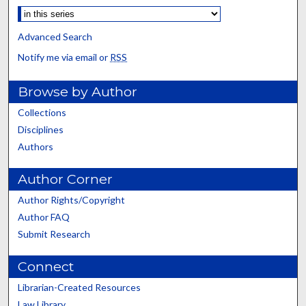
Advanced Search
Notify me via email or
RSS
Browse by Author
Collections
Disciplines
Authors
Author Corner
Author Rights/Copyright
Author FAQ
Submit Research
Connect
Librarian-Created Resources
Law Library