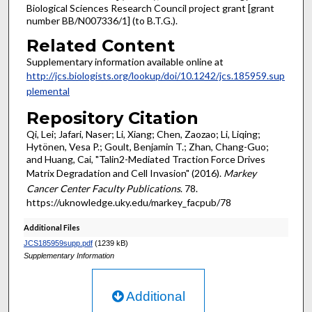
Biological Sciences Research Council project grant [grant
number BB/N007336/1] (to B.T.G.).
Related Content
Supplementary information available online at
http://jcs.biologists.org/lookup/doi/10.1242/jcs.185959.sup
plemental
Repository Citation
Qi, Lei; Jafari, Naser; Li, Xiang; Chen, Zaozao; Li, Liqing;
Hytönen, Vesa P.; Goult, Benjamin T.; Zhan, Chang-Guo;
and Huang, Cai, "Talin2-Mediated Traction Force Drives
Matrix Degradation and Cell Invasion" (2016).
Markey
Cancer Center Faculty Publications
. 78.
https://uknowledge.uky.edu/markey_facpub/78
Additional Files
JCS185959supp.pdf
(1239 kB)
Supplementary Information
Additional