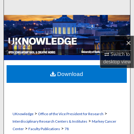
Search
Browse Collections
My Account
×
About
Switch to
desktop
view
Digital Commons Network™
Download
>
>
UKnowledge
Office of the Vice President for Research
>
Interdisciplinary Research Centers & Institutes
Markey Cancer
>
>
Center
Faculty Publications
78