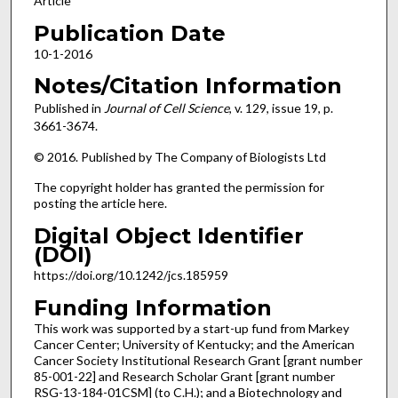
Article
Publication Date
10-1-2016
Notes/Citation Information
Published in
Journal of Cell Science
, v. 129, issue 19, p.
3661-3674.
© 2016. Published by The Company of Biologists Ltd
The copyright holder has granted the permission for
posting the article here.
Digital Object Identifier
(DOI)
https://doi.org/10.1242/jcs.185959
Funding Information
This work was supported by a start-up fund from Markey
Cancer Center; University of Kentucky; and the American
Cancer Society Institutional Research Grant [grant number
85-001-22] and Research Scholar Grant [grant number
RSG-13-184-01CSM] (to C.H.); and a Biotechnology and