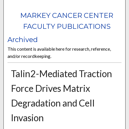
MARKEY CANCER CENTER
FACULTY PUBLICATIONS
Archived
This content is available here for research, reference,
and/or recordkeeping.
Talin2-Mediated Traction
Force Drives Matrix
Degradation and Cell
Invasion