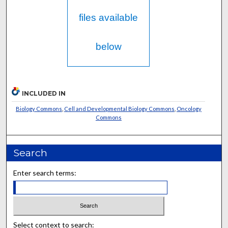
files available
below
INCLUDED IN
Biology Commons
,
Cell and Developmental Biology Commons
,
Oncology
Commons
Search
Enter search terms:
Select context to search: