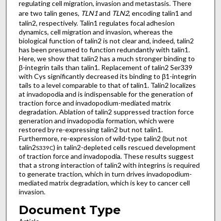
regulating cell migration, invasion and metastasis. There
are two talin genes,
TLN1
and
TLN2
, encoding talin1 and
talin2, respectively. Talin1 regulates focal adhesion
dynamics, cell migration and invasion, whereas the
biological function of talin2 is not clear and, indeed, talin2
has been presumed to function redundantly with talin1.
Here, we show that talin2 has a much stronger binding to
β-integrin tails than talin1. Replacement of talin2 Ser339
with Cys significantly decreased its binding to β1-integrin
tails to a level comparable to that of talin1. Talin2 localizes
at invadopodia and is indispensable for the generation of
traction force and invadopodium-mediated matrix
degradation. Ablation of talin2 suppressed traction force
generation and invadopodia formation, which were
restored by re-expressing talin2 but not talin1.
Furthermore, re-expression of wild-type talin2 (but not
talin2
) in talin2-depleted cells rescued development
S339C
of traction force and invadopodia. These results suggest
that a strong interaction of talin2 with integrins is required
to generate traction, which in turn drives invadopodium-
mediated matrix degradation, which is key to cancer cell
invasion.
Document Type