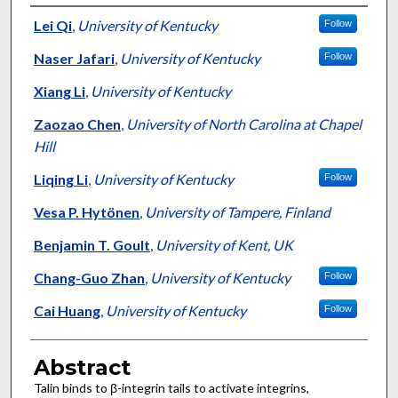
Authors
Lei Qi
,
University of Kentucky
Follow
Naser Jafari
,
University of Kentucky
Follow
Xiang Li
,
University of Kentucky
Zaozao Chen
,
University of North Carolina at Chapel
Hill
Liqing Li
,
University of Kentucky
Follow
Vesa P. Hytönen
,
University of Tampere, Finland
Benjamin T. Goult
,
University of Kent, UK
Chang-Guo Zhan
,
University of Kentucky
Follow
Cai Huang
,
University of Kentucky
Follow
Abstract
Talin binds to β-integrin tails to activate integrins,