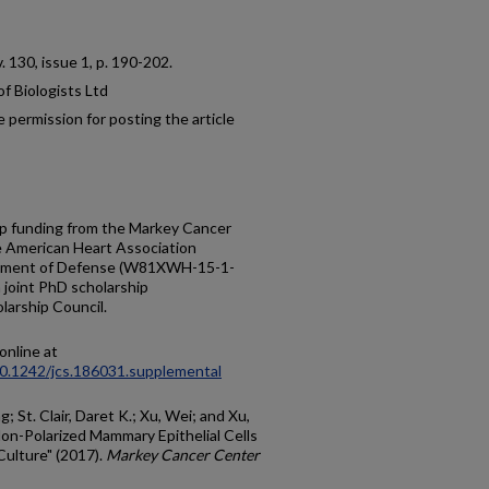
 v. 130, issue 1, p. 190-202.
f Biologists Ltd
 permission for posting the article
up funding from the Markey Cancer
e American Heart Association
rtment of Defense (W81XWH-15-1-
a joint PhD scholarship
arship Council.
online at
/10.1242/jcs.186031.supplemental
; St. Clair, Daret K.; Xu, Wei; and Xu,
on-Polarized Mammary Epithelial Cells
Culture" (2017).
Markey Cancer Center