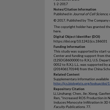
1-2-2017
Notes/Citation Information
Published in
Journal of Cell Science
,
© 2017. Published by The Company o
The copyright holder has granted the
here.
Digital Object Identifier (DOI)
https://doi.org/10.1242/jcs.186031
Funding Information
This study was supported by start-
Center and funding support from th
(12SDG8600000 to R.X.), U.S. Depa
0052 to R.X.). L.L. was supported by 
(201406170144) from the China Schol
Related Content
Supplementary information available 
http://jcs.biologists.org/lookup/doi
Repository Citation
Li, Linzhang; Chen, Jie; Xiong, Gaofeng
Ren, "Increased ROS Production in N
Induces Monocyte Infiltration in 3D 
Faculty Publications
. 77.