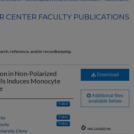
 CENTER FACULTY PUBLICATIONS
earch, reference, and/or recordkeeping.
on in Non-Polarized
Download
lls Induces Monocyte
e
Additional files
available below
Follow
cky
Follow
tucky
Follow
INCLUDED IN
niversity, China