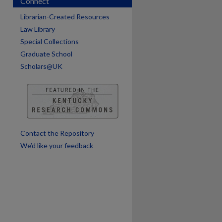
Connect
Librarian-Created Resources
Law Library
Special Collections
Graduate School
are
Scholars@UK
Contact the Repository
We’d like your feedback