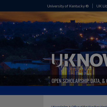
University of Kentucky ®
UK Lib
>
UKnowledge
Office of the Vice Presiden