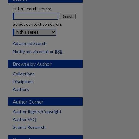
Enter search terms:
Select context to search:
Advanced Search
Notify me via email or
RSS
Browse by Author
Collections
Disciplines
Authors
Author Corner
Author Rights/Copyright
Author FAQ
Submit Research