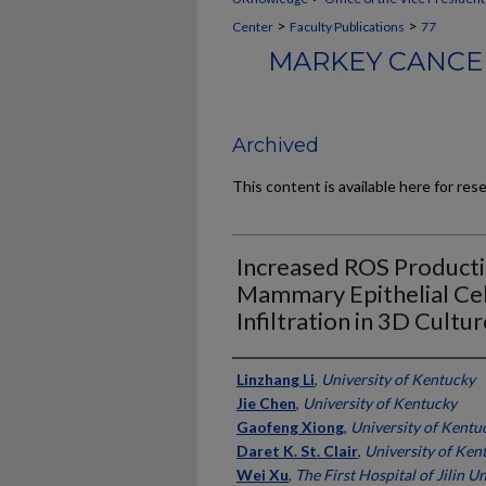
>
>
Center
Faculty Publications
77
MARKEY CANCER
Archived
This content is available here for res
Increased ROS Producti
Mammary Epithelial Ce
Infiltration in 3D Cultur
Authors
Linzhang Li
,
University of Kentucky
Jie Chen
,
University of Kentucky
Gaofeng Xiong
,
University of Kentu
Daret K. St. Clair
,
University of Ken
Wei Xu
,
The First Hospital of Jilin U