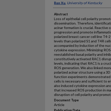
Ren Xu
,
University of Kentucky
Abstract
Loss of epithelial cell polarity promo
dissemination. Therefore, identificat
acinar formation is crucial. Reactive
progression and promote inflammati
polarized breast cancer cell line T4-
levels than polarized S1 and T4R cell
accompanied by induction of the nuc
cytokine expression. Minimizing ROS 
reestablished basal polarity and inhib
constitutively activated RAC1 disrup
levels, indicating that RAC1 is a cruci
ROS generation. We also linked monoc
polarized acinar structure using a 3D
function experiments demonstrated 
cells is necessary and sufficient t
also induced cytokine expression and
that increased ROS production in mam
disruption of cell polarity and promot
Document Type
Article
Publication Date