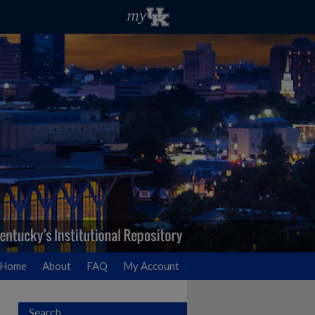
Home
About
FAQ
My Account
Search