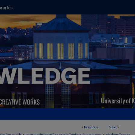
raries
<
Previous
Next
>
>
>
t for Research
Interdisciplinary Research Centers & Institutes
Markey Cancer