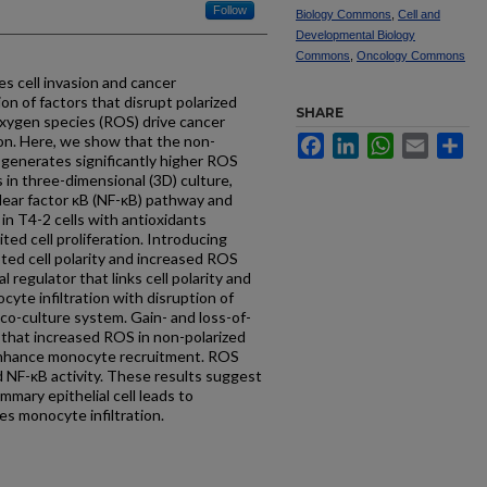
Follow
Biology Commons
,
Cell and
Developmental Biology
Commons
,
Oncology Commons
tes cell invasion and cancer
ion of factors that disrupt polarized
SHARE
 oxygen species (ROS) drive cancer
on. Here, we show that the non-
Facebook
LinkedIn
WhatsApp
Email
Sh
2 generates significantly higher ROS
s in three-dimensional (3D) culture,
lear factor κB (NF-κB) pathway and
in T4-2 cells with antioxidants
ited cell proliferation. Introducing
ted cell polarity and increased ROS
al regulator that links cell polarity and
yte infiltration with disruption of
 co-culture system. Gain- and loss-of-
that increased ROS in non-polarized
o enhance monocyte recruitment. ROS
 NF-κB activity. These results suggest
mary epithelial cell leads to
es monocyte infiltration.