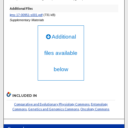
Additional Files
ijms-17-00951-s001.pdf
(731 kB)
Supplementary Materials
Additional
files available
below
INCLUDED IN
Comparative and Evolutionary Physiology Commons
,
Entomology
Commons
,
Genetics and Genomics Commons
,
Oncology Commons