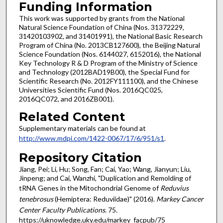
Funding Information
This work was supported by grants from the National
Natural Science Foundation of China (Nos. 31372229,
31420103902, and 31401991), the National Basic Research
Program of China (No. 2013CB127600), the Beijing Natural
Science Foundation (Nos. 6144027, 6152016), the National
Key Technology R & D Program of the Ministry of Science
and Technology (2012BAD19B00), the Special Fund for
Scientific Research (No. 2012FY111100), and the Chinese
Universities Scientific Fund (Nos. 2016QC025,
2016QC072, and 2016ZB001).
Related Content
Supplementary materials can be found at
http://www.mdpi.com/1422-0067/17/6/951/s1
.
Repository Citation
Jiang, Pei; Li, Hu; Song, Fan; Cai, Yao; Wang, Jianyun; Liu,
Jinpeng; and Cai, Wanzhi, "Duplication and Remolding of
tRNA Genes in the Mitochondrial Genome of
Reduvius
tenebrosus
(Hemiptera: Reduviidae)" (2016).
Markey Cancer
Center Faculty Publications
. 75.
https://uknowledge.uky.edu/markey_facpub/75