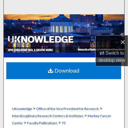
Search
Browse Collections
My Account
×
About
Switch to
desktop
view
Digital Commons Network™
Download
>
>
UKnowledge
Office of the Vice President for Research
>
Interdisciplinary Research Centers & Institutes
Markey Cancer
>
>
Center
Faculty Publications
75