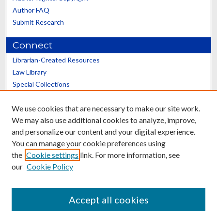
Author FAQ
Submit Research
Connect
Librarian-Created Resources
Law Library
Special Collections
Graduate School
We use cookies that are necessary to make our site work.
Scholars@UK
We may also use additional cookies to analyze, improve,
and personalize our content and your digital experience.
You can manage your cookie preferences using
the
Cookie settings
link. For more information, see
our
Cookie Policy
Contact the Repository
We’d like your feedback
Accept all cookies