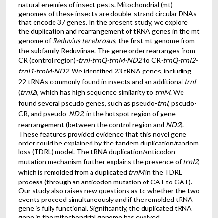
natural enemies of insect pests. Mitochondrial (mt)
genomes of these insects are double-strand circular DNAs
that encode 37 genes. In the present study, we explore
the duplication and rearrangement of tRNA genes in the mt
genome of
Reduvius tenebrosus
, the first mt genome from
the subfamily Reduviinae. The gene order rearranges from
CR (control region)
-trnI-trnQ-trnM-ND2
to CR
-trnQ-trnI2-
trnI1-trnM-ND2
. We identified 23 tRNA genes, including
22 tRNAs commonly found in insects and an additional
trnI
(
trnI2
), which has high sequence similarity to
trnM
. We
found several pseudo genes, such as pseudo-
trnI
, pseudo-
CR, and pseudo-
ND2
, in the hotspot region of gene
rearrangement (between the control region and
ND2
).
These features provided evidence that this novel gene
order could be explained by the tandem duplication/random
loss (TDRL) model. The tRNA duplication/anticodon
mutation mechanism further explains the presence of
trnI2
,
which is remolded from a duplicated
trnM
in the TDRL
process (through an anticodon mutation of CAT to GAT).
Our study also raises new questions as to whether the two
events proceed simultaneously and if the remolded tRNA
gene is fully functional. Significantly, the duplicated tRNA
gene in the mitochondrial genome has evolved