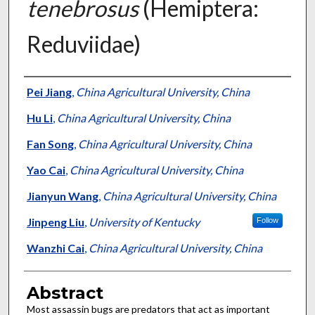
tenebrosus
(Hemiptera:
Reduviidae)
Authors
Pei Jiang
,
China Agricultural University, China
Hu Li
,
China Agricultural University, China
Fan Song
,
China Agricultural University, China
Yao Cai
,
China Agricultural University, China
Jianyun Wang
,
China Agricultural University, China
Jinpeng Liu
,
University of Kentucky
Follow
Wanzhi Cai
,
China Agricultural University, China
Abstract
Most assassin bugs are predators that act as important