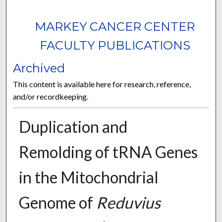
MARKEY CANCER CENTER
FACULTY PUBLICATIONS
Archived
This content is available here for research, reference,
and/or recordkeeping.
Duplication and
Remolding of tRNA Genes
in the Mitochondrial
Genome of
Reduvius