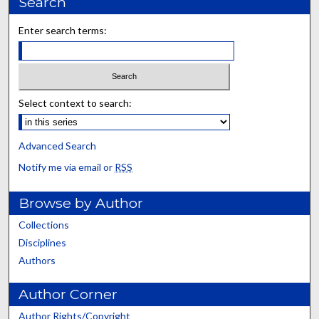
Search
Enter search terms:
Select context to search:
Advanced Search
Notify me via email or
RSS
Browse by Author
Collections
Disciplines
Authors
Author Corner
Author Rights/Copyright