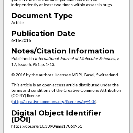
independently at least two times within assassin bugs.
Document Type
Article
Publication Date
6-16-2016
Notes/Citation Information
Published in
International Journal of Molecular Sciences
, v.
17, issue 6, 951, p. 1-13.
© 2016 by the authors; licensee MDPI, Basel, Switzerland.
This article is an open access article distributed under the
terms and conditions of the Creative Commons Attribution
(CC-BY) license
(
http://creativecommons.org/licenses/by/4.0/
).
Digital Object Identifier
(DOI)
https://doi.org/10.3390/ijms17060951