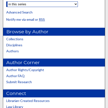
Advanced Search
Notify me via email or
RSS
Browse by Author
Collections
Disciplines
Authors
Author Corner
Author Rights/Copyright
Author FAQ
Submit Research
Connect
Librarian-Created Resources
Law Library