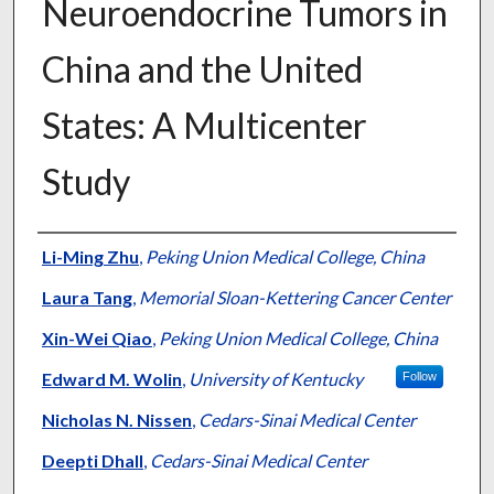
Neuroendocrine Tumors in
China and the United
States: A Multicenter
Study
Authors
Li-Ming Zhu
,
Peking Union Medical College, China
Laura Tang
,
Memorial Sloan-Kettering Cancer Center
Xin-Wei Qiao
,
Peking Union Medical College, China
Edward M. Wolin
,
University of Kentucky
Follow
Nicholas N. Nissen
,
Cedars-Sinai Medical Center
Deepti Dhall
,
Cedars-Sinai Medical Center