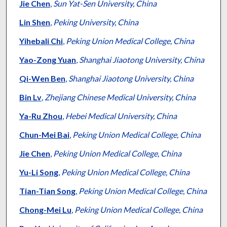
Jie Chen
,
Sun Yat-Sen University, China
Lin Shen
,
Peking University, China
Yihebali Chi
,
Peking Union Medical College, China
Yao-Zong Yuan
,
Shanghai Jiaotong University, China
Qi-Wen Ben
,
Shanghai Jiaotong University, China
Bin Lv
,
Zhejiang Chinese Medical University, China
Ya-Ru Zhou
,
Hebei Medical University, China
Chun-Mei Bai
,
Peking Union Medical College, China
Jie Chen
,
Peking Union Medical College, China
Yu-Li Song
,
Peking Union Medical College, China
Tian-Tian Song
,
Peking Union Medical College, China
Chong-Mei Lu
,
Peking Union Medical College, China