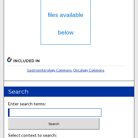
files available
below
INCLUDED IN
Gastroenterology Commons
,
Oncology Commons
Search
Enter search terms:
Select context to search: