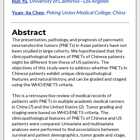
Run Yu
,
University of California - Los Angeles
Yuan-Jia Chen
,
Peking Union Medical College, China
Abstract
The presentation, pathology, and prognosis of pancreatic
neuroendocrine tumors (PNETs) in Asian patients have not
been studied in large cohorts. We hypothesized that the
clinicopathological features of PNETs of Chinese patients
might be different from those of US patients. The
objectives of this study were to address whether PNETs in
Chinese patients exhibit unique clinicopathological
features and natural history, and can be graded and staged
using the WHO/ENETS criteria.
This is a retrospective review of medical records of
patients with PNETs in multiple academic medical centers
in China (7) and the United States (2). Tumor grading and
staging were based on WHO/ENETS criteria. The
clinicopathological features of PNETs of Chinese and US
patients were compared. Univariate and multivariate
analyses were performed to find associations between
survival and patient demographics, tumor grade and stage,