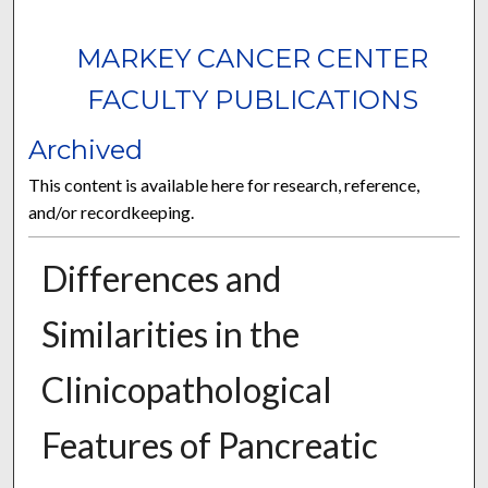
MARKEY CANCER CENTER
FACULTY PUBLICATIONS
Archived
This content is available here for research, reference,
and/or recordkeeping.
Differences and
Similarities in the
Clinicopathological
Features of Pancreatic