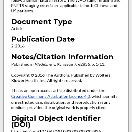
follow a similar natural history. The WHO tumor grading and
ENETS staging criteria are applicable to both Chinese and
US patients.
Document Type
Article
Publication Date
2-2016
Notes/Citation Information
Published in
Medicine
, v. 95, issue 7, e2836, p. 1-11.
Copyright © 2016 The Authors. Published by Wolters
Kluwer Health, Inc. All rights reserved.
This is an open access article distributed under the
Creative Commons Attribution License 4.0
, which permits
unrestricted use, distribution, and reproduction in any
medium, provided the original work is properly cited.
Digital Object Identifier
(DOI)
https://doi.org/10.1097/MD.0000000000002836