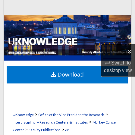
Search
Browse Collections
My Account
×
About
Switch to
Digital Commons Network™
desktop
view
Download
>
>
UKnowledge
Office of the Vice President for Research
>
Interdisciplinary Research Centers & Institutes
Markey Cancer
>
>
Center
Faculty Publications
68