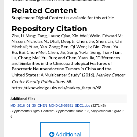
Related Content
Supplement Digital Content is available for this article.
Repository Citation
Zhu, Li-Ming; Tang, Laura; Qiao, Xin-Wei; Wolin, Edward M.;
Nissen, Nicholas N.; Dhall, Deepti; Chen, Jie; Shen, Lin; Chi,
Yihebali; Yuan, Yao-Zong; Ben, Qi-Wen; Lv, Bin; Zhou, Ya-
Ru; Bai, Chun-Mei; Chen, Jie; Song, Yu-Li; Song, Tian-Tian;
Lu, Chong-Mei; Yu, Run; and Chen, Yuan-Jia, "Differences
and Similarities in the Clinicopathological Features of
Pancreatic Neuroendocrine Tumors in China and the
United States: A Multicenter Study" (2016).
Markey Cancer
Center Faculty Publications
. 68.
https://uknowledge.uky.edu/markey_facpub/68
Additional Files
MD_2016_01_30_CHEN_MD-D-15-05381_SDC1.doc
(3271 kB)
Supplemental Digital Content: Supplemental Table 1-2, Supplemental Figure 1-
4
Additional