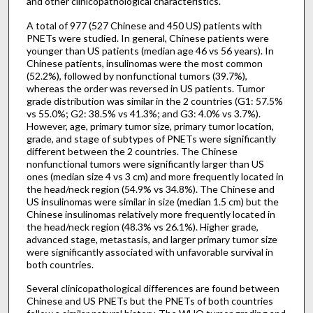
and other clinicopathological characteristics.
A total of 977 (527 Chinese and 450 US) patients with
PNETs were studied. In general, Chinese patients were
younger than US patients (median age 46 vs 56 years). In
Chinese patients, insulinomas were the most common
(52.2%), followed by nonfunctional tumors (39.7%),
whereas the order was reversed in US patients. Tumor
grade distribution was similar in the 2 countries (G1: 57.5%
vs 55.0%; G2: 38.5% vs 41.3%; and G3: 4.0% vs 3.7%).
However, age, primary tumor size, primary tumor location,
grade, and stage of subtypes of PNETs were significantly
different between the 2 countries. The Chinese
nonfunctional tumors were significantly larger than US
ones (median size 4 vs 3 cm) and more frequently located in
the head/neck region (54.9% vs 34.8%). The Chinese and
US insulinomas were similar in size (median 1.5 cm) but the
Chinese insulinomas relatively more frequently located in
the head/neck region (48.3% vs 26.1%). Higher grade,
advanced stage, metastasis, and larger primary tumor size
were significantly associated with unfavorable survival in
both countries.
Several clinicopathological differences are found between
Chinese and US PNETs but the PNETs of both countries