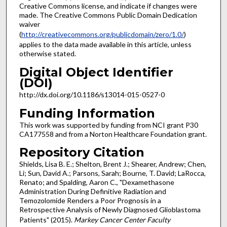
Creative Commons license, and indicate if changes were
made. The Creative Commons Public Domain Dedication
waiver
(
http://creativecommons.org/publicdomain/zero/1.0/
)
applies to the data made available in this article, unless
otherwise stated.
Digital Object Identifier
(DOI)
http://dx.doi.org/10.1186/s13014-015-0527-0
Funding Information
This work was supported by funding from NCI grant P30
CA177558 and from a Norton Healthcare Foundation grant.
Repository Citation
Shields, Lisa B. E.; Shelton, Brent J.; Shearer, Andrew; Chen,
Li; Sun, David A.; Parsons, Sarah; Bourne, T. David; LaRocca,
Renato; and Spalding, Aaron C., "Dexamethasone
Administration During Definitive Radiation and
Temozolomide Renders a Poor Prognosis in a
Retrospective Analysis of Newly Diagnosed Glioblastoma
Patients" (2015).
Markey Cancer Center Faculty