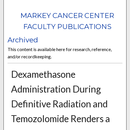
MARKEY CANCER CENTER
FACULTY PUBLICATIONS
Archived
This content is available here for research, reference,
and/or recordkeeping.
Dexamethasone
Administration During
Definitive Radiation and
Temozolomide Renders a