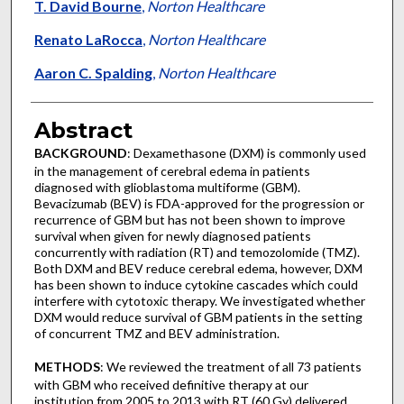
T. David Bourne
,
Norton Healthcare
Renato LaRocca
,
Norton Healthcare
Aaron C. Spalding
,
Norton Healthcare
Abstract
BACKGROUND
: Dexamethasone (DXM) is commonly used
in the management of cerebral edema in patients
diagnosed with glioblastoma multiforme (GBM).
Bevacizumab (BEV) is FDA-approved for the progression or
recurrence of GBM but has not been shown to improve
survival when given for newly diagnosed patients
concurrently with radiation (RT) and temozolomide (TMZ).
Both DXM and BEV reduce cerebral edema, however, DXM
has been shown to induce cytokine cascades which could
interfere with cytotoxic therapy. We investigated whether
DXM would reduce survival of GBM patients in the setting
of concurrent TMZ and BEV administration.
METHODS
: We reviewed the treatment of all 73 patients
with GBM who received definitive therapy at our
institution from 2005 to 2013 with RT (60 Gy) delivered