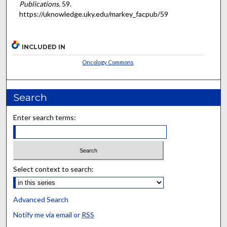
Publications
. 59.
https://uknowledge.uky.edu/markey_facpub/59
INCLUDED IN
Oncology Commons
Search
Enter search terms:
Select context to search:
Advanced Search
Notify me via email or
RSS