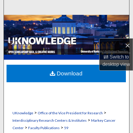
Search
Browse Collections
My Account
×
About
Switch to
desktop
view
Digital Commons Network™
Download
>
>
UKnowledge
Office of the Vice President for Research
>
Interdisciplinary Research Centers & Institutes
Markey Cancer
>
>
Center
Faculty Publications
59