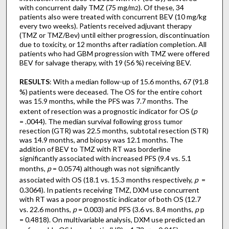
with concurrent daily TMZ (75 mg/m
). Of these, 34
2
patients also were treated with concurrent BEV (10 mg/kg
every two weeks). Patients received adjuvant therapy
(TMZ or TMZ/Bev) until either progression, discontinuation
due to toxicity, or 12 months after radiation completion. All
patients who had GBM progression with TMZ were offered
BEV for salvage therapy, with 19 (56 %) receiving BEV.
RESULTS
: With a median follow-up of 15.6 months, 67 (91.8
%) patients were deceased. The OS for the entire cohort
was 15.9 months, while the PFS was 7.7 months. The
extent of resection was a prognostic indicator for OS (
p
= .0044). The median survival following gross tumor
resection (GTR) was 22.5 months, subtotal resection (STR)
was 14.9 months, and biopsy was 12.1 months. The
addition of BEV to TMZ with RT was borderline
significantly associated with increased PFS (9.4 vs. 5.1
months,
p
= 0.0574) although was not significantly
associated with OS (18.1 vs. 15.3 months respectively,
p
=
0.3064). In patients receiving TMZ, DXM use concurrent
with RT was a poor prognostic indicator of both OS (12.7
vs. 22.6 months,
p
= 0.003) and PFS (3.6 vs. 8.4 months,
p
p
= 0.4818). On multivariable analysis, DXM use predicted an