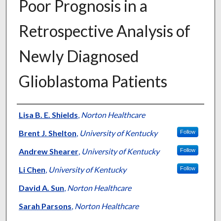
Poor Prognosis in a
Retrospective Analysis of
Newly Diagnosed
Glioblastoma Patients
Authors
Lisa B. E. Shields
,
Norton Healthcare
Brent J. Shelton
,
University of Kentucky
Follow
Andrew Shearer
,
University of Kentucky
Follow
Li Chen
,
University of Kentucky
Follow
David A. Sun
,
Norton Healthcare
Sarah Parsons
,
Norton Healthcare