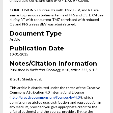
unfavorable OS hazard ratio (HR) = 1.72,
p
= 0.045).
CONCLUSIONS
: Our results with TMZ, BEV, and RT are
similar to previous studies in terms of PFS and OS. DXM use
during RT with concurrent TMZ correlated with reduced
OS and PFS unless BEV was administered.
Document Type
Article
Publication Date
10-31-2015
Notes/Citation Information
Published in
Radiation Oncology
, v. 10, article 222, p. 1-8.
© 2015 Shields et al.
This article is distributed under the terms of the Creative
Commons Attribution 4.0 International License
(
http://creativecommons.org/licenses/by/4.0/
), which
permits unrestricted use, distribution, and reproduction in
any medium, provided you give appropriate credit to the
original author(s) and the source, provide a link to the