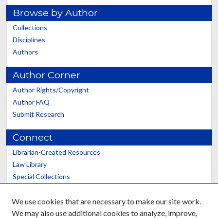
Browse by Author
Collections
Disciplines
Authors
Author Corner
Author Rights/Copyright
Author FAQ
Submit Research
Connect
Librarian-Created Resources
Law Library
Special Collections
Graduate School
We use cookies that are necessary to make our site work.
Scholars@UK
We may also use additional cookies to analyze, improve,