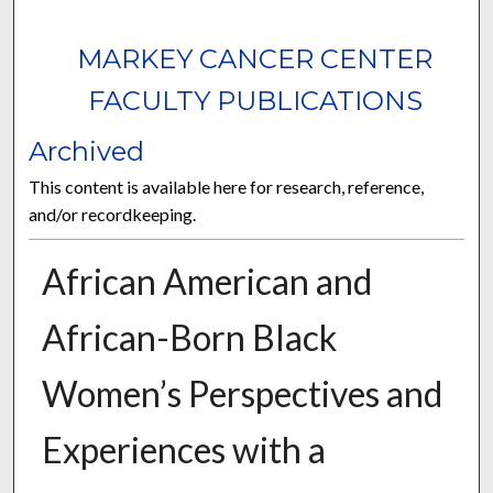
MARKEY CANCER CENTER
FACULTY PUBLICATIONS
Archived
This content is available here for research, reference,
and/or recordkeeping.
African American and
African-Born Black
Women’s Perspectives and
Experiences with a