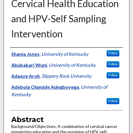
Cervical Health Education
and HPV-Self Sampling
Intervention
Authors
Shania Jones
,
University of Kentucky
Follow
Abubakari Wuni
,
University of Kentucky
Follow
Adaeze Aroh
,
Slippery Rock University
Follow
Adebola Olamide Adegboyega
,
University of
Kentucky
Follow
Abstract
Background/Objectives: A combination of cervical cancer
prevention education and the provision of HPV self-