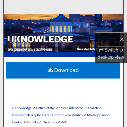
Search
Browse Collections
My Account
×
About
Switch to
desktop
view
Digital Commons Network™
Download
>
>
UKnowledge
Office of the Vice President for Research
>
Interdisciplinary Research Centers & Institutes
Markey Cancer
>
>
Center
Faculty Publications
468