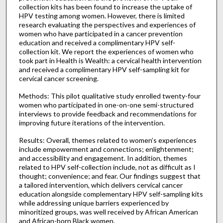
collection kits has been found to increase the uptake of
HPV testing among women. However, there is limited
research evaluating the perspectives and experiences of
women who have participated in a cancer prevention
education and received a complimentary HPV self-
collection kit. We report the experiences of women who
took part in Health is Wealth: a cervical health intervention
and received a complimentary HPV self-sampling kit for
cervical cancer screening.
Methods: This pilot qualitative study enrolled twenty-four
women who participated in one-on-one semi-structured
interviews to provide feedback and recommendations for
improving future iterations of the intervention.
Results: Overall, themes related to women’s experiences
include empowerment and connections; enlightenment;
and accessibility and engagement. In addition, themes
related to HPV self-collection include, not as difficult as I
thought; convenience; and fear. Our findings suggest that
a tailored intervention, which delivers cervical cancer
education alongside complementary HPV self-sampling kits
while addressing unique barriers experienced by
minoritized groups, was well received by African American
and African-born Black women.