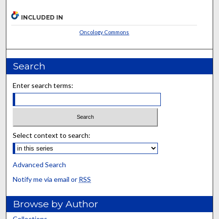
INCLUDED IN
Oncology Commons
Search
Enter search terms:
Select context to search:
Advanced Search
Notify me via email or
RSS
Browse by Author
Collections