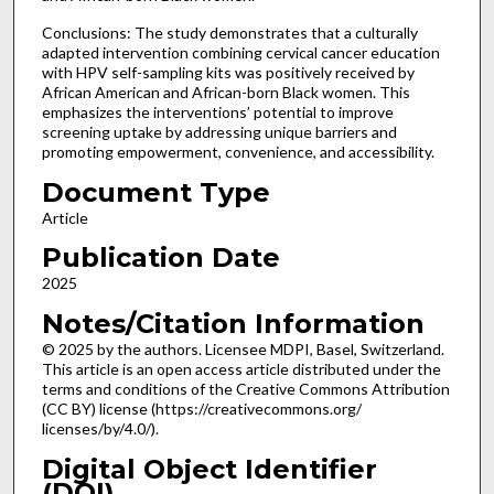
Conclusions: The study demonstrates that a culturally
adapted intervention combining cervical cancer education
with HPV self-sampling kits was positively received by
African American and African-born Black women. This
emphasizes the interventions’ potential to improve
screening uptake by addressing unique barriers and
promoting empowerment, convenience, and accessibility.
Document Type
Article
Publication Date
2025
Notes/Citation Information
© 2025 by the authors. Licensee MDPI, Basel, Switzerland.
This article is an open access article distributed under the
terms and conditions of the Creative Commons Attribution
(CC BY) license (https://creativecommons.org/
licenses/by/4.0/).
Digital Object Identifier
(DOI)