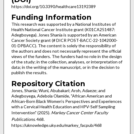
https://doi.org/10.3390/healthcare13192389
Funding Information
This research was supported by a National Institutes of
Health National Cancer Institute grant (K01CA251487:
Adegboyega). Jones Shania is supported by an American
Cancer Society grant (# DICR POST-BACC-22-1042000-
01-DPBACC). The content is solely the responsibility of
the authors and does not necessarily represent the official
views of the funders. The funders had no role in the design
of the study; in the collection, analyses, or interpretation of
data; in the writing of the manuscript, or in the decision to
publish the results.
Repository Citation
Jones, Shania; Wuni, Abubakari; Aroh, Adaeze; and
Adegboyega, Adebola Olamide, "African American and
African-Born Black Women’s Perspectives and Experiences
with a Cervical Health Education and HPV-Self Sampling
Intervention" (2025).
Markey Cancer Center Faculty
Publications
. 468.
https://uknowledge.uky.edu/markey_facpub/468