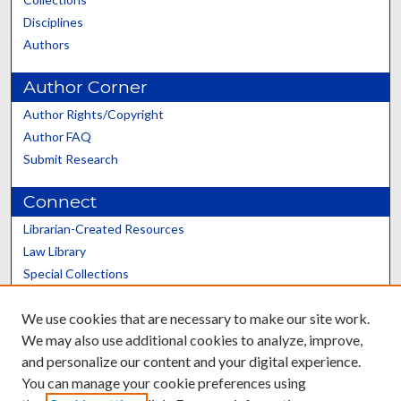
Disciplines
Authors
Author Corner
Author Rights/Copyright
Author FAQ
Submit Research
Connect
Librarian-Created Resources
Law Library
Special Collections
Graduate School
We use cookies that are necessary to make our site work.
Scholars@UK
We may also use additional cookies to analyze, improve,
and personalize our content and your digital experience.
You can manage your cookie preferences using