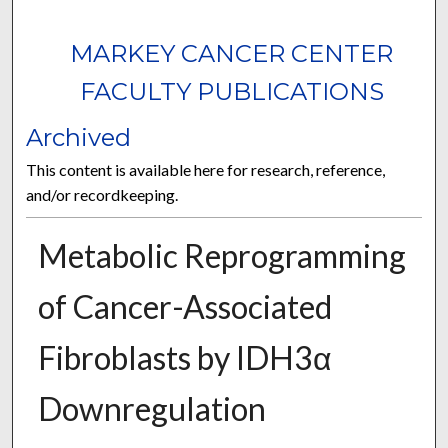
MARKEY CANCER CENTER
FACULTY PUBLICATIONS
Archived
This content is available here for research, reference,
and/or recordkeeping.
Metabolic Reprogramming
of Cancer-Associated
Fibroblasts by IDH3α
Downregulation