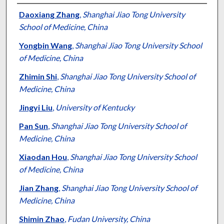
Authors
Daoxiang Zhang
,
Shanghai Jiao Tong University
School of Medicine, China
Yongbin Wang
,
Shanghai Jiao Tong University School
of Medicine, China
Zhimin Shi
,
Shanghai Jiao Tong University School of
Medicine, China
Jingyi Liu
,
University of Kentucky
Pan Sun
,
Shanghai Jiao Tong University School of
Medicine, China
Xiaodan Hou
,
Shanghai Jiao Tong University School
of Medicine, China
Jian Zhang
,
Shanghai Jiao Tong University School of
Medicine, China
Shimin Zhao
,
Fudan University, China