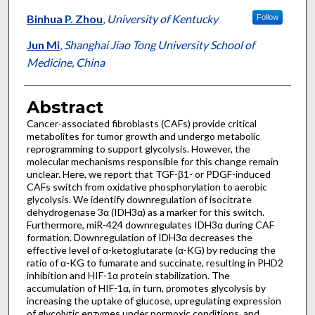
Binhua P. Zhou
,
University of Kentucky
Follow
Jun Mi
,
Shanghai Jiao Tong University School of
Medicine, China
Abstract
Cancer-associated fibroblasts (CAFs) provide critical
metabolites for tumor growth and undergo metabolic
reprogramming to support glycolysis. However, the
molecular mechanisms responsible for this change remain
unclear. Here, we report that TGF-β1- or PDGF-induced
CAFs switch from oxidative phosphorylation to aerobic
glycolysis. We identify downregulation of isocitrate
dehydrogenase 3α (IDH3α) as a marker for this switch.
Furthermore, miR-424 downregulates IDH3α during CAF
formation. Downregulation of IDH3α decreases the
effective level of α-ketoglutarate (α-KG) by reducing the
ratio of α-KG to fumarate and succinate, resulting in PHD2
inhibition and HIF-1α protein stabilization. The
accumulation of HIF-1α, in turn, promotes glycolysis by
increasing the uptake of glucose, upregulating expression
of glycolytic enzymes under normoxic conditions, and