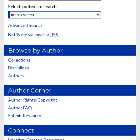
Select context to search:
Advanced Search
Notify me via email or
RSS
Browse by Author
Collections
Disciplines
Authors
Author Corner
Author Rights/Copyright
Author FAQ
Submit Research
Connect
Librarian-Created Resources