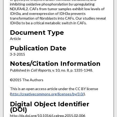
inhibiting oxidative phosphorylation by upregulating
NDUFA4L2. CAFs from tumor samples exhibit low levels of
IDH3α, and overexpression of IDH3α prevents
transformation of fibroblasts into CAFs. Our studies reveal
IDH3α to be a critical metabolic switch in CAFs.
Document Type
Article
Publication Date
3-3-2015
Notes/Citation Information
Published in
Cell Reports
, v. 10, no. 8, p. 1335-1348.
©2015 The Authors
This is an open access article under the CC BY license
(
http://creativecommons.org/licenses/by/3.0/
).
Digital Object Identifier
(DOI)
http://dx.doi.org/10.1016/j.celrep.2015.02.006