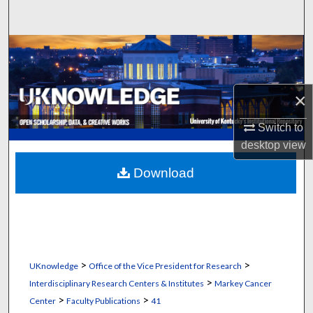
Search
Browse Collections
My Account
×
About
Switch to
desktop
view
Digital Commons Network™
Download
>
>
UKnowledge
Office of the Vice President for Research
>
Interdisciplinary Research Centers & Institutes
Markey Cancer
>
>
Center
Faculty Publications
41