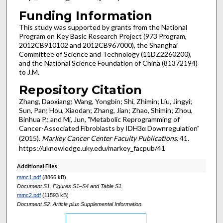
Funding Information
This study was supported by grants from the National
Program on Key Basic Research Project (973 Program,
2012CB910102 and 2012CB967000), the Shanghai
Committee of Science and Technology (11DZ2260200),
and the National Science Foundation of China (81372194)
to J.M.
Repository Citation
Zhang, Daoxiang; Wang, Yongbin; Shi, Zhimin; Liu, Jingyi;
Sun, Pan; Hou, Xiaodan; Zhang, Jian; Zhao, Shimin; Zhou,
Binhua P.; and Mi, Jun, "Metabolic Reprogramming of
Cancer-Associated Fibroblasts by IDH3α Downregulation"
(2015).
Markey Cancer Center Faculty Publications
. 41.
https://uknowledge.uky.edu/markey_facpub/41
Additional Files
mmc1.pdf
(8866 kB)
Document S1. Figures S1–S4 and Table S1.
mmc2.pdf
(11593 kB)
Document S2. Article plus Supplemental Information.