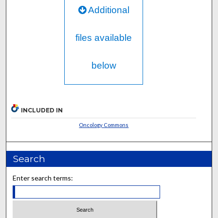
Additional
files available
below
INCLUDED IN
Oncology Commons
Search
Enter search terms: