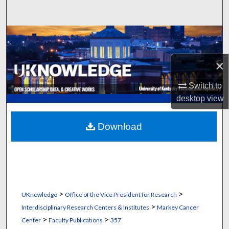
Search
Browse Collections
My Account
×
Switch to
About
desktop
view
Digital Commons Network™
Download
>
>
UKnowledge
Office of the Vice President for Research
>
Interdisciplinary Research Centers & Institutes
Markey Cancer
>
>
Center
Faculty Publications
357