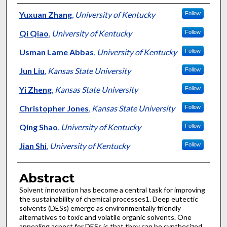
Authors
Yuxuan Zhang
,
University of Kentucky
Follow
Qi Qiao
,
University of Kentucky
Follow
Usman Lame Abbas
,
University of Kentucky
Follow
Jun Liu
,
Kansas State University
Follow
Yi Zheng
,
Kansas State University
Follow
Christopher Jones
,
Kansas State University
Follow
Qing Shao
,
University of Kentucky
Follow
Jian Shi
,
University of Kentucky
Follow
Abstract
Solvent innovation has become a central task for improving
the sustainability of chemical processes1. Deep eutectic
solvents (DESs) emerge as environmentally friendly
alternatives to toxic and volatile organic solvents. One
appealing aspect for DESs is that they can be synthesized