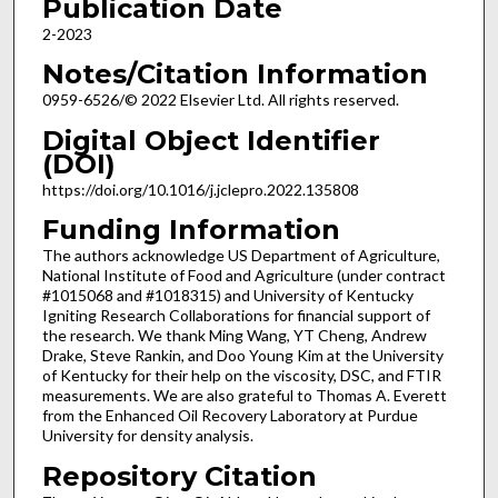
Publication Date
2-2023
Notes/Citation Information
0959-6526/© 2022 Elsevier Ltd. All rights reserved.
Digital Object Identifier
(DOI)
https://doi.org/10.1016/j.jclepro.2022.135808
Funding Information
The authors acknowledge US Department of Agriculture,
National Institute of Food and Agriculture (under contract
#1015068 and #1018315) and University of Kentucky
Igniting Research Collaborations for financial support of
the research. We thank Ming Wang, YT Cheng, Andrew
Drake, Steve Rankin, and Doo Young Kim at the University
of Kentucky for their help on the viscosity, DSC, and FTIR
measurements. We are also grateful to Thomas A. Everett
from the Enhanced Oil Recovery Laboratory at Purdue
University for density analysis.
Repository Citation