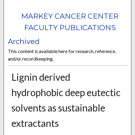
MARKEY CANCER CENTER
FACULTY PUBLICATIONS
Archived
This content is available here for research, reference,
and/or recordkeeping.
Lignin derived
hydrophobic deep eutectic
solvents as sustainable
extractants