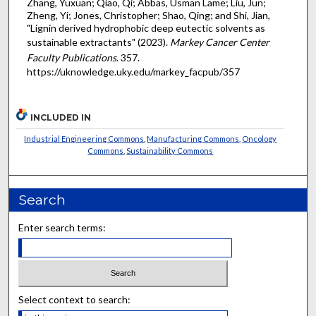
Zhang, Yuxuan; Qiao, Qi; Abbas, Usman Lame; Liu, Jun;
Zheng, Yi; Jones, Christopher; Shao, Qing; and Shi, Jian,
"Lignin derived hydrophobic deep eutectic solvents as
sustainable extractants" (2023).
Markey Cancer Center
Faculty Publications
. 357.
https://uknowledge.uky.edu/markey_facpub/357
INCLUDED IN
Industrial Engineering Commons
,
Manufacturing Commons
,
Oncology
Commons
,
Sustainability Commons
Search
Enter search terms:
Select context to search: