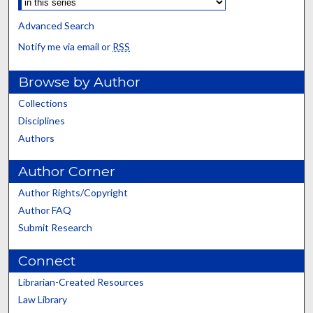
Advanced Search
Notify me via email or
RSS
Browse by Author
Collections
Disciplines
Authors
Author Corner
Author Rights/Copyright
Author FAQ
Submit Research
Connect
Librarian-Created Resources
Law Library