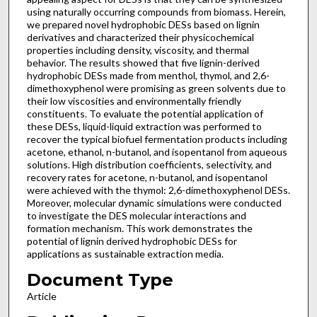
using naturally occurring compounds from biomass. Herein,
we prepared novel hydrophobic DESs based on lignin
derivatives and characterized their physicochemical
properties including density, viscosity, and thermal
behavior. The results showed that five lignin-derived
hydrophobic DESs made from menthol, thymol, and 2,6-
dimethoxyphenol were promising as green solvents due to
their low viscosities and environmentally friendly
constituents. To evaluate the potential application of
these DESs, liquid-liquid extraction was performed to
recover the typical biofuel fermentation products including
acetone, ethanol, n-butanol, and isopentanol from aqueous
solutions. High distribution coefficients, selectivity, and
recovery rates for acetone, n-butanol, and isopentanol
were achieved with the thymol: 2,6-dimethoxyphenol DESs.
Moreover, molecular dynamic simulations were conducted
to investigate the DES molecular interactions and
formation mechanism. This work demonstrates the
potential of lignin derived hydrophobic DESs for
applications as sustainable extraction media.
Document Type
Article