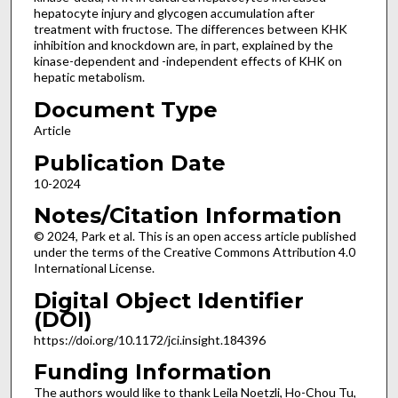
hepatocyte injury and glycogen accumulation after
treatment with fructose. The differences between KHK
inhibition and knockdown are, in part, explained by the
kinase-dependent and -independent effects of KHK on
hepatic metabolism.
Document Type
Article
Publication Date
10-2024
Notes/Citation Information
© 2024, Park et al. This is an open access article published
under the terms of the Creative Commons Attribution 4.0
International License.
Digital Object Identifier
(DOI)
https://doi.org/10.1172/jci.insight.184396
Funding Information
The authors would like to thank Leila Noetzli, Ho-Chou Tu,