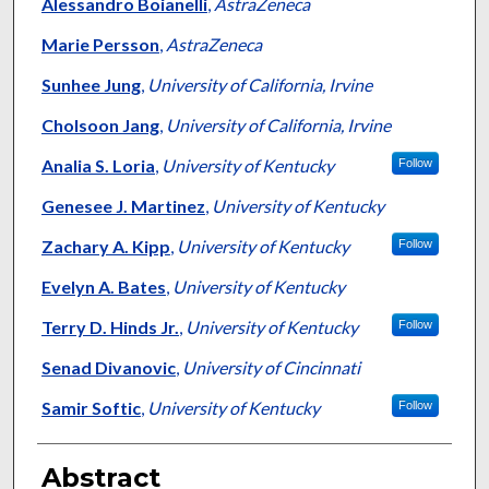
Alessandro Boianelli
,
AstraZeneca
Marie Persson
,
AstraZeneca
Sunhee Jung
,
University of California, Irvine
Cholsoon Jang
,
University of California, Irvine
Analia S. Loria
,
University of Kentucky
Follow
Genesee J. Martinez
,
University of Kentucky
Zachary A. Kipp
,
University of Kentucky
Follow
Evelyn A. Bates
,
University of Kentucky
Terry D. Hinds Jr.
,
University of Kentucky
Follow
Senad Divanovic
,
University of Cincinnati
Samir Softic
,
University of Kentucky
Follow
Abstract