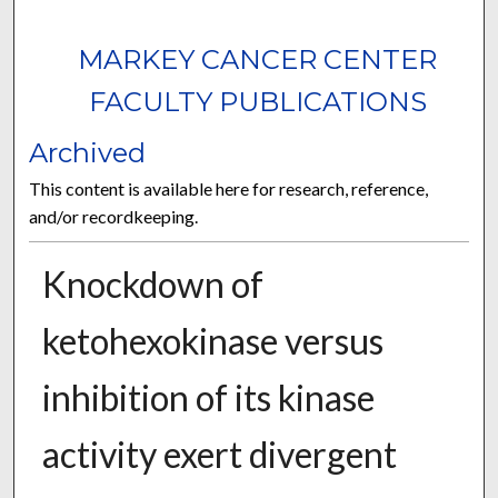
MARKEY CANCER CENTER
FACULTY PUBLICATIONS
Archived
This content is available here for research, reference,
and/or recordkeeping.
Knockdown of
ketohexokinase versus
inhibition of its kinase
activity exert divergent