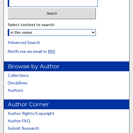
Select context to search:
Advanced Search
Notify me via email or
RSS
Browse by Author
Collections
Disciplines
Authors
Author Corner
Author Rights/Copyright
Author FAQ
Submit Research