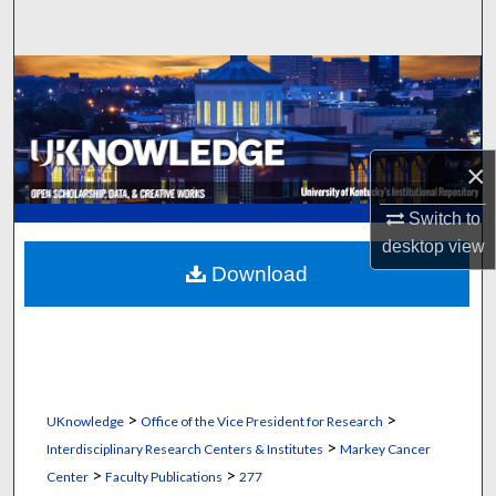
Search
Browse Collections
My Account
×
About
Switch to
Digital Commons Network™
desktop
view
Download
>
>
UKnowledge
Office of the Vice President for Research
>
Interdisciplinary Research Centers & Institutes
Markey Cancer
>
>
Center
Faculty Publications
277