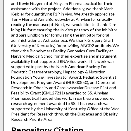
and Kevin Fitzgerald at Alnylam Pharmaceutical for their
assistance with the project. Additionally, we thank Mark
Keibler for quantifying F1P in vivo. We greatly appreciate
Terry Flier and Anna Borodovsky at Alnylam for critically
reading the manuscript. Next, we would like to thank Jian-
Ming Liu for measuring the in vitro potency of the inhibitor
and Sara Lindblom for formulating the inhibitor for oral
administration at AstraZeneca. We thank Gregory Graft
(University of Kentucky) for providing ABCD2 antibody. We
thank the Biopolymers Facility Genomics Core Facility at
Harvard Medical School for their expertise and instrument
availability that supported RNA-Seq work. This work was
supported in part by the North American Society For
Pediatric Gastroenterology, Hepatology & Nutrition
Foundation Young Investigator Award, Pediatric Scientist
Development Program Award (HD000850), and Center of
Research in Obesity and Cardiovascular Disease Pilot and
Feasibility Grant (GM127211) awarded to SS. Alnylam
Pharmaceutical funded this work, in part, via a sponsored
research agreement awarded to SS. This research was
supported by the University of Kentucky Office of the Vice
President for Research through the Diabetes and Obesity
Research Priority Area
Repository Citation