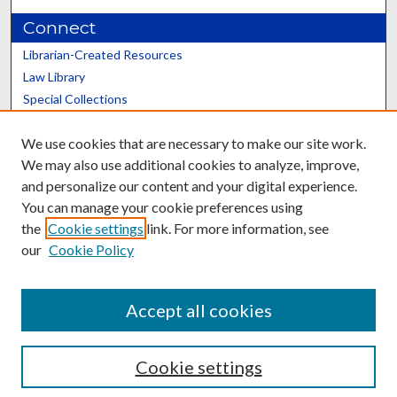
Connect
Librarian-Created Resources
Law Library
Special Collections
Graduate School
We use cookies that are necessary to make our site work.
Scholars@UK
We may also use additional cookies to analyze, improve,
and personalize our content and your digital experience.
You can manage your cookie preferences using
the
Cookie settings
link. For more information, see
our
Cookie Policy
Contact the Repository
We’d like your feedback
Accept all cookies
Cookie settings