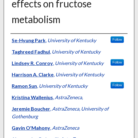
effects on fructose
metabolism
Authors
Se-Hyung Park
,
University of Kentucky
Follow
Taghreed Fadhul
,
University of Kentucky
Lindsey R. Conroy
,
University of Kentucky
Follow
Harrison A. Clarke
,
University of Kentucky
Ramon Sun
,
University of Kentucky
Follow
Kristina Wallenius
,
AstraZeneca,
Jeremie Boucher
,
AstraZeneca, University of
Gothenburg
Gavin O'Mahony
,
AstraZeneca