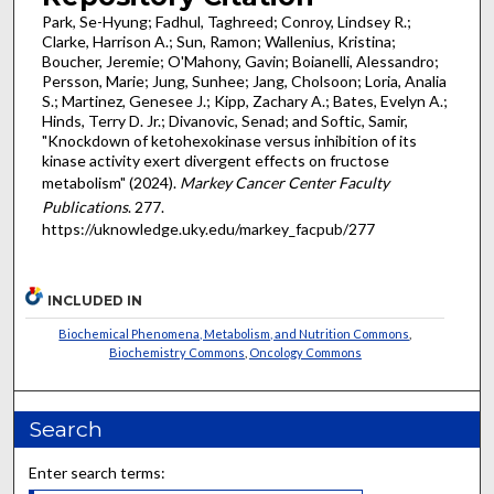
Park, Se-Hyung; Fadhul, Taghreed; Conroy, Lindsey R.;
Clarke, Harrison A.; Sun, Ramon; Wallenius, Kristina;
Boucher, Jeremie; O'Mahony, Gavin; Boianelli, Alessandro;
Persson, Marie; Jung, Sunhee; Jang, Cholsoon; Loria, Analia
S.; Martinez, Genesee J.; Kipp, Zachary A.; Bates, Evelyn A.;
Hinds, Terry D. Jr.; Divanovic, Senad; and Softic, Samir,
"Knockdown of ketohexokinase versus inhibition of its
kinase activity exert divergent effects on fructose
metabolism" (2024).
Markey Cancer Center Faculty
Publications
. 277.
https://uknowledge.uky.edu/markey_facpub/277
INCLUDED IN
Biochemical Phenomena, Metabolism, and Nutrition Commons
,
Biochemistry Commons
,
Oncology Commons
Search
Enter search terms: