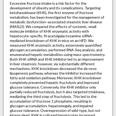
Excessive fructose intake is a risk factor for the
development of obesity and its complications. Targeting
ketohexokinase (KHK), the first enzyme of fructose
metabolism, has been investigated for the management of
metabolic dysfunction–associated steatotic liver disease
(MASLD). We compared the effects of systemic, small
molecule inhibitor of KHK enzymatic activity with
hepatocyte-specific, N-acetylgalactosamine siRNA–
mediated knockdown of KHK in mice on an HFD. We
measured KHK enzymatic activity, extensively quantified
glycogen accumulation, performed RNA-Seq analysis, and
enumerated hepatic metabolites using mass spectrometry.
Both KHK siRNA and KHK inhibitor led to an improvement
in liver steatosis; however, via substantially different
mechanisms, KHK knockdown decreased the de novo
lipogenesis pathway, whereas the inhibitor increased the
fatty acid oxidation pathway. Moreover, KHK knockdown
completely prevented hepatic fructolysis and improved
glucose tolerance. Conversely, the KHK inhibitor only
partially reduced fructolysis, but it also targeted triokinase,
mediating the third step of fructolysis. This led to the
accumulation of fructose-1 phosphate, resulting in
glycogen accumulation, hepatomegaly, and impaired
glucose tolerance. Overexpression of wild-type, but not
kinase-dead, KHK in cultured hepatocytes increased