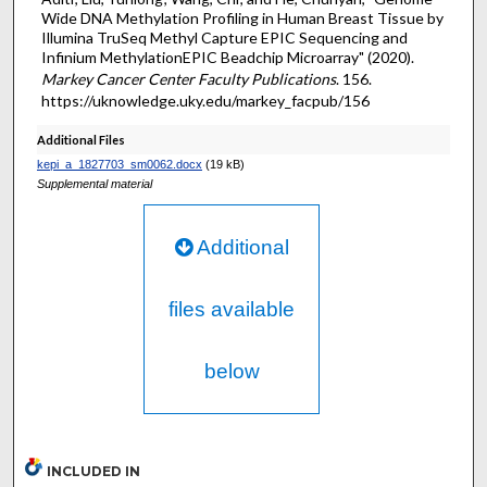
Wide DNA Methylation Profiling in Human Breast Tissue by
Illumina TruSeq Methyl Capture EPIC Sequencing and
Infinium MethylationEPIC Beadchip Microarray" (2020).
Markey Cancer Center Faculty Publications
. 156.
https://uknowledge.uky.edu/markey_facpub/156
Additional Files
kepi_a_1827703_sm0062.docx
(19 kB)
Supplemental material
Additional
files available
below
INCLUDED IN