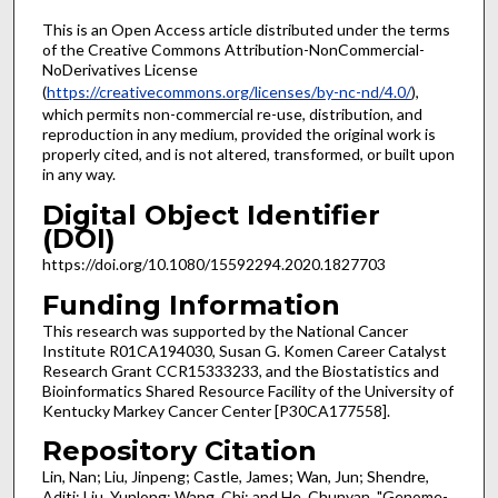
This is an Open Access article distributed under the terms
of the Creative Commons Attribution-NonCommercial-
NoDerivatives License
(
https://creativecommons.org/licenses/by-nc-nd/4.0/
),
which permits non-commercial re-use, distribution, and
reproduction in any medium, provided the original work is
properly cited, and is not altered, transformed, or built upon
in any way.
Digital Object Identifier
(DOI)
https://doi.org/10.1080/15592294.2020.1827703
Funding Information
This research was supported by the National Cancer
Institute R01CA194030, Susan G. Komen Career Catalyst
Research Grant CCR15333233, and the Biostatistics and
Bioinformatics Shared Resource Facility of the University of
Kentucky Markey Cancer Center [P30CA177558].
Repository Citation
Lin, Nan; Liu, Jinpeng; Castle, James; Wan, Jun; Shendre,
Aditi; Liu, Yunlong; Wang, Chi; and He, Chunyan, "Genome-