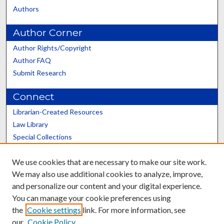
Authors
Author Corner
Author Rights/Copyright
Author FAQ
Submit Research
Connect
Librarian-Created Resources
Law Library
Special Collections
Graduate School
We use cookies that are necessary to make our site work.
Scholars@UK
We may also use additional cookies to analyze, improve,
and personalize our content and your digital experience.
You can manage your cookie preferences using
the
Cookie settings
link. For more information, see
our
Cookie Policy