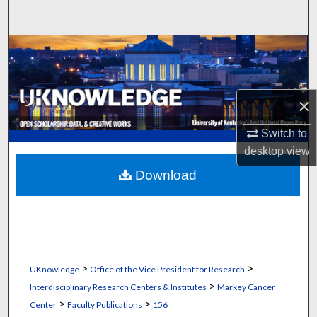
Search
Browse Collections
My Account
×
About
Switch to
desktop
view
Digital Commons Network™
Download
>
>
UKnowledge
Office of the Vice President for Research
>
Interdisciplinary Research Centers & Institutes
Markey Cancer
>
>
Center
Faculty Publications
156