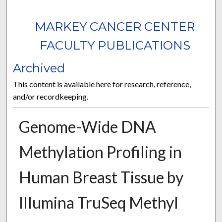
MARKEY CANCER CENTER
FACULTY PUBLICATIONS
Archived
This content is available here for research, reference,
and/or recordkeeping.
Genome-Wide DNA
Methylation Profiling in
Human Breast Tissue by
Illumina TruSeq Methyl