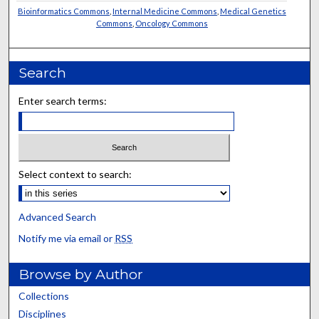
Bioinformatics Commons
,
Internal Medicine Commons
,
Medical Genetics
Commons
,
Oncology Commons
Search
Enter search terms:
Select context to search:
Advanced Search
Notify me via email or
RSS
Browse by Author
Collections
Disciplines