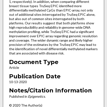
1, respectively). In addition, when comparing different
breast tissue types TruSeq EPIC identified more
differentially methylated CpGs than EPIC-array, not only
out of additional sites interrogated by TruSeq EPIC alone,
but also out of common sites interrogated by both
platforms. Our results suggest that both platforms show
high reproducibility and reliability in genome-wide DNA
methylation profiling, while TruSeq EPIC had a significant
improvement over EPIC-array regarding genomic resolution
and coverage. The wider dynamic range and likely higher
precision of the estimates by the TruSeq EPIC may lead to
the identification of novel differentially methylated markers
that are associated with disease risk.
Document Type
Article
Publication Date
10-13-2020
Notes/Citation Information
Published in
Epigenetics.
© 2020 The Author(s)