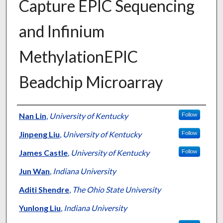
Capture EPIC Sequencing
and Infinium
MethylationEPIC
Beadchip Microarray
Authors
Nan Lin
,
University of Kentucky
Follow
Jinpeng Liu
,
University of Kentucky
Follow
James Castle
,
University of Kentucky
Follow
Jun Wan
,
Indiana University
Aditi Shendre
,
The Ohio State University
Yunlong Liu
,
Indiana University