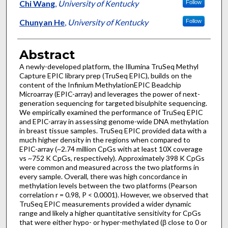
Chi Wang
,
University of Kentucky
Follow
Chunyan He
,
University of Kentucky
Follow
Abstract
A newly-developed platform, the Illumina TruSeq Methyl
Capture EPIC library prep (TruSeq EPIC), builds on the
content of the Infinium MethylationEPIC Beadchip
Microarray (EPIC-array) and leverages the power of next-
generation sequencing for targeted bisulphite sequencing.
We empirically examined the performance of TruSeq EPIC
and EPIC-array in assessing genome-wide DNA methylation
in breast tissue samples. TruSeq EPIC provided data with a
much higher density in the regions when compared to
EPIC-array (~2.74 million CpGs with at least 10X coverage
vs ~752 K CpGs, respectively). Approximately 398 K CpGs
were common and measured across the two platforms in
every sample. Overall, there was high concordance in
methylation levels between the two platforms (Pearson
correlation r = 0.98, P < 0.0001). However, we observed that
TruSeq EPIC measurements provided a wider dynamic
range and likely a higher quantitative sensitivity for CpGs
that were either hypo- or hyper-methylated (β close to 0 or