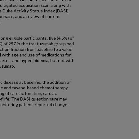
multigated acquisition scan along with
 Duke Activity Status Index (DASI),
naire, and a review of current
.
ng eligible participants, five (4.5%) of
%) of 297 in the trastuzumab group had
ection fraction from baseline to a value
 with age and use of medications for
betes, and hyperlipidemia, but not with
tuzumab.
c disease at baseline, the addition of
ine and taxane-based chemotherapy
g of cardiac function, cardiac
of life. The DASI questionnaire may
 monitoring patient-reported changes