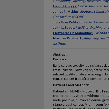
Community Oncology Research Pro
David D. Biggs
,
Christiana Care Hea
James N. Atkins
,
Southeast Clinical
Consortium NCORP
Jonathan Polikoff
,
Kaiser Permanen
John L. Zapas
,
MedStar Washington H
Eleftherios P. Mamounas
,
Orlando 
Norman Wolmark
,
Allegheny Healt
Institute
Abstract
Purpose
Early cardiac toxicity is a risk asso
trastuzumab. However, objective mea
related quality of life are lacking in
remain cancer free after completion 
Patients and Methods
Patients in NSABP Protocol B-31 rec
chemotherapy with or without trast
node-positive, human epidermal grow
stage breast cancer. A long-term fo
patients who were alive and disease