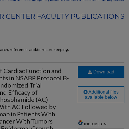
 CENTER FACULTY PUBLICATIONS
earch, reference, and/or recordkeeping.
 Cardiac Function and
Download
ents in NSABP Protocol B-
ndomized Trial
nd Efficacy of
Additional files
available below
phosphamide (AC)
 With AC Followed by
mab in Patients With
Cancer With Tumors
INCLUDED IN
 Epidermal Growth