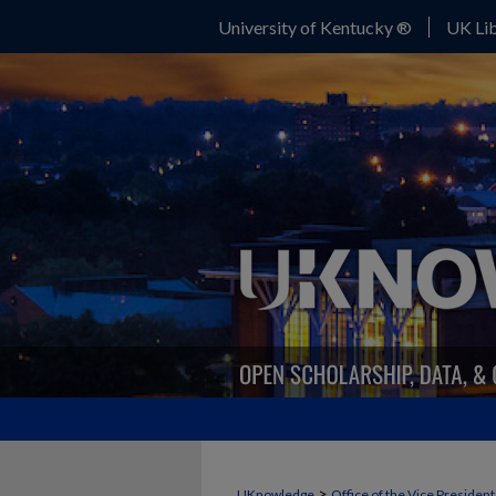
University of Kentucky ®
UK Lib
>
UKnowledge
Office of the Vice Presiden