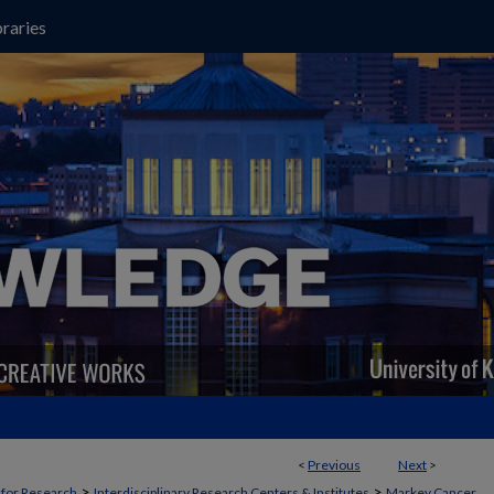
raries
<
Previous
Next
>
>
>
t for Research
Interdisciplinary Research Centers & Institutes
Markey Cancer