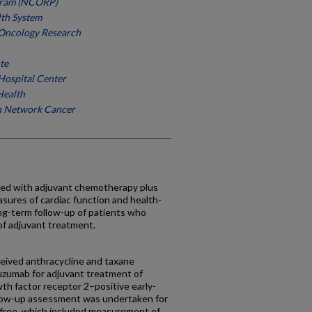
gram (NCORP)
lth System
 Oncology Research
te
ospital Center
Health
h Network Cancer
ciated with adjuvant chemotherapy plus
sures of cardiac function and health-
 long-term follow-up of patients who
of adjuvant treatment.
eived anthracycline and taxane
uzumab for adjuvant treatment of
th factor receptor 2–positive early-
llow-up assessment was undertaken for
 free, which included measurement of