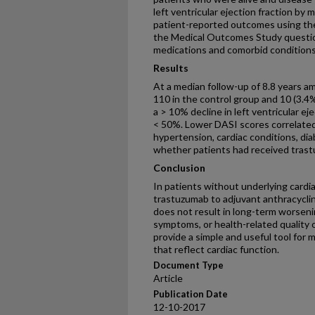
left ventricular ejection fraction by 
patient-reported outcomes using the
the Medical Outcomes Study question
medications and comorbid conditions
Results
At a median follow-up of 8.8 years amo
110 in the control group and 10 (3.4
a > 10% decline in left ventricular ej
< 50%. Lower DASI scores correlated
hypertension, cardiac conditions, dia
whether patients had received tras
Conclusion
In patients without underlying cardia
trastuzumab to adjuvant anthracycl
does not result in long-term worsenin
symptoms, or health-related quality 
provide a simple and useful tool for
that reflect cardiac function.
Document Type
Article
Publication Date
12-10-2017