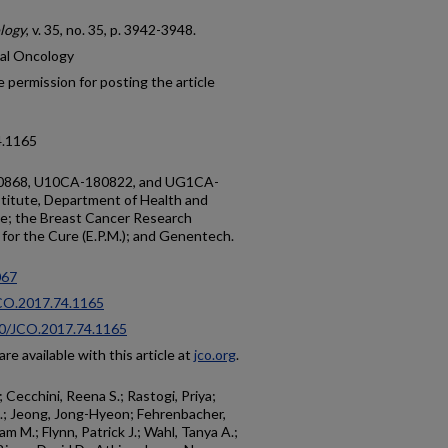
ology
, v. 35, no. 35, p. 3942-3948.
cal Oncology
 permission for posting the article
4.1165
80868, U10CA-180822, and UG1CA-
titute, Department of Health and
ce; the Breast Cancer Research
for the Cure (E.P.M.); and Genentech.
67
JCO.2017.74.1165
200/JCO.2017.74.1165
re available with this article at
jco.org
.
 Cecchini, Reena S.; Rastogi, Priya;
 M.; Jeong, Jong-Hyeon; Fehrenbacher,
m M.; Flynn, Patrick J.; Wahl, Tanya A.;