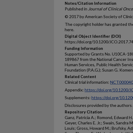
Notes/Citation Information
Published in
Journal of Clinical Onc
© 2017 by American Society of Clini
The copyright holder has granted the
here.
Digital Object Identifier (DOI)
https://doi.org/10.1200/JCO.2017.7
Funding Information
Supported by Grants No. U10CA-1
189867 from the National Cancer Ins
Human Services, Public Health Servi
Foundation (P.A.G.); Susan G. Komen 
Related Content
Clinical trial information:
NCT000040
Appendix:
https://doi.org/10.1200/
Supplements:
https://doi.org/10.1
Disclosures provided by the authors a
Repository Citation
Ganz, Patricia A.; Romond, Edward H.;
Geyer, Charles E. Jr.; Swain, Sandra
Louis; Gross, Howard M.; Brufsky, Ada