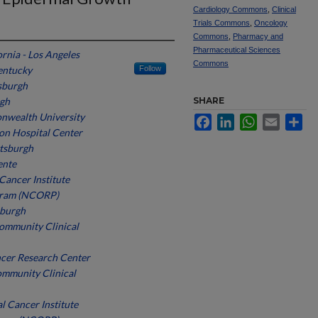
Cardiology Commons
,
Clinical
Trials Commons
,
Oncology
Commons
,
Pharmacy and
Pharmaceutical Sciences
ornia - Los Angeles
Commons
entucky
Follow
tsburgh
rgh
SHARE
nwealth University
Facebook
LinkedIn
WhatsApp
Email
Sh
n Hospital Center
ttsburgh
ente
Cancer Institute
gram (NCORP)
sburgh
mmunity Clinical
cer Research Center
ommunity Clinical
l Cancer Institute