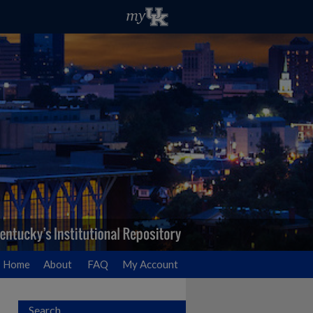
Home
About
FAQ
My Account
Search