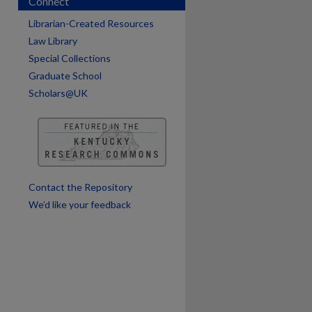
Connect
Librarian-Created Resources
Law Library
Special Collections
Graduate School
Scholars@UK
are
Contact the Repository
We’d like your feedback