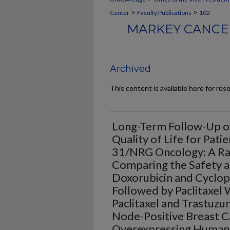
>
>
Center
Faculty Publications
102
MARKEY CANCER
Archived
This content is available here for res
Long-Term Follow-Up of
Quality of Life for Pati
31/NRG Oncology: A Ra
Comparing the Safety a
Doxorubicin and Cyclo
Followed by Paclitaxel
Paclitaxel and Trastuzu
Node-Positive Breast 
Overexpressing Human