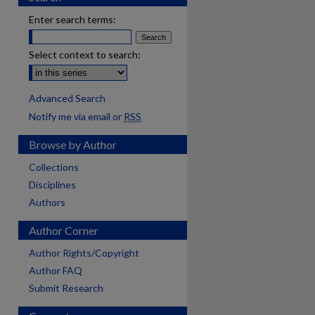
Enter search terms:
Select context to search:
Advanced Search
Notify me via email or
RSS
Browse by Author
Collections
Disciplines
Authors
Author Corner
Author Rights/Copyright
Author FAQ
Submit Research