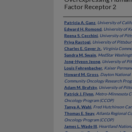
Factor Receptor 2
Authors
Patricia A. Ganz
,
University of Calif
Edward H. Romond
,
University of K
Reena S. Cecchini
,
University of Pit
Priya Rastogi
,
University of Pittsbu
Charles E. Geyer Jr.
,
Virginia Commo
Sandra M. Swain
,
MedStar Washingto
Jong-Hyeon Jeong
,
University of Pi
Louis Fehrenbacher
,
Kaiser Perman
Howard M. Gross
,
Dayton National 
Community Oncology Research Pro
Adam M. Brufsky
,
University of Pitt
Patrick J. Flynn
,
Metro-Minnesota Co
Oncology Program (CCOP)
Tanya A. Wahl
,
Fred Hutchinson Can
Thomas E. Seay
,
Atlanta Regional C
Oncology Program (CCOP)
James L. Wade III
,
Heartland Nationa