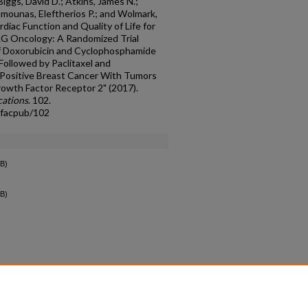
Biggs, David D.; Atkins, James N.;
amounas, Eleftherios P.; and Wolmark,
iac Function and Quality of Life for
G Oncology: A Randomized Trial
of Doxorubicin and Cyclophosphamide
Followed by Paclitaxel and
Positive Breast Cancer With Tumors
wth Factor Receptor 2" (2017).
cations
. 102.
_facpub/102
B)
B)
count
|
Accessibility Statement