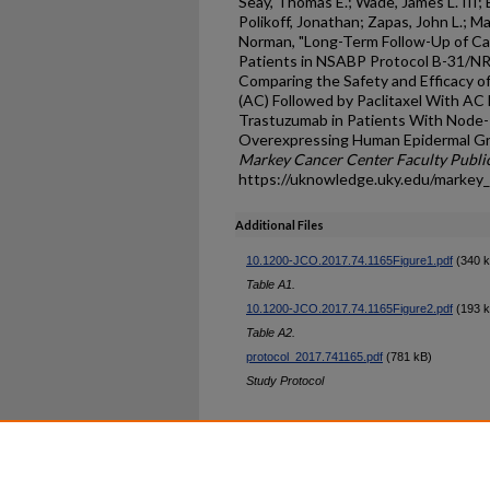
Seay, Thomas E.; Wade, James L. III; 
Polikoff, Jonathan; Zapas, John L.; M
Norman, "Long-Term Follow-Up of Card
Patients in NSABP Protocol B-31/NR
Comparing the Safety and Efficacy 
(AC) Followed by Paclitaxel With AC 
Trastuzumab in Patients With Node-
Overexpressing Human Epidermal Gro
Markey Cancer Center Faculty Publi
https://uknowledge.uky.edu/markey
Additional Files
10.1200-JCO.2017.74.1165Figure1.pdf
(340 k
Table A1.
10.1200-JCO.2017.74.1165Figure2.pdf
(193 k
Table A2.
protocol_2017.741165.pdf
(781 kB)
Study Protocol
Home
|
About
|
FAQ
|
My Ac
Privacy
Copyright