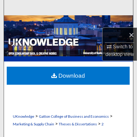
Search
Browse Collections
×
My Account
Switch to
About
desktop
view
Digital Commons Network™
Download
>
>
UKnowledge
Gatton College of Business and Economics
>
>
Marketing & Supply Chain
Theses & Dissertations
2