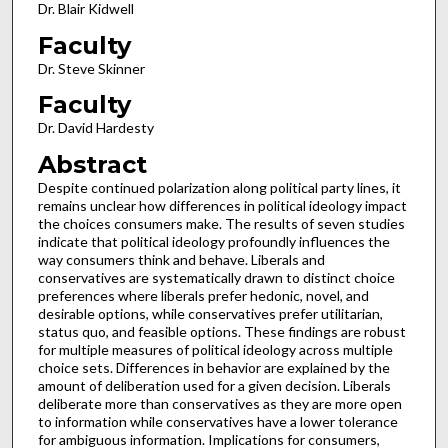
Dr. Blair Kidwell
Faculty
Dr. Steve Skinner
Faculty
Dr. David Hardesty
Abstract
Despite continued polarization along political party lines, it
remains unclear how differences in political ideology impact
the choices consumers make. The results of seven studies
indicate that political ideology profoundly influences the
way consumers think and behave. Liberals and
conservatives are systematically drawn to distinct choice
preferences where liberals prefer hedonic, novel, and
desirable options, while conservatives prefer utilitarian,
status quo, and feasible options. These findings are robust
for multiple measures of political ideology across multiple
choice sets. Differences in behavior are explained by the
amount of deliberation used for a given decision. Liberals
deliberate more than conservatives as they are more open
to information while conservatives have a lower tolerance
for ambiguous information. Implications for consumers,