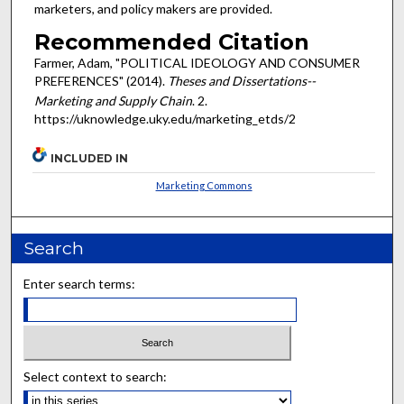
marketers, and policy makers are provided.
Recommended Citation
Farmer, Adam, "POLITICAL IDEOLOGY AND CONSUMER
PREFERENCES" (2014).
Theses and Dissertations--
Marketing and Supply Chain
. 2.
https://uknowledge.uky.edu/marketing_etds/2
INCLUDED IN
Marketing Commons
Search
Enter search terms:
Select context to search: