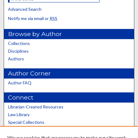
Advanced Search
Notify me via email or
RSS
Browse by Author
Collections
Disciplines
Authors
Author Corner
Author FAQ
Connect
Librarian-Created Resources
Law Library
Special Collections
Graduate School
We use cookies that are necessary to make our site work.
Scholars@UK