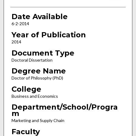
Date Available
6-2-2014
Year of Publication
2014
Document Type
Doctoral Dissertation
Degree Name
Doctor of Philosophy (PhD)
College
Business and Economics
Department/School/Progra
m
Marketing and Supply Chain
Faculty