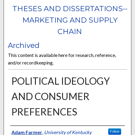
THESES AND DISSERTATIONS--
MARKETING AND SUPPLY
CHAIN
Archived
This content is available here for research, reference,
and/or recordkeeping.
POLITICAL IDEOLOGY
AND CONSUMER
PREFERENCES
Author
Adam Farmer
,
University of Kentucky
Follow