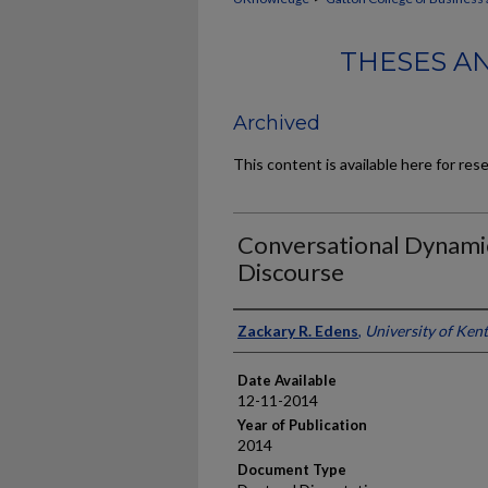
THESES A
Archived
This content is available here for res
Conversational Dynamic
Discourse
Author
Zackary R. Edens
,
University of Ken
Date Available
12-11-2014
Year of Publication
2014
Document Type