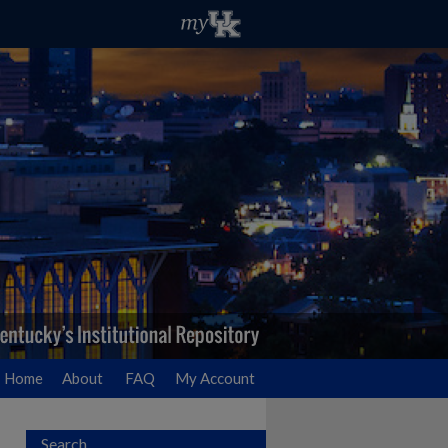
Home
About
FAQ
My Account
Search