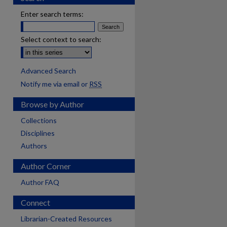
Enter search terms:
Select context to search:
Advanced Search
Notify me via email or
RSS
Browse by Author
Collections
Disciplines
Authors
Author Corner
Author FAQ
Connect
Librarian-Created Resources