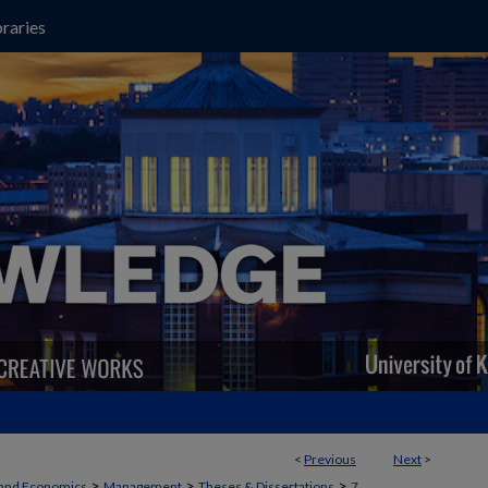
raries
<
Previous
Next
>
>
>
>
 and Economics
Management
Theses & Dissertations
7