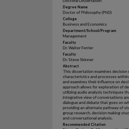
Doctoral Dissertation
Degree Name
Doctor of Philosophy (PhD)
College
Business and Economics
Department/School/Program
Management
Faculty
Dr. Walter Ferrier
Faculty
Dr. Steve Skinner
Abstract
This dissertation examines decision 
characteristics and processes with
and examines their influence on deci
approach allows for exploration of de
utilizing audio analysis techniques t
integrative view of conversations an
dialogue and debate that goes on wi
providing an alternate pathway of 
group research, decision making stud
and conversational analysis.
Recommended Citation