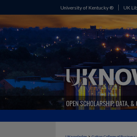
University of Kentucky ®
UK Lib
>
UKnowledge
Gatton College of Business