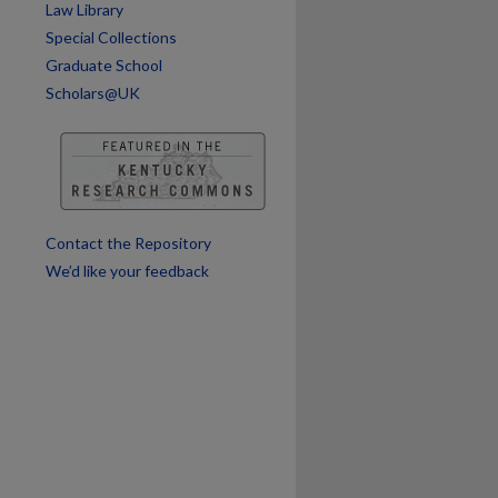
Law Library
are
Special Collections
Graduate School
Scholars@UK
Contact the Repository
We’d like your feedback