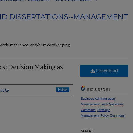
ND DISSERTATIONS--MANAGEMENT
earch, reference, and/or recordkeeping.
s: Decision Making as
Download
INCLUDED IN
tucky
Follow
Business Administration,
Management, and Operations
Commons
,
Strategic
Management Policy Commons
SHARE