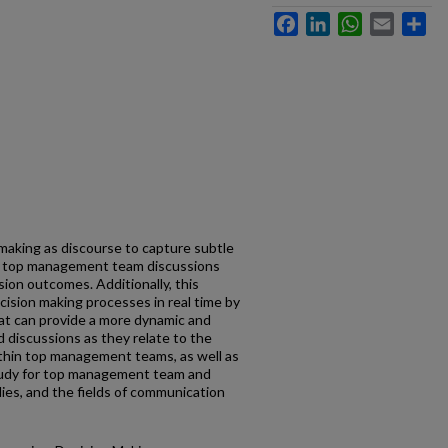
Facebook
LinkedIn
WhatsApp
Email
Sh
making as discourse to capture subtle
in top management team discussions
sion outcomes. Additionally, this
cision making processes in real time by
hat can provide a more dynamic and
d discussions as they relate to the
thin top management teams, as well as
study for top management team and
ies, and the fields of communication