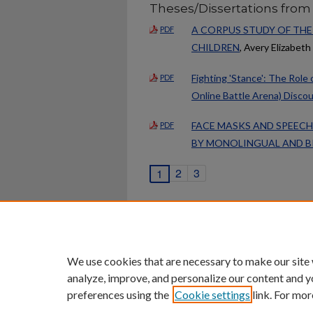
Theses/Dissertations from
A CORPUS STUDY OF THE
PDF
CHILDREN
, Avery Elizabet
Fighting 'Stance': The Role
PDF
Online Battle Arena) Disco
FACE MASKS AND SPEECH
PDF
BY MONOLINGUAL AND B
2
3
1
Home
|
About
|
FAQ
|
My Ac
Privacy
Copyright
We use cookies that are necessary to make our site
analyze, improve, and personalize our content and y
preferences using the
Cookie settings
link. For mor
An Equal Opportunity U