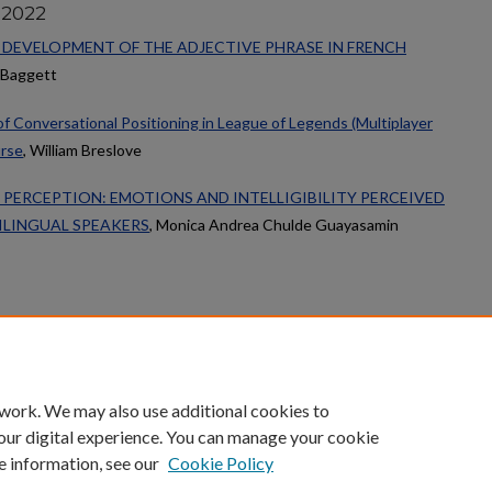
 2022
 DEVELOPMENT OF THE ADJECTIVE PHRASE IN FRENCH
h Baggett
 of Conversational Positioning in League of Legends (Multiplayer
urse
, William Breslove
 PERCEPTION: EMOTIONS AND INTELLIGIBILITY PERCEIVED
ILINGUAL SPEAKERS
, Monica Andrea Chulde Guayasamin
count
|
Accessibility Statement
 work. We may also use additional cookies to
University of Kentucky ®
our digital experience. You can manage your cookie
e information, see our
Cookie Policy
niversity
Accreditation
Directory
Email
Privacy Policy
Acce