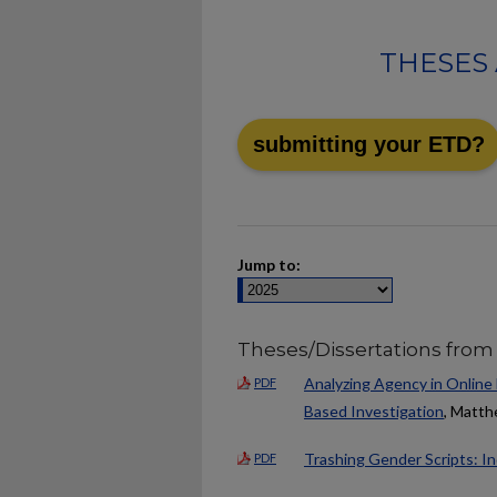
THESES 
submitting your ETD?
Jump to:
Theses/Dissertations from
Analyzing Agency in Online
PDF
Based Investigation
, Matt
Trashing Gender Scripts: In
PDF