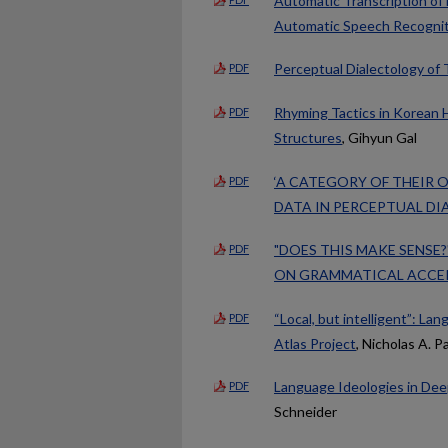
Automatic Transcription of
Automatic Speech Recognit
Perceptual Dialectology of 
PDF
Rhyming Tactics in Korean 
PDF
Structures
, Gihyun Gal
‘A CATEGORY OF THEIR 
PDF
DATA IN PERCEPTUAL D
"DOES THIS MAKE SENSE
PDF
ON GRAMMATICAL ACCE
“Local, but intelligent”: La
PDF
Atlas Project
, Nicholas A. Pa
Language Ideologies in Dee
PDF
Schneider