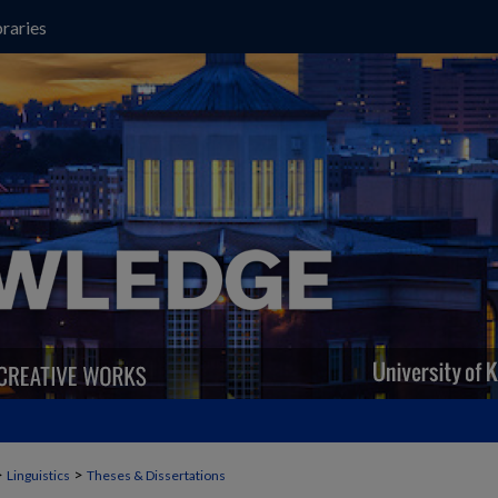
raries
>
>
Linguistics
Theses & Dissertations