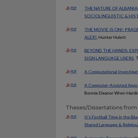
THE NATURE OF ALBANIA
PDF
SOCIOLINGUISTIC & HIS
THE MOVIE IS ON!: PRA
PDF
ALEX?
, Hunter Hulett
BEYOND THE HANDS: EXP
PDF
SIGN LANGUAGE USERS
, 
A Computational Investigati
PDF
A Computer-Assisted Appro
PDF
Bonnie Eleanor Wren-Hardi
Theses/Dissertations from
It's Football Time in the B
PDF
Shared Language & Religiou
PDF