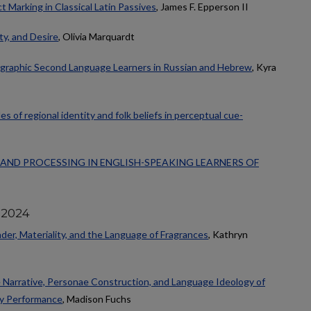
t Marking in Classical Latin Passives
, James F. Epperson II
ty, and Desire
, Olivia Marquardt
sgraphic Second Language Learners in Russian and Hebrew
, Kyra
es of regional identity and folk beliefs in perceptual cue-
AND PROCESSING IN ENGLISH-SPEAKING LEARNERS OF
 2024
der, Materiality, and the Language of Fragrances
, Kathryn
e Narrative, Personae Construction, and Language Ideology of
ty Performance
, Madison Fuchs