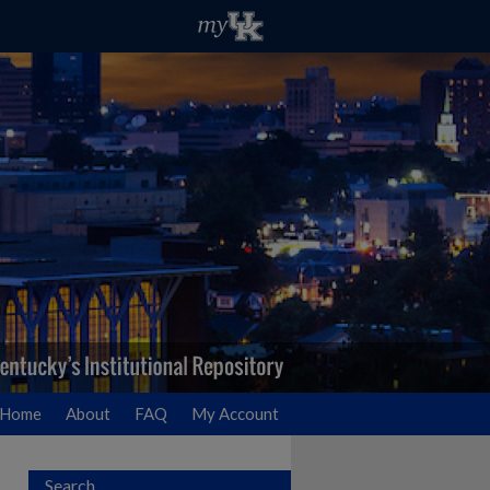
Home
About
FAQ
My Account
Search