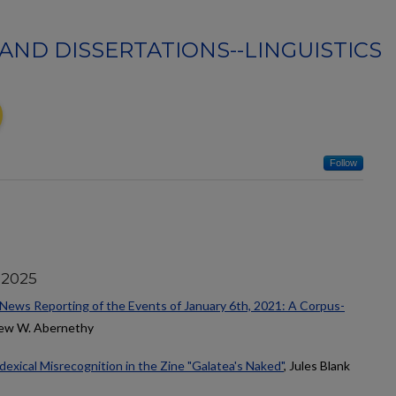
AND DISSERTATIONS--LINGUISTICS
Follow
 2025
 News Reporting of the Events of January 6th, 2021: A Corpus-
hew W. Abernethy
dexical Misrecognition in the Zine "Galatea's Naked"
, Jules Blank