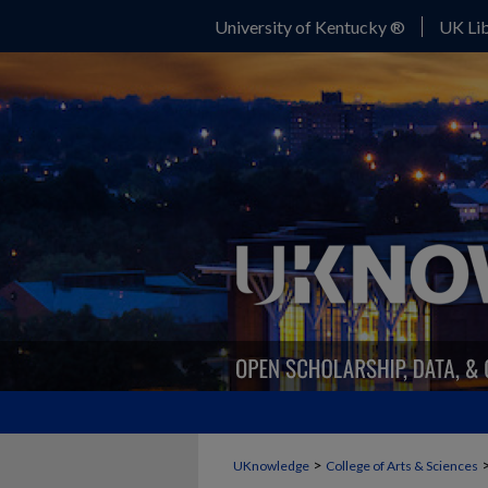
University of Kentucky ®
UK Lib
>
UKnowledge
College of Arts & Sciences