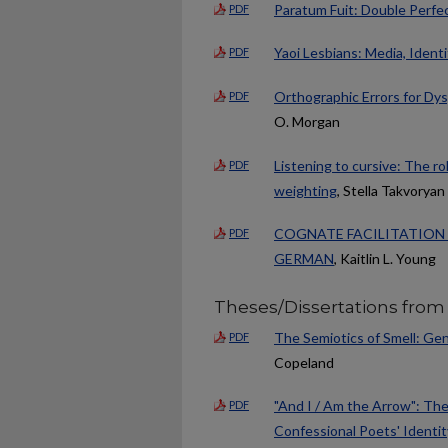
Paratum Fuit: Double Perfec
PDF
Yaoi Lesbians: Media, Identi
PDF
Orthographic Errors for Dy
PDF
O. Morgan
Listening to cursive: The rol
PDF
weighting
, Stella Takvoryan
COGNATE FACILITATION 
PDF
GERMAN
, Kaitlin L. Young
Theses/Dissertations from
The Semiotics of Smell: Gen
PDF
Copeland
"And I / Am the Arrow": Th
PDF
Confessional Poets' Identi