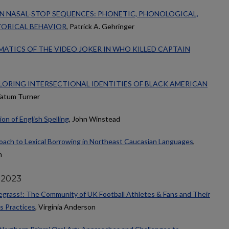
N NASAL-STOP SEQUENCES: PHONETIC, PHONOLOGICAL,
TORICAL BEHAVIOR
, Patrick A. Gehringer
GMATICS OF THE VIDEO JOKER IN WHO KILLED CAPTAIN
LORING INTERSECTIONAL IDENTITIES OF BLACK AMERICAN
Tatum Turner
on of English Spelling
, John Winstead
ach to Lexical Borrowing in Northeast Caucasian Languages
,
n
 2023
luegrass!: The Community of UK Football Athletes & Fans and Their
s Practices
, Virginia Anderson