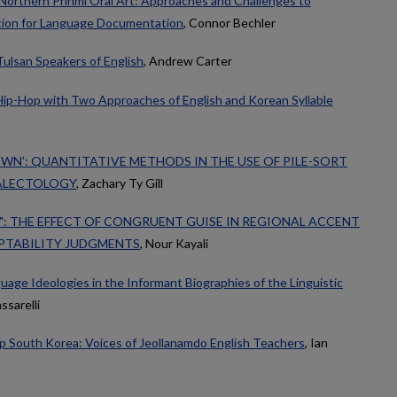
 Northern Prinmi Oral Art: Approaches and Challenges to
ion for Language Documentation
, Connor Bechler
Tulsan Speakers of English
, Andrew Carter
Hip-Hop with Two Approaches of English and Korean Syllable
OWN’: QUANTITATIVE METHODS IN THE USE OF PILE-SORT
IALECTOLOGY
, Zachary Ty Gill
?": THE EFFECT OF CONGRUENT GUISE IN REGIONAL ACCENT
PTABILITY JUDGMENTS
, Nour Kayali
nguage Ideologies in the Informant Biographies of the Linguistic
ssarelli
p South Korea: Voices of Jeollanamdo English Teachers
, Ian