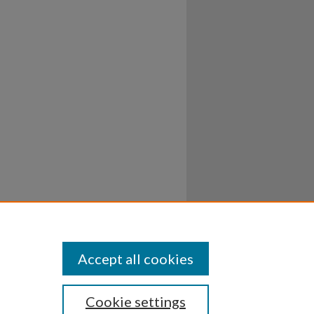
Accept all cookies
Cookie settings
ssibility
Disclosures