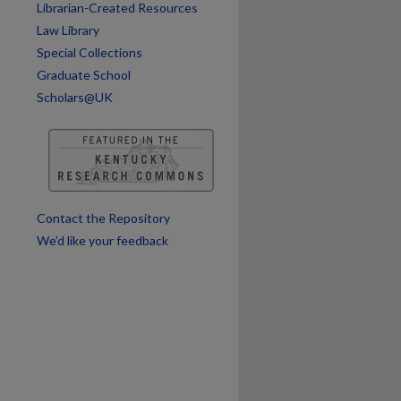
Librarian-Created Resources
Law Library
Special Collections
Graduate School
Scholars@UK
Contact the Repository
We’d like your feedback