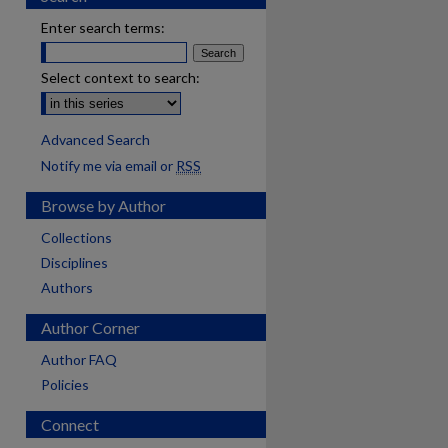
Enter search terms:
Select context to search:
Advanced Search
Notify me via email or
RSS
Browse by Author
Collections
Disciplines
Authors
Author Corner
Author FAQ
Policies
Connect