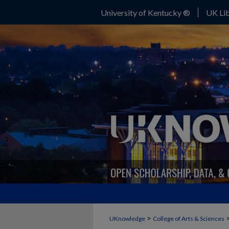
University of Kentucky ®
UK Lib
>
UKnowledge
College of Arts & Sciences