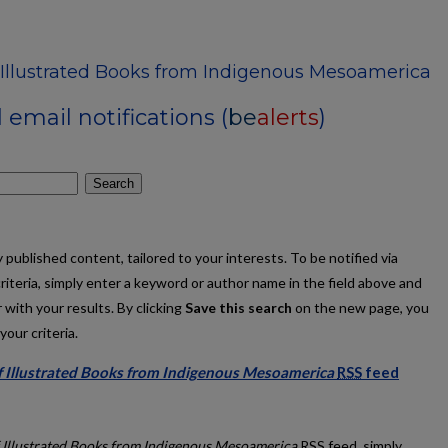
f Illustrated Books from Indigenous Mesoamerica
email notifications (
be
alerts
)
Search
published content, tailored to your interests. To be notified via
criteria, simply enter a keyword or author name in the field above and
 with your results. By clicking
Save this search
on the new page, you
our criteria.
of Illustrated Books from Indigenous Mesoamerica
RSS
feed
ibit of Illustrated Books from Indigenous Mesoamerica feed
f Illustrated Books from Indigenous Mesoamerica
RSS
feed, simply