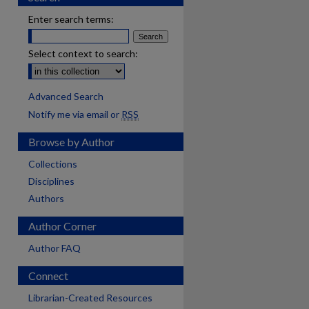
Enter search terms:
Select context to search:
Advanced Search
Notify me via email or
RSS
Browse by Author
Collections
Disciplines
Authors
Author Corner
Author FAQ
Connect
Librarian-Created Resources