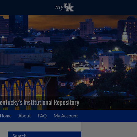
Home
About
FAQ
My Account
Search