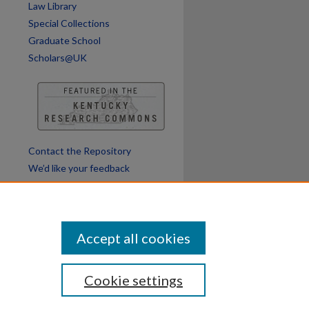
Law Library
Special Collections
Graduate School
Scholars@UK
Contact the Repository
We’d like your feedback
Accept all cookies
Cookie settings
ssibility
Disclosures