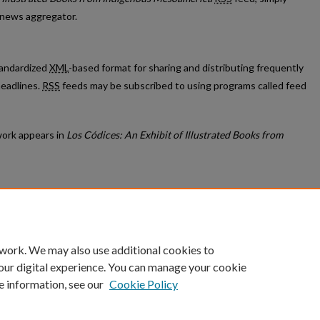
r news aggregator.
standardized
XML
-based format for sharing and distributing frequently
eadlines.
RSS
feeds may be subscribed to using programs called feed
ork appears in
Los Códices: An Exhibit of Illustrated Books from
count
|
Accessibility Statement
 work. We may also use additional cookies to
University of Kentucky ®
our digital experience. You can manage your cookie
e information, see our
Cookie Policy
niversity
Accreditation
Directory
Email
Privacy Policy
Acce