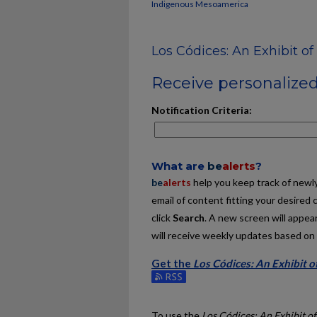
Indigenous Mesoamerica
Los Códices: An Exhibit o
Receive personalized 
Notification Criteria:
What are
be
alerts
?
be
alerts
help you keep track of newly 
email of content fitting your desired 
click
Search
. A new screen will appear
will receive weekly updates based on y
Get the
Los Códices: An Exhibit 
Subscribe to the Los Códices: An Exh
To use the
Los Códices: An Exhibit o