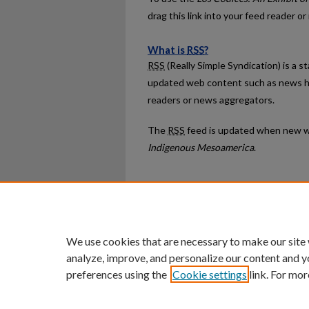
drag this link into your feed reader o
What is
RSS
?
RSS
(Really Simple Syndication) is a 
updated web content such as news h
readers or news aggregators.
The
RSS
feed is updated when new w
Indigenous Mesoamerica
.
Home
|
About
|
FAQ
|
My Ac
Privacy
Copyright
We use cookies that are necessary to make our site
analyze, improve, and personalize our content and y
preferences using the
Cookie settings
link. For mor
An Equal Opportunity U