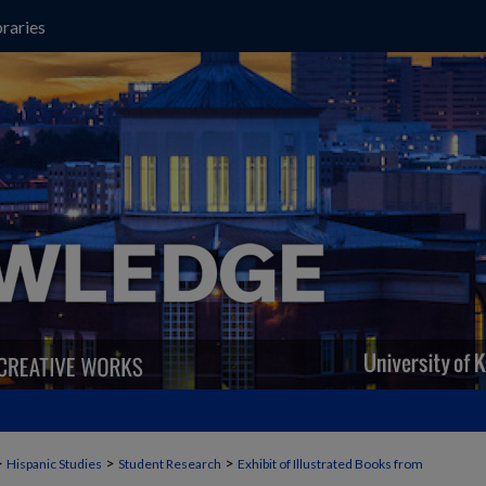
raries
>
>
>
Hispanic Studies
Student Research
Exhibit of Illustrated Books from