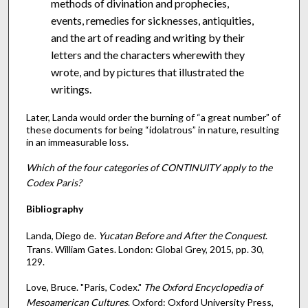
methods of divination and prophecies,
events, remedies for sicknesses, antiquities,
and the art of reading and writing by their
letters and the characters wherewith they
wrote, and by pictures that illustrated the
writings.
Later, Landa would order the burning of “a great number” of
these documents for being “idolatrous” in nature, resulting
in an immeasurable loss.
Which of the four categories of CONTINUITY apply to the
Codex Paris?
Bibliography
Landa, Diego de.
Yucatan Before and After the Conquest
.
Trans. William Gates. London: Global Grey, 2015, pp. 30,
129.
Love, Bruce. "Paris, Codex."
The Oxford Encyclopedia of
Mesoamerican Cultures
. Oxford: Oxford University Press,