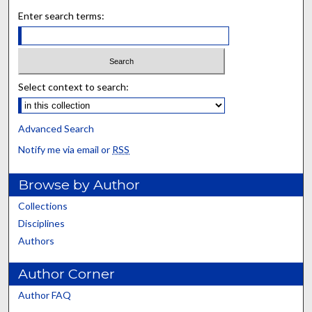
Enter search terms:
Select context to search:
Advanced Search
Notify me via email or
RSS
Browse by Author
Collections
Disciplines
Authors
Author Corner
Author FAQ