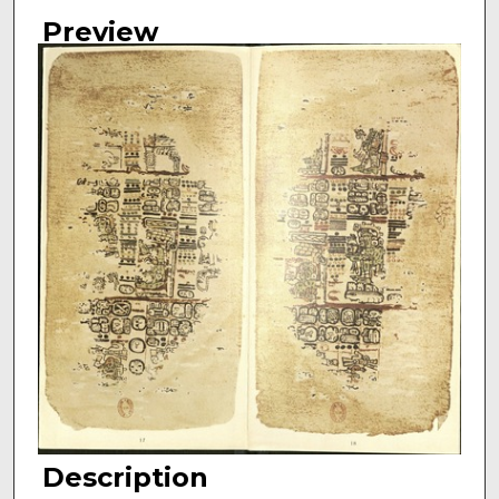
Preview
Description