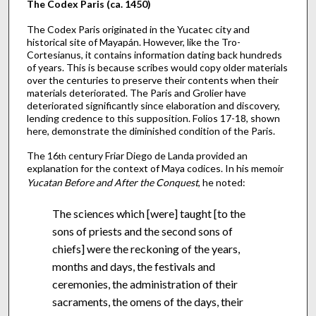
The Codex Paris (ca. 1450)
The Codex Paris originated in the Yucatec city and
historical site of Mayapán. However, like the Tro-
Cortesianus, it contains information dating back hundreds
of years. This is because scribes would copy older materials
over the centuries to preserve their contents when their
materials deteriorated. The Paris and Grolier have
deteriorated significantly since elaboration and discovery,
lending credence to this supposition. Folios 17-18, shown
here, demonstrate the diminished condition of the Paris.
The 16
century Friar Diego de Landa provided an
th
explanation for the context of Maya codices. In his memoir
Yucatan Before and After the Conquest
, he noted:
The sciences which [were] taught [to the
sons of priests and the second sons of
chiefs] were the reckoning of the years,
months and days, the festivals and
ceremonies, the administration of their
sacraments, the omens of the days, their