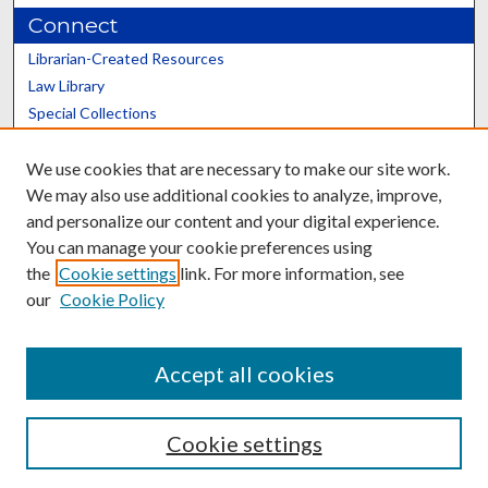
Connect
Librarian-Created Resources
Law Library
Special Collections
Graduate School
We use cookies that are necessary to make our site work.
Scholars@UK
We may also use additional cookies to analyze, improve,
and personalize our content and your digital experience.
You can manage your cookie preferences using
the
Cookie settings
link. For more information, see
our
Cookie Policy
Contact the Repository
We’d like your feedback
Accept all cookies
Cookie settings