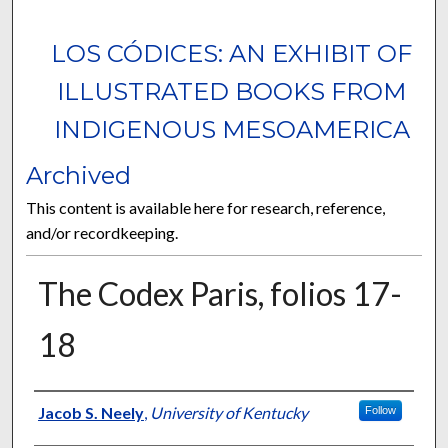
LOS CÓDICES: AN EXHIBIT OF
ILLUSTRATED BOOKS FROM
INDIGENOUS MESOAMERICA
Archived
This content is available here for research, reference,
and/or recordkeeping.
The Codex Paris, folios 17-
18
Curator Information
Jacob S. Neely
,
University of Kentucky
Follow