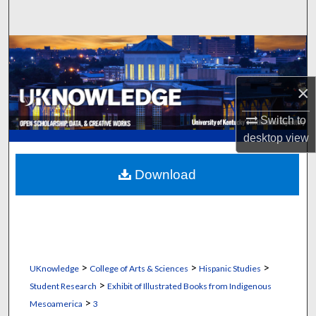
Search
Browse Collections
My Account
×
About
Switch to
desktop
view
Digital Commons Network™
Download
>
>
>
UKnowledge
College of Arts & Sciences
Hispanic Studies
>
Student Research
Exhibit of Illustrated Books from Indigenous
>
Mesoamerica
3