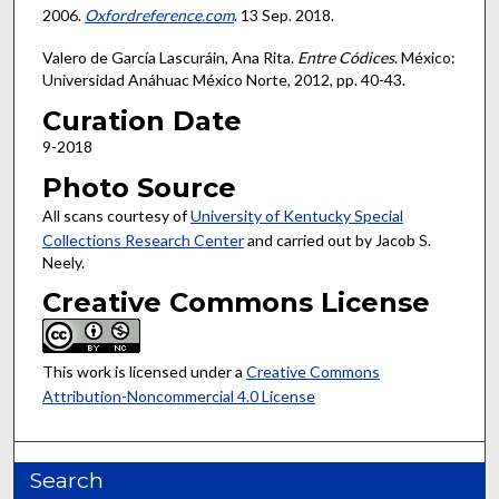
2006.
Oxfordreference.com
. 13 Sep. 2018.
Valero de García Lascuráin, Ana Rita.
Entre Códices
. México:
Universidad Anáhuac México Norte, 2012, pp. 40-43.
Curation Date
9-2018
Photo Source
All scans courtesy of
University of Kentucky Special
Collections Research Center
and carried out by Jacob S.
Neely.
Creative Commons License
This work is licensed under a
Creative Commons
Attribution-Noncommercial 4.0 License
Search