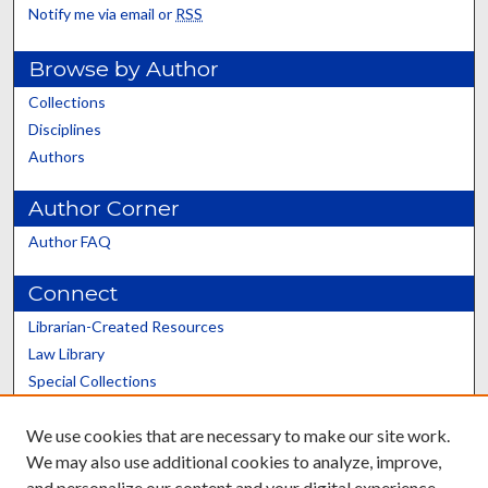
Notify me via email or
RSS
Browse by Author
Collections
Disciplines
Authors
Author Corner
Author FAQ
Connect
Librarian-Created Resources
Law Library
Special Collections
Graduate School
We use cookies that are necessary to make our site work.
Scholars@UK
We may also use additional cookies to analyze, improve,
and personalize our content and your digital experience.