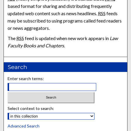
based format for sharing and distributing frequently
updated web content such as news headlines.
RSS
feeds
may be subscribed to using programs called feed readers
or news aggregators.
The
RSS
feed is updated when new work appears in
Law
Faculty Books and Chapters
.
Search
Enter search terms:
Select context to search:
Advanced Search