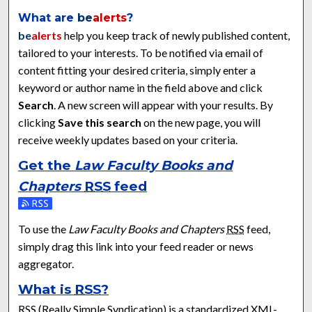
What are
be
alerts
?
be
alerts
help you keep track of newly published content,
tailored to your interests. To be notified via email of
content fitting your desired criteria, simply enter a
keyword or author name in the field above and click
Search
. A new screen will appear with your results. By
clicking
Save this search
on the new page, you will
receive weekly updates based on your criteria.
Get the
Law Faculty Books and
Chapters
RSS
feed
Subscribe to the Law Faculty Books and Chapters feed
To use the
Law Faculty Books and Chapters
RSS
feed,
simply drag this link into your feed reader or news
aggregator.
What is
RSS
?
RSS
(Really Simple Syndication) is a standardized
XML
-