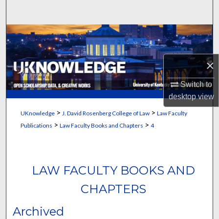
Search
Browse Collections
My Account
×
About
Switch to
desktop
view
Digital Commons Network™
>
>
UKnowledge
J. David Rosenberg College of Law
Law Faculty
>
>
Publications
Law Faculty Books and Chapters
4
LAW FACULTY BOOKS AND
CHAPTERS
Archived