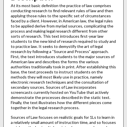
At its most basic definition the practice of law comprises
conducting research to find relevant rules of law and then
applying those rules to the specific set of circumstances
faced by a client. However, in American law, the legal rules
to be applied derive from myriad sources, complicating the
process and making legal research different from other
sorts of research. This text introduces first-year law
students to the new kind of research required to study and
to practice law. It seeks to demystify the art of legal
research by following a “Source and Process” approach.
First, the text introduces students to the major sources of
American law and describes the forms the various
authorities traditionally took in print. After establishing this
base, the text proceeds to instruct students on the
methods they will most likely use in practice, namely
electronic research techniques and the consultation of
secondary sources. Sources of Law incorporates
screencasts currently hosted on YouTube that actively
demonstrate the processes described in the static text.
Finally, the text illustrates how the different pieces come
together in the legal research process.
Sources of Law focuses on realistic goals for 1Ls to learn in
a relatively small amount of instruction time, and so focuses