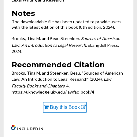
Notes
The downloadable file has been updated to provide users
with the latest edition of this book (8th edition, 2024).
Brooks, Tina M. and Beau Steenken.
Sources of American
Law: An Introduction to Legal Research
. eLangdell Press,
2024.
Recommended Citation
Brooks, Tina M. and Steenken, Beau, "Sources of American
Law: An Introduction to Legal Research" (2024).
Law
Faculty Books and Chapters
. 4.
https://uknowledge.uky.edu/lawfac_book/4
Buy this Book
INCLUDED IN