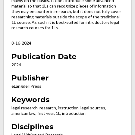
mainly on the basics. It does introduce some advanced
material so that 1Ls can recognize pieces of information
they may encounter in research, but it does not fully cover
researching materials outside the scope of the traditional
1L course. As such, it is best-suited for introductory legal
research courses for 1Ls.
8-16-2024
Publication Date
2024
Publisher
eLangdell Press
Keywords
legal research, research, instruction, legal sources,
american law, first year, 1L, introduction
Disciplines
Legal Writing and Research