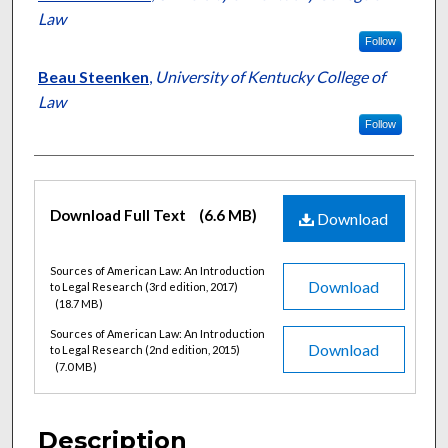
Law
Follow
Beau Steenken
,
University of Kentucky College of
Law
Follow
Files
Download Full Text
(6.6 MB)
Download
Sources of American Law: An Introduction
Download
to Legal Research (3rd edition, 2017)
(18.7 MB)
Sources of American Law: An Introduction
Download
to Legal Research (2nd edition, 2015)
(7.0 MB)
Description