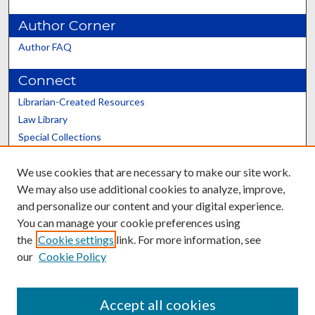
Author Corner
Author FAQ
Connect
Librarian-Created Resources
Law Library
Special Collections
Graduate School
We use cookies that are necessary to make our site work.
Scholars@UK
We may also use additional cookies to analyze, improve,
and personalize our content and your digital experience.
You can manage your cookie preferences using
the
Cookie settings
link. For more information, see
our
Cookie Policy
Contact the Repository
We’d like your feedback
Accept all cookies