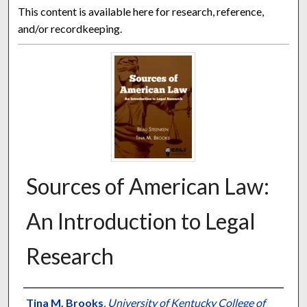
This content is available here for research, reference,
and/or recordkeeping.
Sources of American Law:
An Introduction to Legal
Research
Authors
Tina M. Brooks
,
University of Kentucky College of