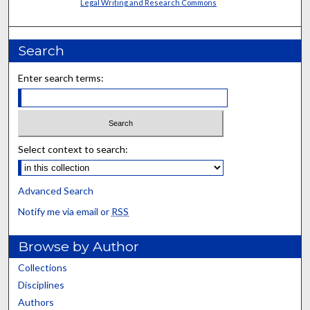
Legal Writing and Research Commons
Search
Enter search terms:
Select context to search:
Advanced Search
Notify me via email or
RSS
Browse by Author
Collections
Disciplines
Authors