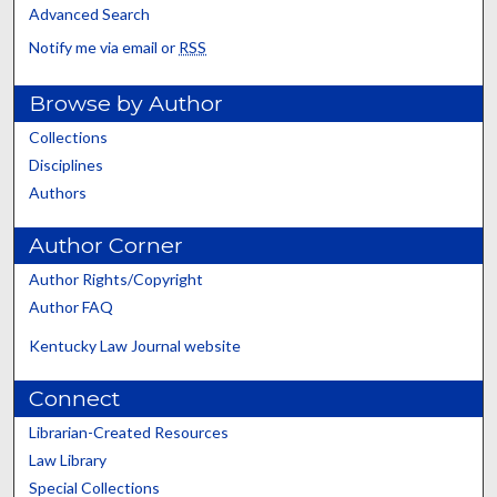
Advanced Search
Notify me via email or
RSS
Browse by Author
Collections
Disciplines
Authors
Author Corner
Author Rights/Copyright
Author FAQ
Kentucky Law Journal website
Connect
Librarian-Created Resources
Law Library
Special Collections