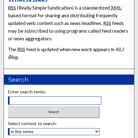
RSS
(Really Simple Syndication) is a standardized
XML
-
based format for sharing and distributing frequently
updated web content such as news headlines.
RSS
feeds
may be subscribed to using programs called feed readers
or news aggregators.
The
RSS
feed is updated when new work appears in
KLJ
Blog
.
Search
Enter search terms:
Select context to search: