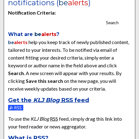
notifications (
be
alerts
)
Notification Criteria:
Search
What are
be
alerts
?
be
alerts
help you keep track of newly published content,
tailored to your interests. To be notified via email of
content fitting your desired criteria, simply enter a
keyword or author name in the field above and click
Search
. A new screen will appear with your results. By
clicking
Save this search
on the new page, you will
receive weekly updates based on your criteria.
Get the
KLJ Blog
RSS
feed
Subscribe to the KLJ Blog feed
To use the
KLJ Blog
RSS
feed, simply drag this link into
your feed reader or news aggregator.
What is
RSS
?