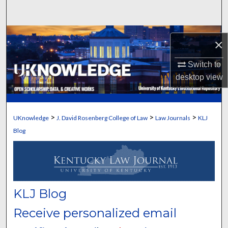
Search
Browse Collections
×
My Account
Switch to
desktop
view
About
Digital Commons Network™
>
>
>
UKnowledge
J. David Rosenberg College of Law
Law Journals
KLJ
Blog
KLJ Blog
Receive personalized email