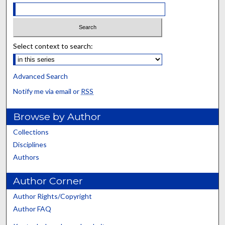
Select context to search:
Advanced Search
Notify me via email or
RSS
Browse by Author
Collections
Disciplines
Authors
Author Corner
Author Rights/Copyright
Author FAQ