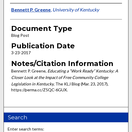
Authors
Bennett P. Greene
,
University of Kentucky
Document Type
Blog Post
Publication Date
3-23-2017
Notes/Citation Information
Bennett P. Greene,
Educating a “Work Ready” Kentucky: A
Closer Look at the Impact of Free Community College
Legislation in Kentucky
, The KLJ Blog (Mar. 23, 2017),
https://perma.cc/Z5QC-6GUX.
Search
Enter search terms: