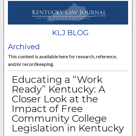
KLJ BLOG
Archived
This content is available here for research, reference,
and/or recordkeeping.
Educating a “Work
Ready” Kentucky: A
Closer Look at the
Impact of Free
Community College
Legislation in Kentucky