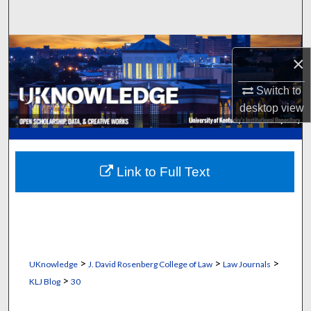
Search
Browse Collections
×
My Account
Switch to
desktop
view
About
Digital Commons Network™
Link to Full Text
>
>
>
UKnowledge
J. David Rosenberg College of Law
Law Journals
>
KLJ Blog
30