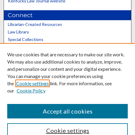
Kentucky Law Journal website
Connect
Librarian-Created Resources
Law Library
Special Collections
Graduate School
We use cookies that are necessary to make our site work.
Scholars@UK
We may also use additional cookies to analyze, improve,
and personalize our content and your digital experience.
You can manage your cookie preferences using
the
Cookie settings
link. For more information, see
our
Cookie Policy
Contact the Repository
We’d like your feedback
Accept all cookies
Cookie settings