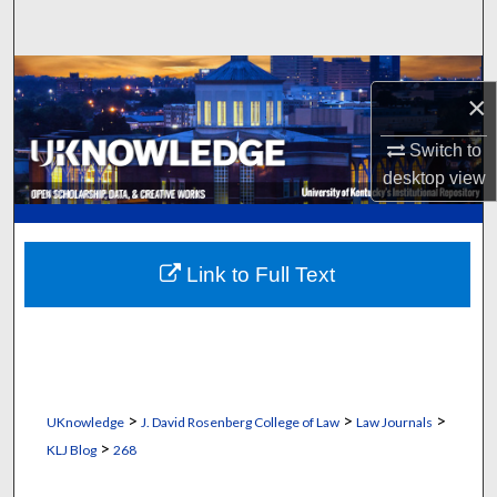
Search
Browse Collections
×
My Account
Switch to
desktop
view
About
Digital Commons Network™
Link to Full Text
>
>
>
UKnowledge
J. David Rosenberg College of Law
Law Journals
>
KLJ Blog
268