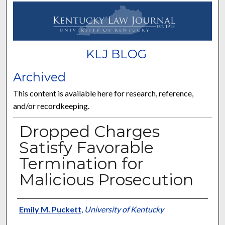
KLJ BLOG
Archived
This content is available here for research, reference,
and/or recordkeeping.
Dropped Charges
Satisfy Favorable
Termination for
Malicious Prosecution
Authors
Emily M. Puckett
,
University of Kentucky