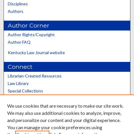
Disciplines
Authors
Author Corner
Author Rights/Copyright
Author FAQ
Kentucky Law Journal website
Connect
Librarian-Created Resources
Law Library
Special Collections
Graduate School
We use cookies that are necessary to make our site work.
Scholars@UK
We may also use additional cookies to analyze, improve,
and personalize our content and your digital experience.
You can manage your cookie preferences using