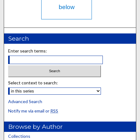
below
Search
Enter search terms:
Select context to search:
Advanced Search
Notify me via email or
RSS
Browse by Author
Collections