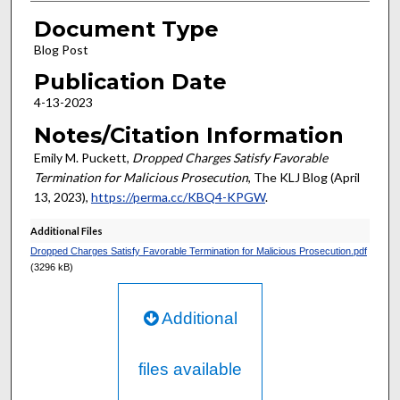
Document Type
Blog Post
Publication Date
4-13-2023
Notes/Citation Information
Emily M. Puckett,
Dropped Charges Satisfy Favorable
Termination for Malicious Prosecution
, The KLJ Blog (April
13, 2023),
https://perma.cc/KBQ4-KPGW
.
Additional Files
Dropped Charges Satisfy Favorable Termination for Malicious Prosecution.pdf
(3296 kB)
Additional
files available