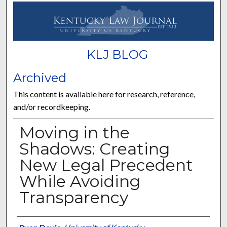
KLJ BLOG
Archived
This content is available here for research, reference,
and/or recordkeeping.
Moving in the
Shadows: Creating
New Legal Precedent
While Avoiding
Transparency
Authors