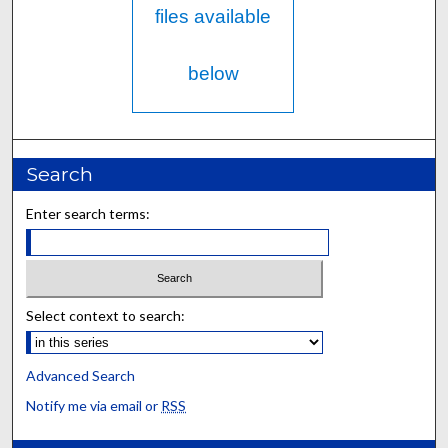
files available
below
Search
Enter search terms:
Select context to search:
Advanced Search
Notify me via email or
RSS