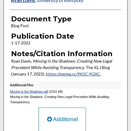
Ryan Davis
,
University of Kentucky
Document Type
Blog Post
Publication Date
1-17-2022
Notes/Citation Information
Ryan Davis,
Moving in the Shadows: Creating New Legal
Precedent While Avoiding Transparency
, The KLJ Blog
(January 17, 2022),
https://perma.cc/9K5C-9GXC
.
Additional Files
Moving in the Shadows.pdf
(2151 kB)
Moving in the Shadows: Creating New Legal Precedent While Avoiding
Transparency
Additional