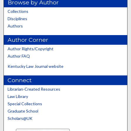
Browse by Author
Collections
Disciplines
Authors
Author Corner
Author Rights/Copyright
Author FAQ
Kentucky Law Journal website
Connect
Librarian-Created Resources
Law Library
Special Collections
Graduate School
Scholars@UK