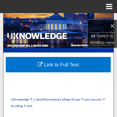
Menu
Home
Search
×
Browse Collections
Switch to
desktop
view
My Account
About
Link to Full Text
Digital Commons Network™
>
>
>
UKnowledge
J. David Rosenberg College of Law
Law Journals
>
KLJ Blog
230