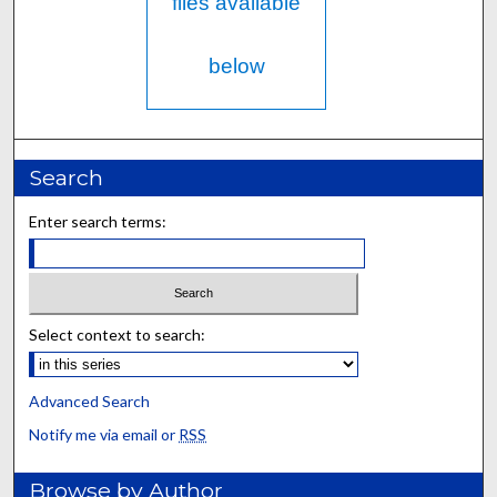
files available
below
Search
Enter search terms:
Select context to search:
Advanced Search
Notify me via email or
RSS
Browse by Author