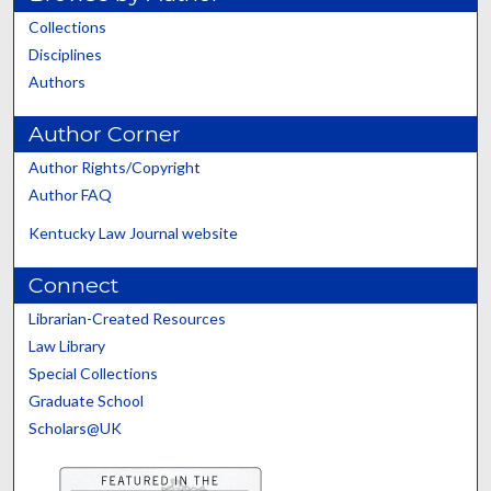
Collections
Disciplines
Authors
Author Corner
Author Rights/Copyright
Author FAQ
Kentucky Law Journal website
Connect
Librarian-Created Resources
Law Library
Special Collections
Graduate School
Scholars@UK