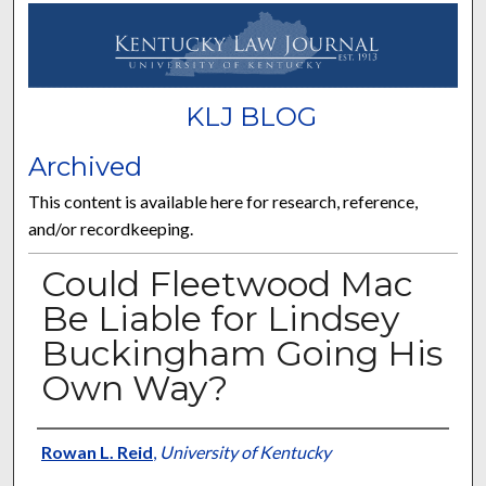
KLJ BLOG
Archived
This content is available here for research, reference,
and/or recordkeeping.
Could Fleetwood Mac
Be Liable for Lindsey
Buckingham Going His
Own Way?
Authors
Rowan L. Reid
,
University of Kentucky