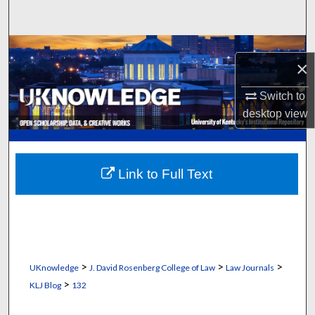
Search
Browse Collections
×
My Account
Switch to
desktop
view
About
Digital Commons Network™
Link to Full Text
>
>
>
UKnowledge
J. David Rosenberg College of Law
Law Journals
>
KLJ Blog
132