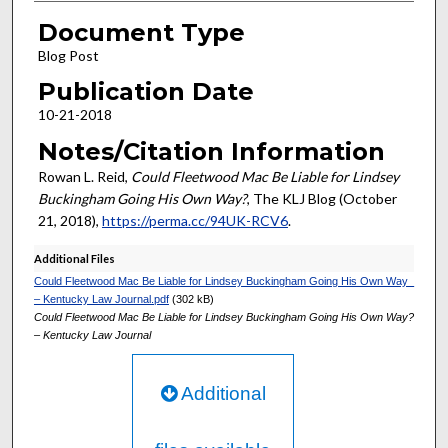
Document Type
Blog Post
Publication Date
10-21-2018
Notes/Citation Information
Rowan L. Reid,
Could Fleetwood Mac Be Liable for Lindsey
Buckingham Going His Own Way?
, The KLJ Blog (October
21, 2018),
https://perma.cc/94UK-RCV6
.
Additional Files
Could Fleetwood Mac Be Liable for Lindsey Buckingham Going His Own Way_
– Kentucky Law Journal.pdf
(302 kB)
Could Fleetwood Mac Be Liable for Lindsey Buckingham Going His Own Way?
– Kentucky Law Journal
Additional