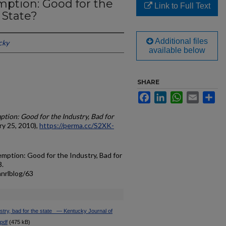
mption: Good for the
Link to Full Text
 State?
Additional files
cky
available below
SHARE
Facebook
LinkedIn
WhatsApp
Email
Sh
ption: Good for the Industry, Bad for
y 25, 2010),
https://perma.cc/S2XK-
mption: Good for the Industry, Bad for
3.
anrlblog/63
try, bad for the state_ — Kentucky Journal of
.pdf
(475 kB)