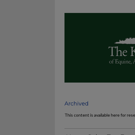
Archived
This content is available here for res