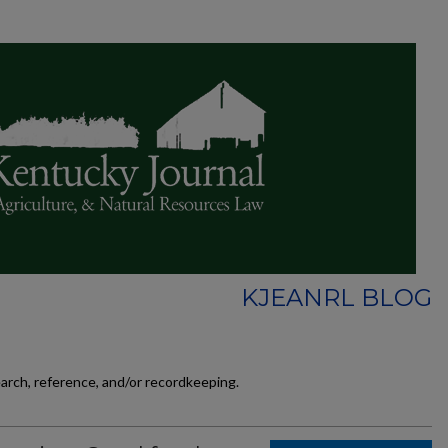
KJEANRL BLOG
earch, reference, and/or recordkeeping.