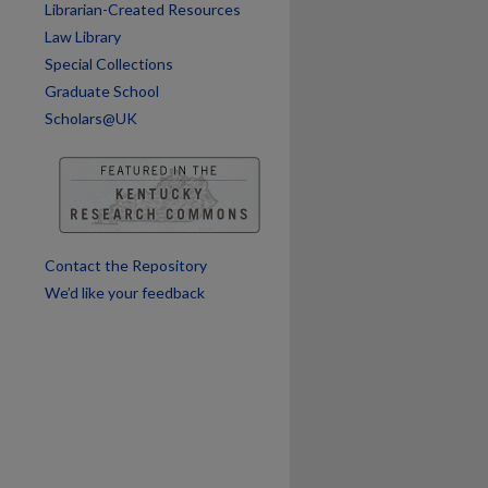
Librarian-Created Resources
Law Library
Special Collections
Graduate School
Scholars@UK
are
Contact the Repository
We’d like your feedback