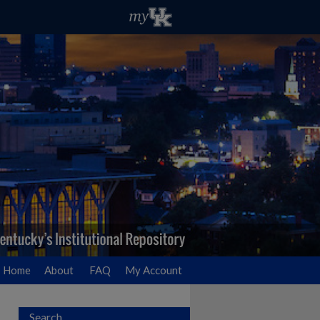
Home
About
FAQ
My Account
Search