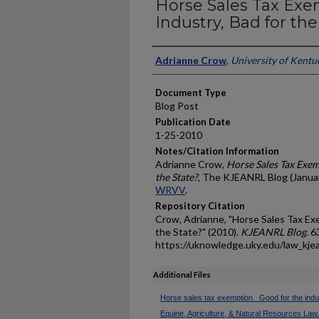
Horse Sales Tax Exe
Industry, Bad for the
Authors
Adrianne Crow
,
University of Kentu
Document Type
Blog Post
Publication Date
1-25-2010
Notes/Citation Information
Adrianne Crow,
Horse Sales Tax Exem
the State?
, The KJEANRL Blog (Januar
WRVV
.
Repository Citation
Crow, Adrianne, "Horse Sales Tax Exe
the State?" (2010).
KJEANRL Blog
. 6
https://uknowledge.uky.edu/law_kje
Additional Files
Horse sales tax exemption_ Good for the indus
Equine, Agriculture, & Natural Resources Law