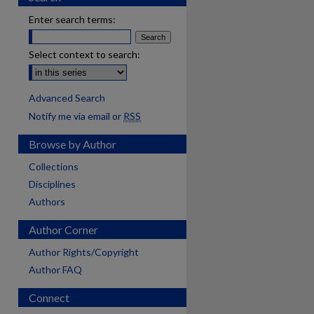
Enter search terms:
Select context to search:
Advanced Search
Notify me via email or
RSS
Browse by Author
Collections
Disciplines
Authors
Author Corner
Author Rights/Copyright
Author FAQ
Connect