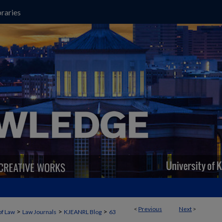
raries
<
Previous
Next
>
>
>
>
of Law
Law Journals
KJEANRL Blog
63