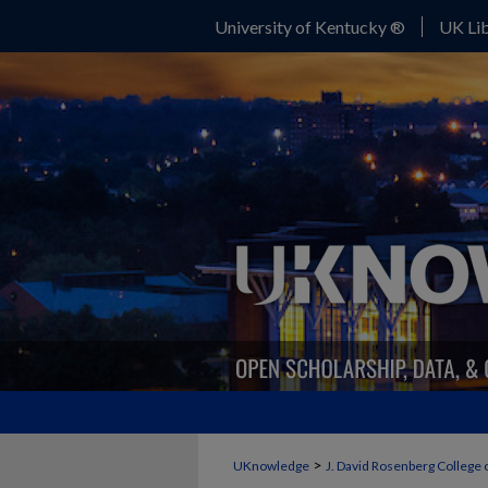
University of Kentucky ®
UK Lib
>
UKnowledge
J. David Rosenberg College 