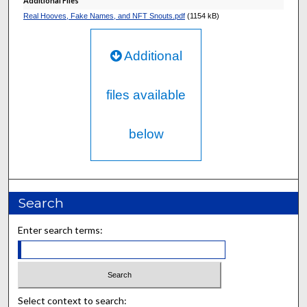
Additional Files
Real Hooves, Fake Names, and NFT Snouts.pdf
(1154 kB)
Additional
files available
below
Search
Enter search terms:
Select context to search: