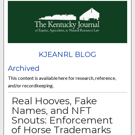
KJEANRL BLOG
Archived
This content is available here for research, reference,
and/or recordkeeping.
Real Hooves, Fake
Names, and NFT
Snouts: Enforcement
of Horse Trademarks