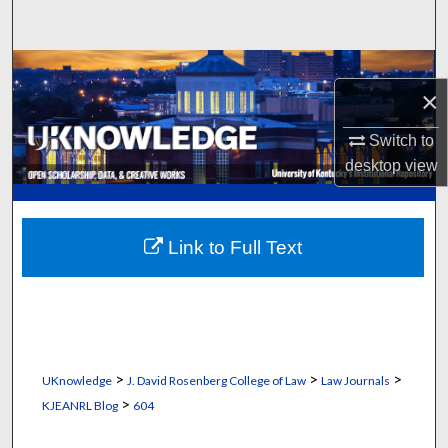
Search
Browse Collections
×
My Account
Switch to
desktop
view
About
Digital Commons Network™
Link to Full Text
>
>
>
UKnowledge
J. David Rosenberg College of Law
Law Journals
>
KJEANRL Blog
604