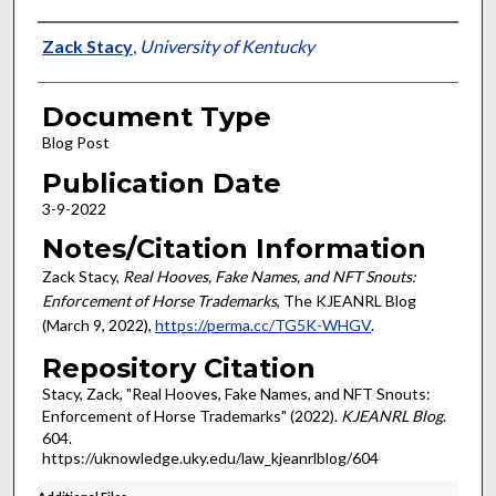
Authors
Zack Stacy
,
University of Kentucky
Document Type
Blog Post
Publication Date
3-9-2022
Notes/Citation Information
Zack Stacy,
Real Hooves, Fake Names, and NFT Snouts:
Enforcement of Horse Trademarks
, The KJEANRL Blog
(March 9, 2022),
https://perma.cc/TG5K-WHGV
.
Repository Citation
Stacy, Zack, "Real Hooves, Fake Names, and NFT Snouts:
Enforcement of Horse Trademarks" (2022).
KJEANRL Blog
.
604.
https://uknowledge.uky.edu/law_kjeanrlblog/604