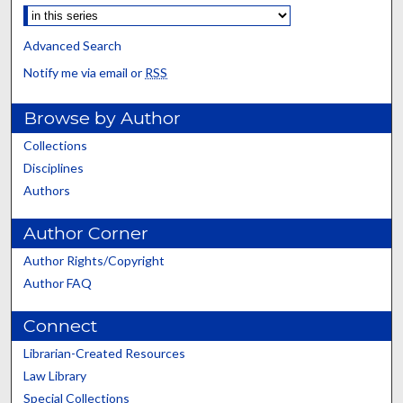
Advanced Search
Notify me via email or
RSS
Browse by Author
Collections
Disciplines
Authors
Author Corner
Author Rights/Copyright
Author FAQ
Connect
Librarian-Created Resources
Law Library
Special Collections