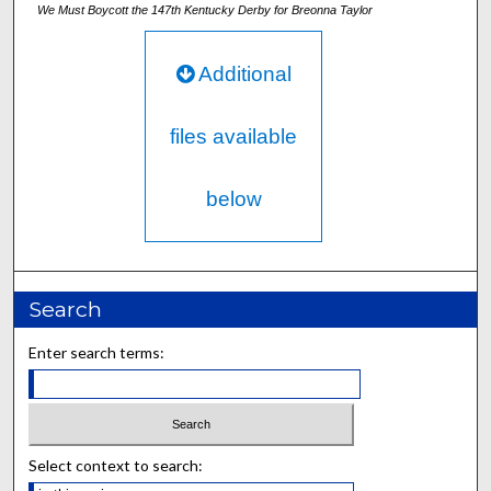
We Must Boycott the 147th Kentucky Derby for Breonna Taylor
Additional
files available
below
Search
Enter search terms:
Select context to search: