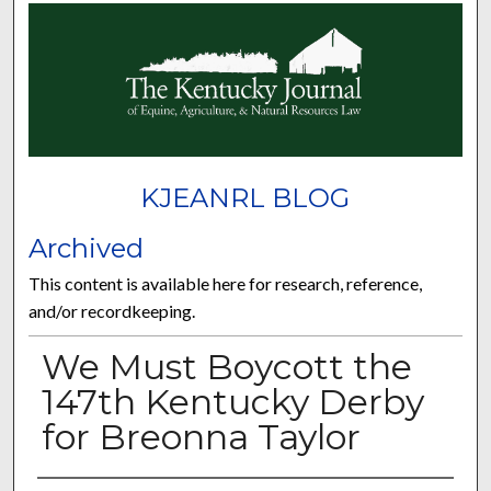
KJEANRL BLOG
Archived
This content is available here for research, reference,
and/or recordkeeping.
We Must Boycott the
147th Kentucky Derby
for Breonna Taylor