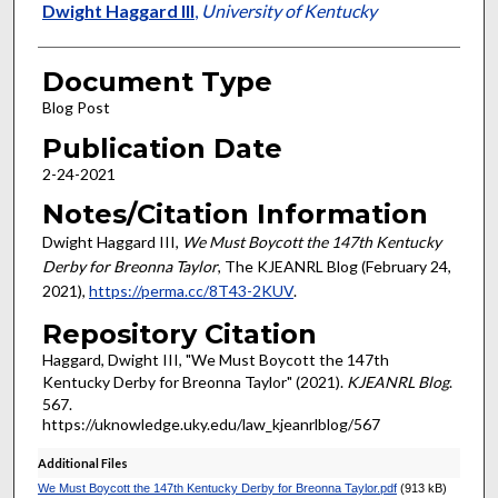
Authors
Dwight Haggard III
,
University of Kentucky
Document Type
Blog Post
Publication Date
2-24-2021
Notes/Citation Information
Dwight Haggard III,
We Must Boycott the 147th Kentucky
Derby for Breonna Taylor
, The KJEANRL Blog (February 24,
2021),
https://perma.cc/8T43-2KUV
.
Repository Citation
Haggard, Dwight III, "We Must Boycott the 147th
Kentucky Derby for Breonna Taylor" (2021).
KJEANRL Blog
.
567.
https://uknowledge.uky.edu/law_kjeanrlblog/567
Additional Files
We Must Boycott the 147th Kentucky Derby for Breonna Taylor.pdf
(913 kB)