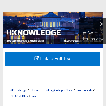
Search
Browse Collections
×
My Account
Switch to
desktop
view
About
Digital Commons Network™
Link to Full Text
>
>
>
UKnowledge
J. David Rosenberg College of Law
Law Journals
>
KJEANRL Blog
567