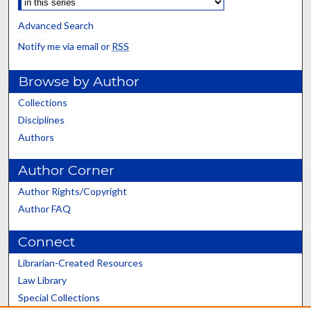
Advanced Search
Notify me via email or
RSS
Browse by Author
Collections
Disciplines
Authors
Author Corner
Author Rights/Copyright
Author FAQ
Connect
Librarian-Created Resources
Law Library
Special Collections