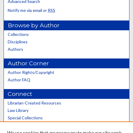
Advanced Search
Notify me via email or
RSS
Browse by Author
Collections
Disciplines
Authors
Author Corner
Author Rights/Copyright
Author FAQ
Connect
Librarian-Created Resources
Law Library
Special Collections
Graduate School
We use cookies that are necessary to make our site work.
Scholars@UK