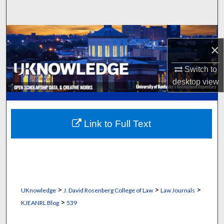
Search
Browse Collections
×
My Account
Switch to
desktop
view
About
Digital Commons Network™
Link to Full Text
>
>
>
UKnowledge
J. David Rosenberg College of Law
Law Journals
>
KJEANRL Blog
539