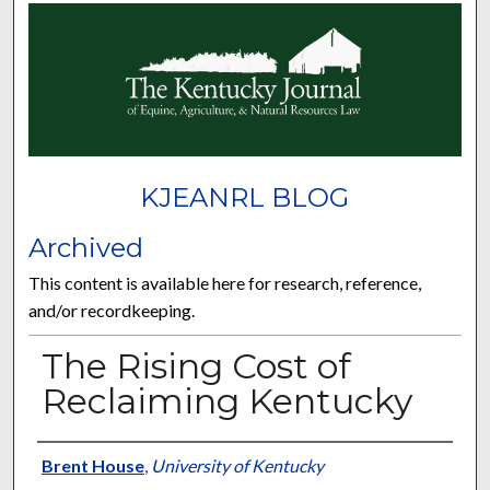
KJEANRL BLOG
Archived
This content is available here for research, reference,
and/or recordkeeping.
The Rising Cost of
Reclaiming Kentucky
Authors
Brent House
,
University of Kentucky