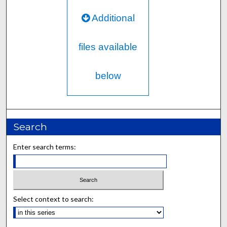
Additional
files available
below
Search
Enter search terms:
Select context to search: