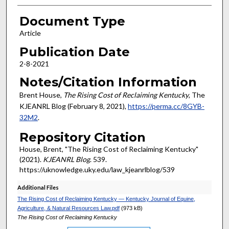
Document Type
Article
Publication Date
2-8-2021
Notes/Citation Information
Brent House,
The Rising Cost of Reclaiming Kentucky
, The
KJEANRL Blog (February 8, 2021),
https://perma.cc/8GYB-
32M2
.
Repository Citation
House, Brent, "The Rising Cost of Reclaiming Kentucky"
(2021).
KJEANRL Blog
. 539.
https://uknowledge.uky.edu/law_kjeanrlblog/539
Additional Files
The Rising Cost of Reclaiming Kentucky — Kentucky Journal of Equine,
Agriculture, & Natural Resources Law.pdf
(973 kB)
The Rising Cost of Reclaiming Kentucky