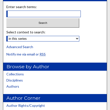
Enter search terms:
Select context to search:
Advanced Search
Notify me via email or
RSS
Browse by Author
Collections
Disciplines
Authors
Author Corner
Author Rights/Copyright