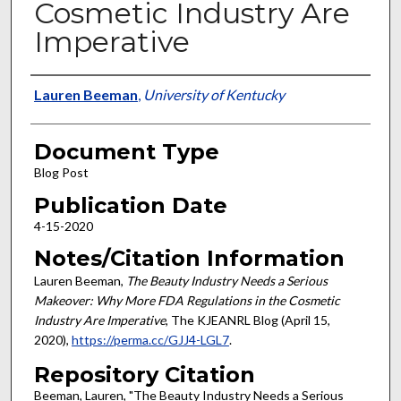
Cosmetic Industry Are
Imperative
Authors
Lauren Beeman
,
University of Kentucky
Document Type
Blog Post
Publication Date
4-15-2020
Notes/Citation Information
Lauren Beeman,
The Beauty Industry Needs a Serious
Makeover: Why More FDA Regulations in the Cosmetic
Industry Are Imperative
, The KJEANRL Blog (April 15,
2020),
https://perma.cc/GJJ4-LGL7
.
Repository Citation
Beeman, Lauren, "The Beauty Industry Needs a Serious