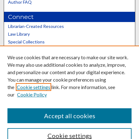
Author FAQ
Connect
Librarian-Created Resources
Law Library
Special Collections
Graduate School
We use cookies that are necessary to make our site work.
Scholars@UK
We may also use additional cookies to analyze, improve,
and personalize our content and your digital experience.
You can manage your cookie preferences using
the
Cookie settings
link. For more information, see
our
Cookie Policy
Contact the Repository
We’d like your feedback
Accept all cookies
Cookie settings