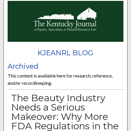
KJEANRL BLOG
Archived
This content is available here for research, reference,
and/or recordkeeping.
The Beauty Industry
Needs a Serious
Makeover: Why More
FDA Regulations in the