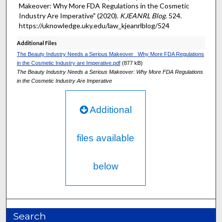
Makeover: Why More FDA Regulations in the Cosmetic
Industry Are Imperative" (2020).
KJEANRL Blog
. 524.
https://uknowledge.uky.edu/law_kjeanrlblog/524
Additional Files
The Beauty Industry Needs a Serious Makeover_ Why More FDA Regulations
in the Cosmetic Industry are Imperative.pdf
(877 kB)
The Beauty Industry Needs a Serious Makeover: Why More FDA Regulations
in the Cosmetic Industry Are Imperative
Additional
files available
below
Search