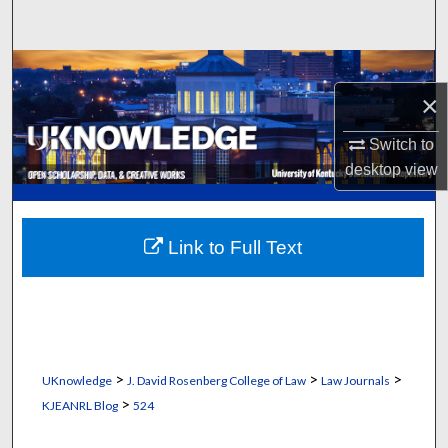
Search
Browse Collections
×
My Account
Switch to
desktop
view
About
Digital Commons Network™
Link to Full Text
>
>
>
UKnowledge
J. David Rosenberg College of Law
Law Journals
>
KJEANRL Blog
524