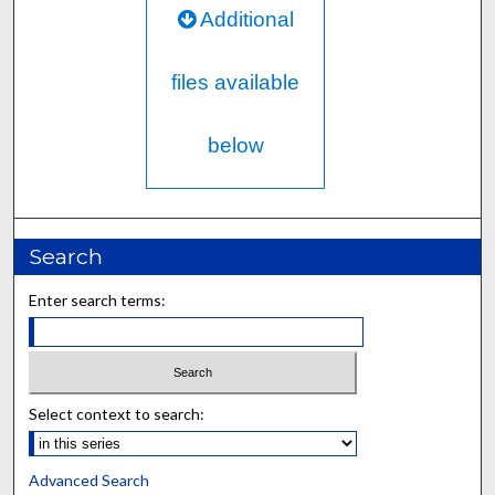
Additional
files available
below
Search
Enter search terms:
Select context to search:
Advanced Search