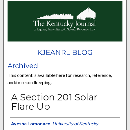
KJEANRL BLOG
Archived
This content is available here for research, reference,
and/or recordkeeping.
A Section 201 Solar
Flare Up
Authors
Ayesha Lomonaco
,
University of Kentucky