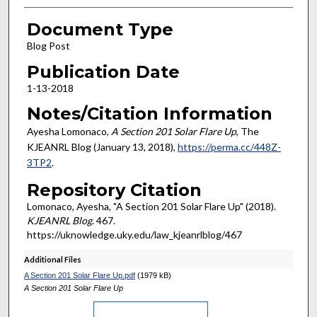
Document Type
Blog Post
Publication Date
1-13-2018
Notes/Citation Information
Ayesha Lomonaco,
A Section 201 Solar Flare Up
, The
KJEANRL Blog (January 13, 2018),
https://perma.cc/448Z-
3TP2
.
Repository Citation
Lomonaco, Ayesha, "A Section 201 Solar Flare Up" (2018).
KJEANRL Blog
. 467.
https://uknowledge.uky.edu/law_kjeanrlblog/467
Additional Files
A Section 201 Solar Flare Up.pdf
(1979 kB)
A Section 201 Solar Flare Up