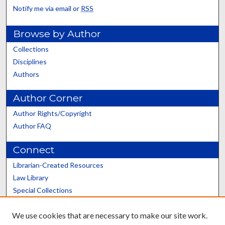
Notify me via email or
RSS
Browse by Author
Collections
Disciplines
Authors
Author Corner
Author Rights/Copyright
Author FAQ
Connect
Librarian-Created Resources
Law Library
Special Collections
Graduate School
We use cookies that are necessary to make our site work.
Scholars@UK