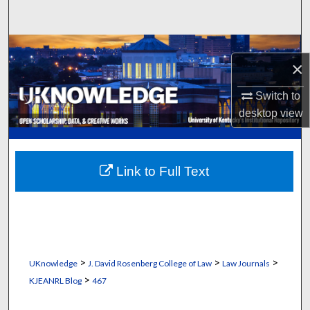
Search
Browse Collections
×
My Account
Switch to
desktop
view
About
Digital Commons Network™
Link to Full Text
>
>
>
UKnowledge
J. David Rosenberg College of Law
Law Journals
>
KJEANRL Blog
467