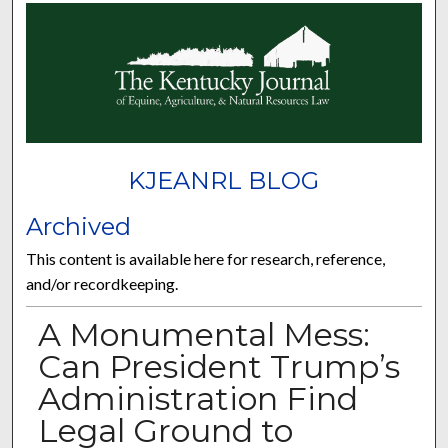
KJEANRL BLOG
Archived
This content is available here for research, reference,
and/or recordkeeping.
A Monumental Mess:
Can President Trump’s
Administration Find
Legal Ground to