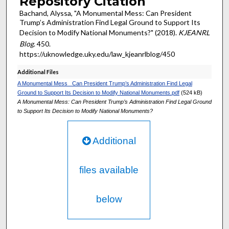
Repository Citation
Bachand, Alyssa, "A Monumental Mess: Can President
Trump’s Administration Find Legal Ground to Support Its
Decision to Modify National Monuments?" (2018).
KJEANRL
Blog
. 450.
https://uknowledge.uky.edu/law_kjeanrlblog/450
Additional Files
A Monumental Mess_ Can President Trump’s Administration Find Legal
Ground to Support Its Decision to Modify National Monuments.pdf
(524 kB)
A Monumental Mess: Can President Trump’s Administration Find Legal Ground
to Support Its Decision to Modify National Monuments?
Additional
files available
below